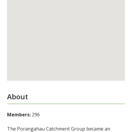
About
Members:
296
The Porangahau Catchment Group became an