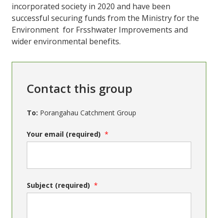
incorporated society in 2020 and have been
successful securing funds from the Ministry for the
Environment for Frsshwater Improvements and
wider environmental benefits.
Contact this group
To:
Porangahau Catchment Group
Your email (required)
Subject (required)