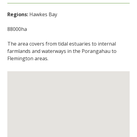
Regions:
Hawkes Bay
88000ha
The area covers from tidal estuaries to internal
farmlands and waterways in the Porangahau to
Flemington areas.