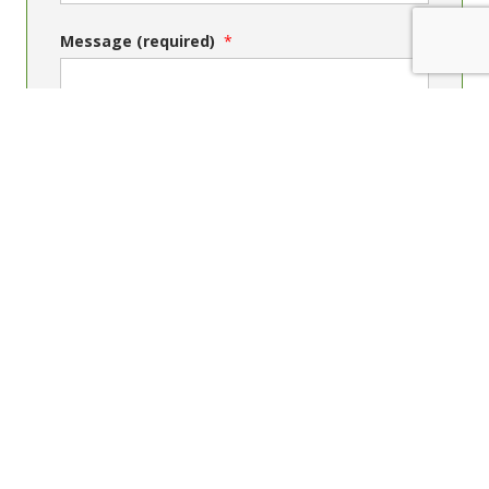
Message (required)
Send message
Contact Us
Phone: +64 4 4739150
Freephone within NZ: