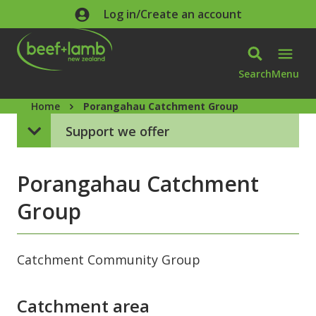
Skip to main content
Log in/Create an account
Search
Menu
Home
Porangahau Catchment Group
Support we offer
Porangahau Catchment
Group
Catchment Community Group
Catchment area