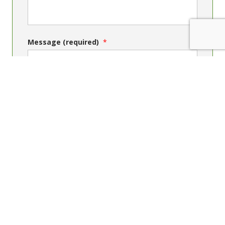
Message (required)
Send message
Contact Us
Phone: +64 4 4739150