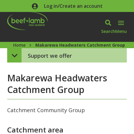
Skip to main content
Log in/Create an account
Search
Menu
Home
Makarewa Headwaters Catchment Group
Support we offer
Makarewa Headwaters
Catchment Group
Catchment Community Group
Catchment area