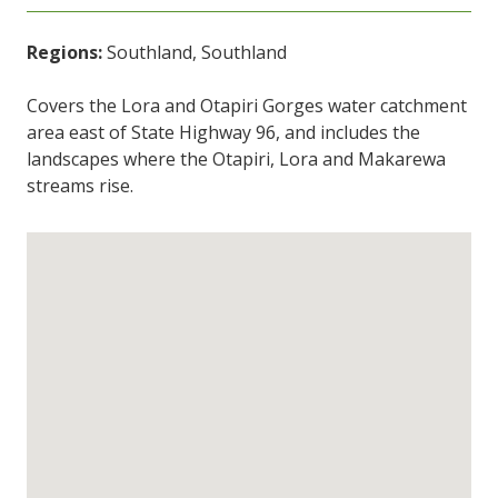
Regions:
Southland, Southland
Covers the Lora and Otapiri Gorges water catchment
area east of State Highway 96, and includes the
landscapes where the Otapiri, Lora and Makarewa
streams rise.