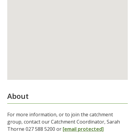
About
For more information, or to join the catchment
group, contact our Catchment Coordinator, Sarah
Thorne 027 588 5200 or
[email protected]