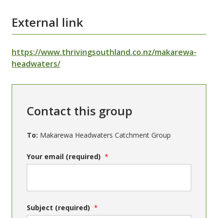
External link
https://www.thrivingsouthland.co.nz/makarewa-
headwaters/
Contact this group
To:
Makarewa Headwaters Catchment Group
Your email (required)
Subject (required)