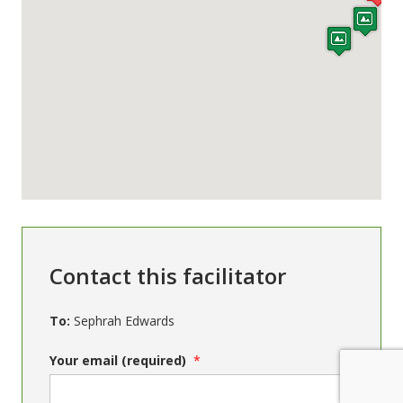
Contact this facilitator
To:
Sephrah Edwards
Your email (required)