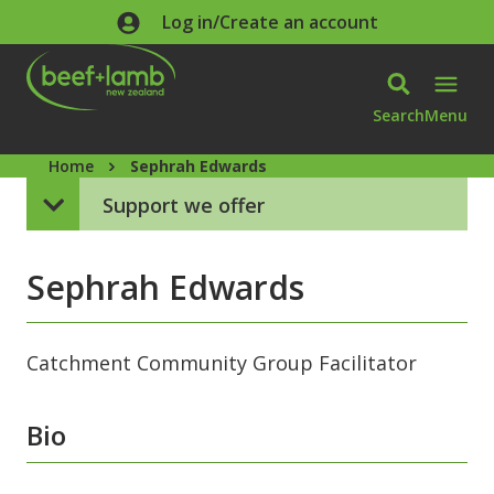
Skip to main content
Log in/Create an account
Search
Menu
Home
Sephrah Edwards
Support we offer
Sephrah Edwards
Catchment Community Group Facilitator
Bio