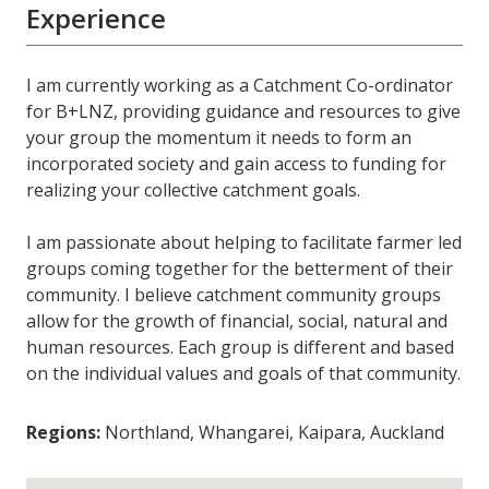
Experience
I am currently working as a Catchment Co-ordinator
for B+LNZ, providing guidance and resources to give
your group the momentum it needs to form an
incorporated society and gain access to funding for
realizing your collective catchment goals.
I am passionate about helping to facilitate farmer led
groups coming together for the betterment of their
community. I believe catchment community groups
allow for the growth of financial, social, natural and
human resources. Each group is different and based
on the individual values and goals of that community.
Regions:
Northland, Whangarei, Kaipara, Auckland