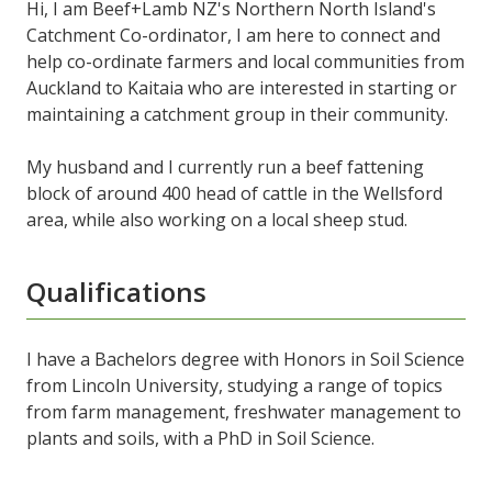
Hi, I am Beef+Lamb NZ's Northern North Island's
Catchment Co-ordinator, I am here to connect and
help co-ordinate farmers and local communities from
Auckland to Kaitaia who are interested in starting or
maintaining a catchment group in their community.
My husband and I currently run a beef fattening
block of around 400 head of cattle in the Wellsford
area, while also working on a local sheep stud.
Qualifications
I have a Bachelors degree with Honors in Soil Science
from Lincoln University, studying a range of topics
from farm management, freshwater management to
plants and soils, with a PhD in Soil Science.