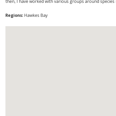
then, I have worked with various groups around species r
Regions:
Hawkes Bay