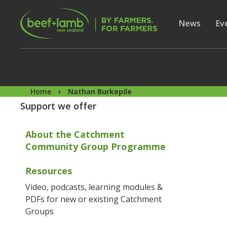
Skip to main content
Secon
Show subme
News
Sh
Ev
Home
Nathan Burkepile
Support we offer
About the Catchment
Community Group Programme
Resources
Video, podcasts, learning modules &
PDFs for new or existing Catchment
Groups