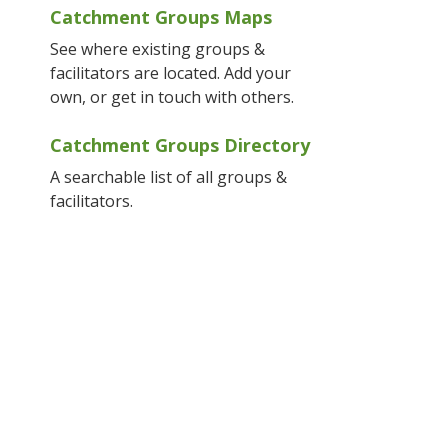
Catchment Groups Maps
See where existing groups &
facilitators are located. Add your
own, or get in touch with others.
Catchment Groups Directory
A searchable list of all groups &
facilitators.