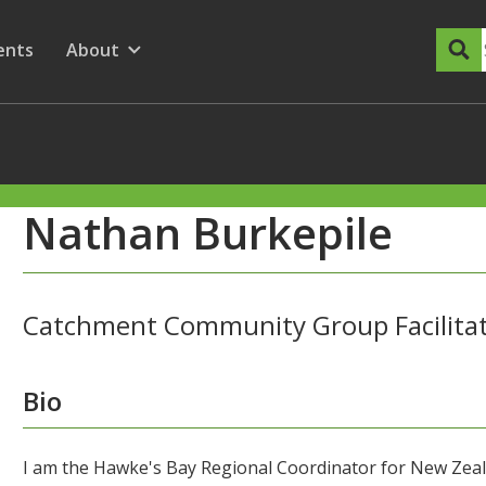
dary Menu
nu for
ow submenu for
ents
About
Show submenu for
Nathan Burkepile
Catchment Community Group Facilita
Bio
I am the Hawke's Bay Regional Coordinator for New Zea