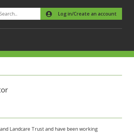
Search
Log in/Create an account
tor
land Landcare Trust and have been working