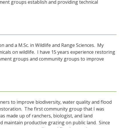
ent groups establish and providing technical
on and a M.Sc. in Wildlife and Range Sciences. My
cals on wildlife. I have 15 years experience restoring
tchment groups and community groups to improve
rs to improve biodiversity, water quality and flood
restoration. The first community group that I was
as made up of ranchers, biologist, and land
 maintain productive grazing on public land. Since