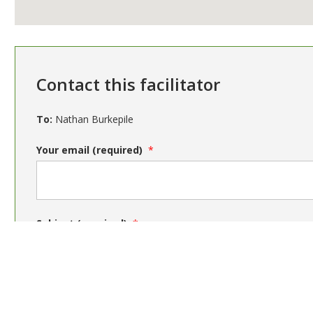
Contact this facilitator
To:
Nathan Burkepile
Your email (required)
Subject (required)
Message (required)