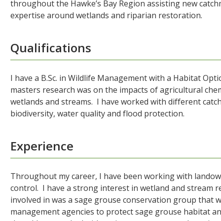
throughout the Hawke’s Bay Region assisting new catchm
expertise around wetlands and riparian restoration.
Qualifications
I have a B.Sc. in Wildlife Management with a Habitat Opti
masters research was on the impacts of agricultural chemi
wetlands and streams. I have worked with different ca
biodiversity, water quality and flood protection.
Experience
Throughout my career, I have been working with landowne
control. I have a strong interest in wetland and stream 
involved in was a sage grouse conservation group that w
management agencies to protect sage grouse habitat and