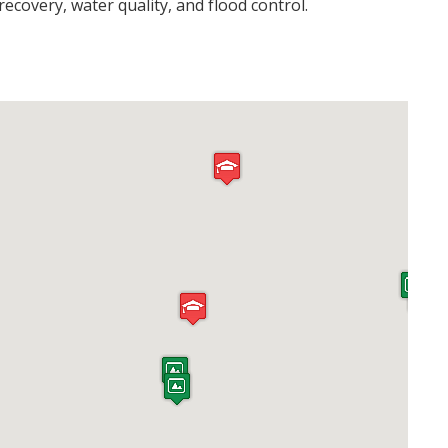
ecovery, water quality, and flood control.