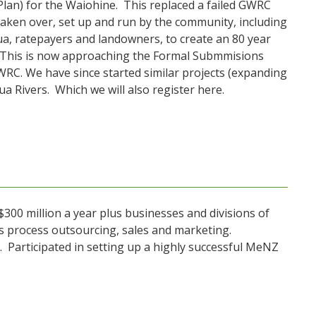
lan) for the Waiohine. This replaced a failed GWRC
aken over, set up and run by the community, including
a, ratepayers and landowners, to create an 80 year
y. This is now approaching the Formal Submmisions
 GWRC. We have since started similar projects (expanding
 Rivers. Which we will also register here.
 $300 million a year plus businesses and divisions of
s process outsourcing, sales and marketing.
s. Participated in setting up a highly successful MeNZ
.