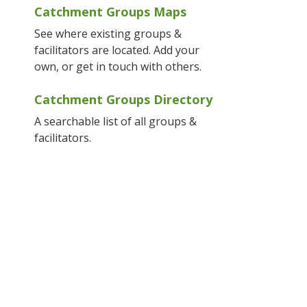
Catchment Groups Maps
See where existing groups &
facilitators are located. Add your
own, or get in touch with others.
Catchment Groups Directory
A searchable list of all groups &
facilitators.