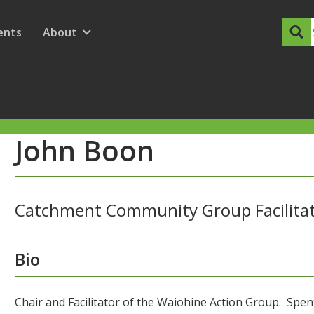
dary Menu
nu for
ow submenu for
ents
About
Show submenu for
John Boon
Catchment Community Group Facilita
Bio
Chair and Facilitator of the Waiohine Action Group. Spent 