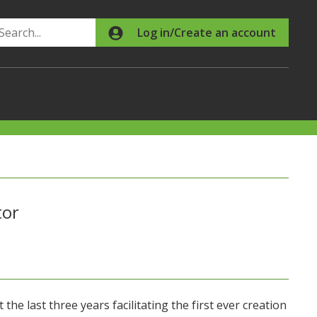
Search
Log in/Create an account
tor
the last three years facilitating the first ever creation