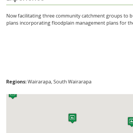
Now facilitating three community catchment groups to b
plans incorporating floodplain management plans for 
Regions:
Wairarapa, South Wairarapa