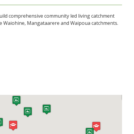
uild comprehensive community led living catchment
the Waiohine, Mangataarere and Waipoua catchments.