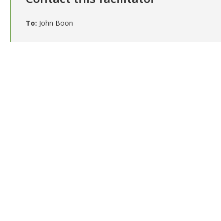
To:
John Boon
Your email (required)
Subject (required)
Message (required)