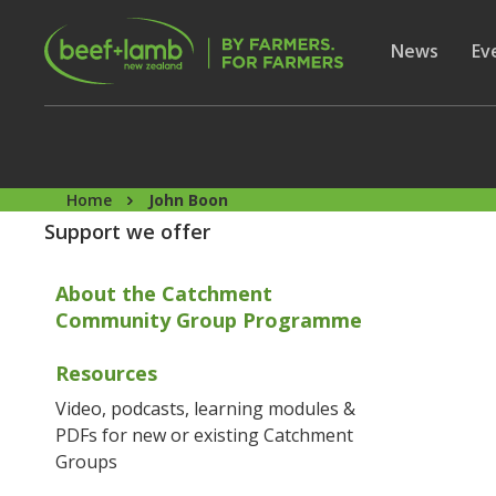
Skip to main content
Secon
Show subme
News
Sh
Ev
Home
John Boon
Support we offer
About the Catchment
Community Group Programme
Resources
Video, podcasts, learning modules &
PDFs for new or existing Catchment
Groups