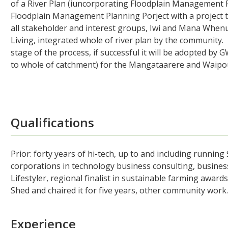
of a River Plan (iuncorporating Floodplain Management P
Floodplain Management Planning Porject with a project t
all stakeholder and interest groups, Iwi and Mana Whenu
Living, integrated whole of river plan by the communit
stage of the process, if successful it will be adopted by
to whole of catchment) for the Mangataarere and Waipoua
Qualifications
Prior: forty years of hi-tech, up to and including running
corporations in technology business consulting, busines
Lifestyler, regional finalist in sustainable farming award
Shed and chaired it for five years, other community work
Experience