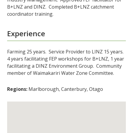
B+LNZ and DINZ. Completed B+LNZ catchment
coordinator training.
Experience
Farming 25 years. Service Provider to LINZ 15 years.
4 years facilitating FEP workshops for B+LNZ, 1 year
facilitating a DINZ Environment Group. Community
member of Waimakariri Water Zone Committee.
Regions:
Marlborough, Canterbury, Otago