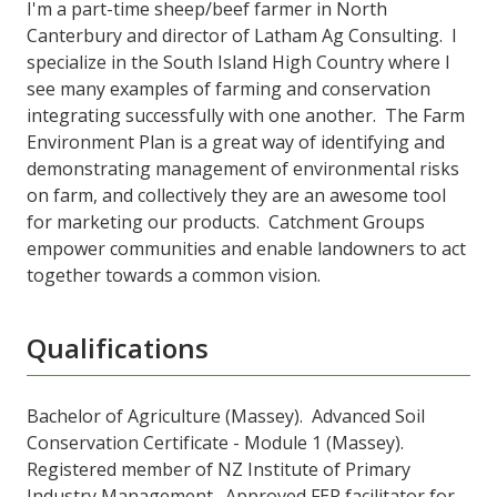
I'm a part-time sheep/beef farmer in North
Canterbury and director of Latham Ag Consulting. I
specialize in the South Island High Country where I
see many examples of farming and conservation
integrating successfully with one another. The Farm
Environment Plan is a great way of identifying and
demonstrating management of environmental risks
on farm, and collectively they are an awesome tool
for marketing our products. Catchment Groups
empower communities and enable landowners to act
together towards a common vision.
Qualifications
Bachelor of Agriculture (Massey). Advanced Soil
Conservation Certificate - Module 1 (Massey).
Registered member of NZ Institute of Primary
Industry Management. Approved FEP facilitator for