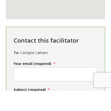
Contact this facilitator
To:
Carolyne Latham
Your email (required)
Subject (required)