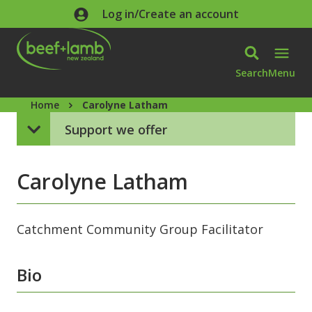
Skip to main content
Log in/Create an account
Search
Menu
Home
Carolyne Latham
Support we offer
Carolyne Latham
Catchment Community Group Facilitator
Bio