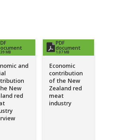
PDF
PDF
document
document
.39 MB
1.07 MB
nomic and
Economic
ial
contribution
tribution
of the New
the New
Zealand red
land red
meat
at
industry
ustry
rview