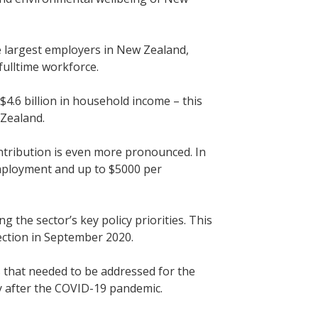
e largest employers in New Zealand,
 fulltime workforce.
$4.6 billion in household income – this
 Zealand.
contribution is even more pronounced. In
employment and up to $5000 per
g the sector’s key policy priorities. This
lection in September 2020.
s that needed to be addressed for the
y after the COVID-19 pandemic.