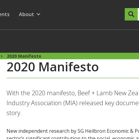
dary Menu
nu for
ow submenu for
ents
About
Show submenu for
2020 Manifesto
2020 Manifesto
With the 2020 manifesto, Beef + Lamb New Zea
Industry Association (MIA) released key document
story.
New independent research by SG Heilbron Economic & Pol
sector’s significant contribution to the social, economi