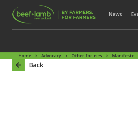
Skip to main content
Secon
Show subme
News
Sh
Ev
Home
Advocacy
Other focuses
Manifesto
Back