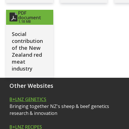
PDF
document
1.18 MB
Social
contribution
of the New
Zealand red
meat
industry
Other Websites
B+LNZ GENETICS
Bringing together NZ's sheep & beef genetics
research & innovation
B+LNZ RECIPES