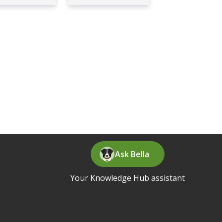
Ask Bella
Your Knowledge Hub assistant