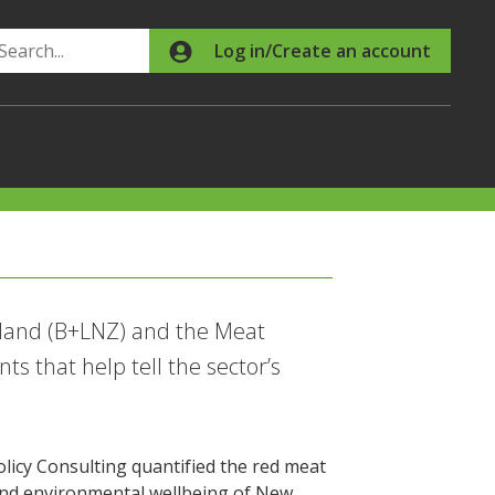
Search
Log in/Create an account
land (B+LNZ) and the Meat
s that help tell the sector’s
icy Consulting quantified the red meat
c and environmental wellbeing of New