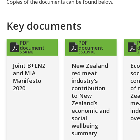
Copies of the documents can be found below.
Key documents
PDF
PDF
document
document
5.58 MB
553.39 KB
3
Joint B+LNZ
New Zealand
Eco
and MIA
red meat
soc
Manifesto
industry’s
con
2020
contribution
of 
to New
Zea
Zealand’s
me
economic and
ind
social
ove
wellbeing
summary