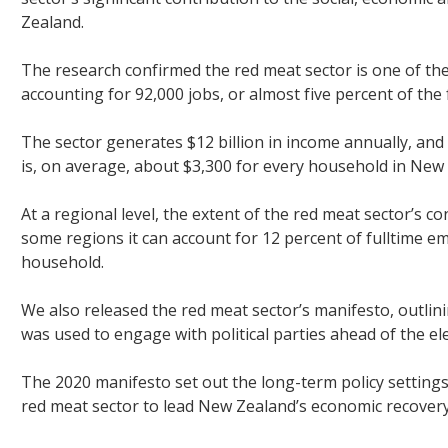
Zealand.
The research confirmed the red meat sector is one of th
accounting for 92,000 jobs, or almost five percent of the
The sector generates $12 billion in income annually, and 
is, on average, about $3,300 for every household in New
At a regional level, the extent of the red meat sector’s 
some regions it can account for 12 percent of fulltime 
household.
We also released the red meat sector’s manifesto, outlinin
was used to engage with political parties ahead of the e
The 2020 manifesto set out the long-term policy setting
red meat sector to lead New Zealand’s economic recover