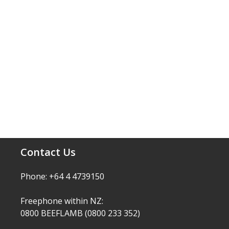
Contact Us
Phone: +64 4 4739150
Freephone within NZ:
0800 BEEFLAMB (0800 233 352)