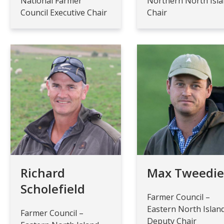
National Farmer
Northern North Isl
Council Executive Chair
Chair
Richard
Max Tweedi
Scholefield
Farmer Council –
Eastern North Islan
Farmer Council –
Deputy Chair