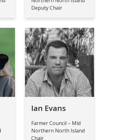
and
Northern North Island
Deputy Chair
e
Ian Evans
Farmer Council – Mid
d
Northern North Island
Chair