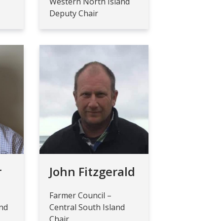
Western North Island
Deputy Chair
r
John Fitzgerald
Farmer Council –
and
Central South Island
Chair