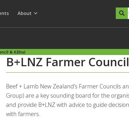
dary Menu
nu for
ow submenu for
ents
About
Show submenu for
ncil & Kāhui
B+LNZ Farmer Council
Beef + Lamb New Zealand’s Farmer Councils an
Group) are a key sounding board for the organi
and provide B+LNZ with advice to guide decis
with farmers.