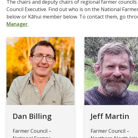
The chairs and deputy chairs of regional farmer council
Council Executive. Find out who is on the National Farme
below or Kāhui member below. To contact them, go thr
Manager
.
Dan Billing
Jeff Martin
Farmer Council –
Farmer Council –