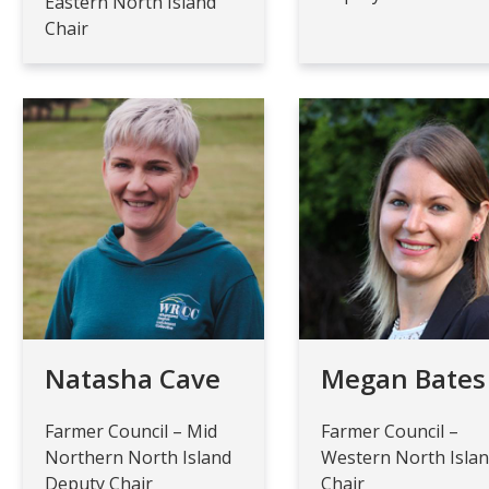
Eastern North Island
Chair
Natasha Cave
Megan Bates
Farmer Council – Mid
Farmer Council –
Northern North Island
Western North Isla
Deputy Chair
Chair