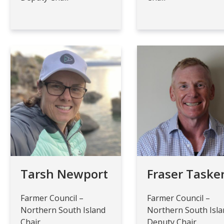
Tarsh Newport
Fraser Taske
Farmer Council –
Farmer Council –
Northern South Island
Northern South Isl
Chair
Deputy Chair