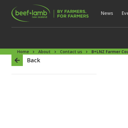
Skip to main content
Secon
Show subme
News
Sh
Ev
Home
About
Contact us
B+LNZ Farmer Cou
Back