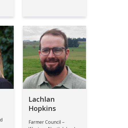
Lachlan
Hopkins
nd
Farmer Council –