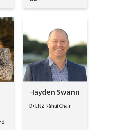
Hayden Swann
B+LNZ Kāhui Chair
nd