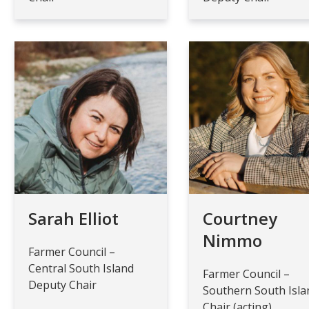
Sarah Elliot
Courtney
Nimmo
Farmer Council –
Central South Island
Farmer Council –
Deputy Chair
Southern South Isla
Chair (acting)