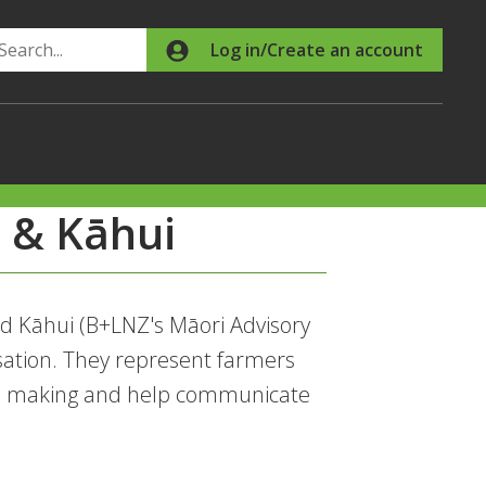
Search
Log in/Create an account
 & Kāhui
d Kāhui (B+LNZ's Māori Advisory
sation. They represent farmers
ion making and help communicate