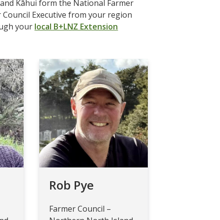
s and Kāhui form the National Farmer
r Council Executive from your region
ough your
local B+LNZ Extension
Rob Pye
Farmer Council –