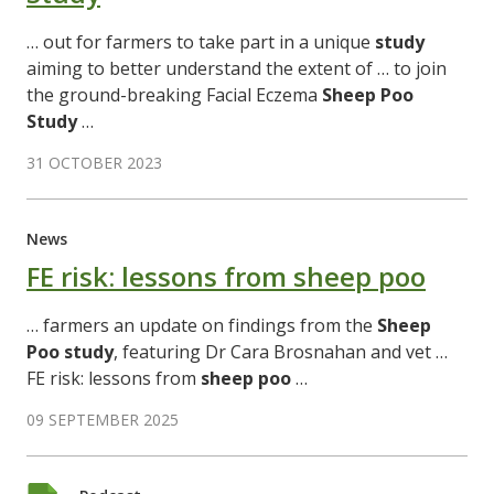
… out for farmers to take part in a unique
study
aiming to better understand the extent of … to join
the ground-breaking Facial Eczema
Sheep
Poo
Study
…
31 OCTOBER 2023
News
FE risk: lessons from sheep poo
… farmers an update on findings from the
Sheep
Poo
study
, featuring Dr Cara Brosnahan and vet …
FE risk: lessons from
sheep
poo
…
09 SEPTEMBER 2025