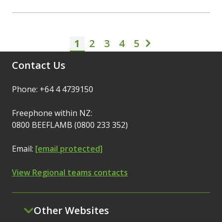
1
2
3
Pagination
4
5
Current page
Page
Page
Page
Page
Next page
Contact Us
Phone: +64 4 4739150
Freephone within NZ:
0800 BEEFLAMB (0800 233 352)
Email:
[email protected]
View Regional teams contacts
Other Websites