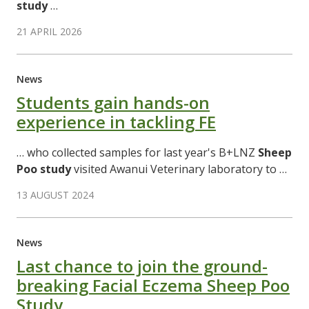
study
…
21 APRIL 2026
News
Students gain hands-on
experience in tackling FE
… who collected samples for last year's B+LNZ
Sheep
Poo
study
visited Awanui Veterinary laboratory to …
13 AUGUST 2024
News
Last chance to join the ground-
breaking Facial Eczema Sheep Poo
Study