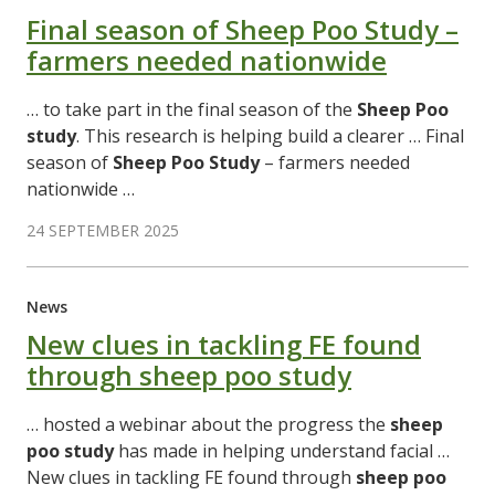
Final season of Sheep Poo Study –
farmers needed nationwide
… to take part in the final season of the
Sheep
Poo
study
. This research is helping build a clearer … Final
season of
Sheep
Poo
Study
– farmers needed
nationwide …
24 SEPTEMBER 2025
News
New clues in tackling FE found
through sheep poo study
… hosted a webinar about the progress the
sheep
poo
study
has made in helping understand facial …
New clues in tackling FE found through
sheep
poo