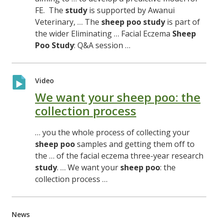
FE. The
study
is supported by Awanui
Veterinary, … The
sheep
poo
study
is part of
the wider Eliminating … Facial Eczema
Sheep
Poo
Study
: Q&A session …
Video
We want your sheep poo: the
collection process
… you the whole process of collecting your
sheep
poo
samples and getting them off to
the … of the facial eczema three-year research
study
. … We want your
sheep
poo
: the
collection process …
News