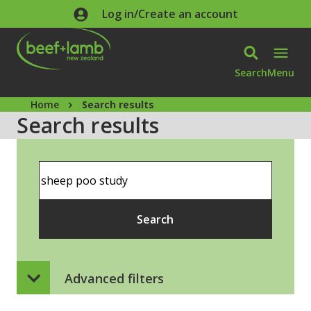
Skip to main content
Log in/Create an account
Search
Menu
Home
Search results
Search results
Search
Search
Advanced filters