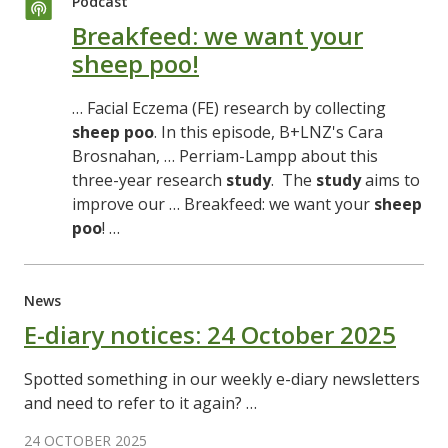
Podcast
Breakfeed: we want your
sheep poo!
… Facial Eczema (FE) research by collecting
sheep
poo
. In this episode, B+LNZ's Cara
Brosnahan, … Perriam-Lampp about this
three-year research
study
. The
study
aims to
improve our … Breakfeed: we want your
sheep
poo
! …
News
E-diary notices: 24 October 2025
Spotted something in our weekly e-diary newsletters
and need to refer to it again? …
24 OCTOBER 2025