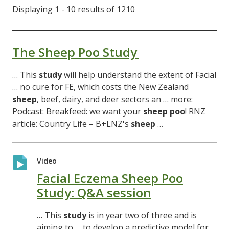
Displaying 1 - 10 results of 1210
The Sheep Poo Study
… This
study
will help understand the extent of Facial
… no cure for FE, which costs the New Zealand
sheep
, beef, dairy, and deer sectors an … more:
Podcast: Breakfeed: we want your
sheep
poo
! RNZ
article: Country Life – B+LNZ's
sheep
…
Video
Facial Eczema Sheep Poo
Study: Q&A session
… This
study
is in year two of three and is
aiming to … to develop a predictive model for