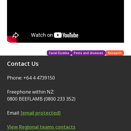
Facial Eczema
Pests and diseases
Research
Contact Us
Phone: +64 4 4739150
Freephone within NZ:
0800 BEEFLAMB (0800 233 352)
Email:
[email protected]
View Regional teams contacts