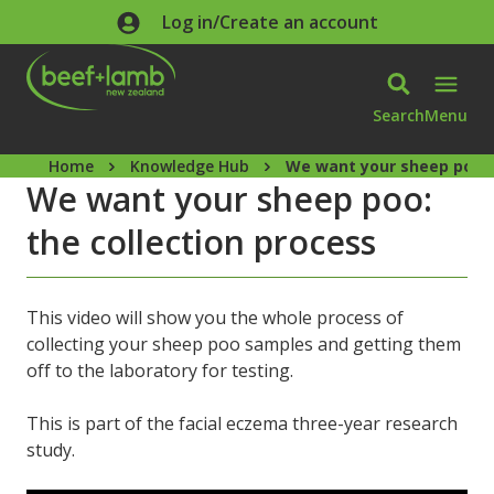
Skip to main content
Log in/Create an account
Search
Menu
Home
Knowledge Hub
We want your sheep poo: 
We want your sheep poo:
the collection process
This video will show you the whole process of
collecting your sheep poo samples and getting them
off to the laboratory for testing.
This is part of the facial eczema three-year research
study.