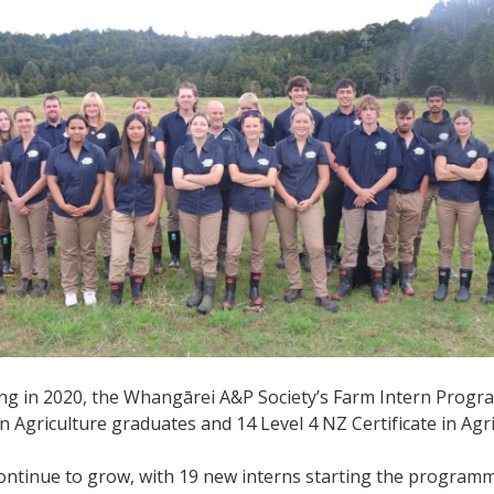
ting in 2020, the Whangārei A&P Society’s Farm Intern Prog
 in Agriculture graduates and 14 Level 4 NZ Certificate in Ag
tinue to grow, with 19 new interns starting the programme