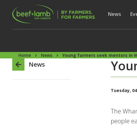
Skip to main content
Secon
Show subme
News
Sh
Ev
Home
News
Young farmers seek mentors in 
Youn
News
Tuesday, 04
The Whang
people ea