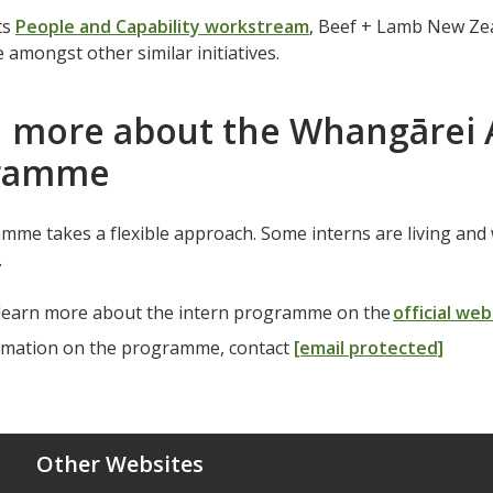
ts
People and Capability workstream
, Beef + Lamb New Ze
mongst other similar initiatives.
 more about the Whangārei 
gramme
me takes a flexible approach. Some interns are living and 
g.
learn more about the intern programme on the
official web
rmation on the programme, contact
[email protected]
Other Websites