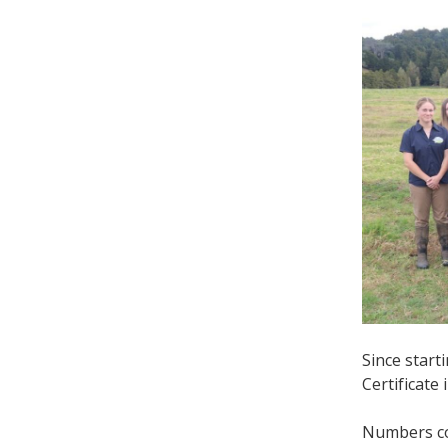
Since star
Certificate
Numbers con