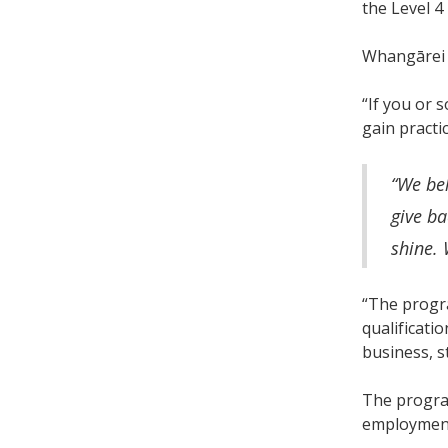
the Level 
Whangārei 
“If you or 
gain practi
“We be
give ba
shine. 
“The progr
qualificati
business, s
The progra
employment