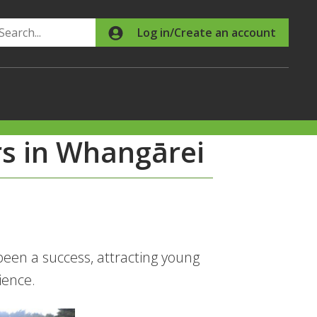
Search
Log in/Create an account
s in Whangārei
en a success, attracting young
ience.