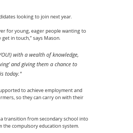
ates looking to join next year.
yer for young, eager people wanting to
e get in touch,” says Mason.
OU!) with a wealth of knowledge,
wing’ and giving them a chance to
is today."
 supported to achieve employment and
rmers, so they can carry on with their
 transition from secondary school into
m the compulsory education system.