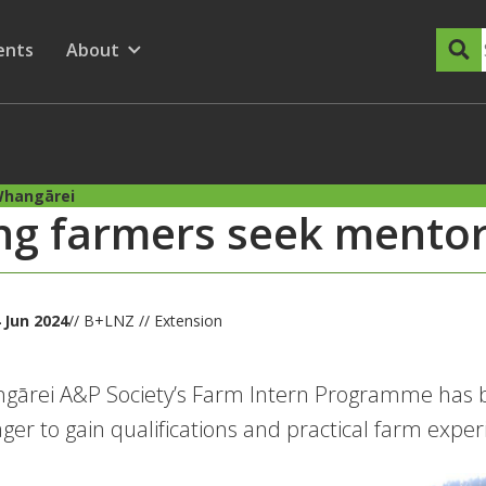
dary Menu
nu for
ow submenu for
ents
About
Show submenu for
Whangārei
g farmers seek mentor
 Jun 2024
// B+LNZ // Extension
ārei A&P Society’s Farm Intern Programme has be
ger to gain qualifications and practical farm exper