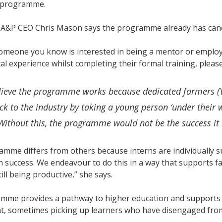
4 programme.
A&P CEO Chris Mason says the programme already has candid
someone you know is interested in being a mentor or emplo
cal experience whilst completing their formal training, pleas
lieve the programme works because dedicated farmers (Y
ck to the industry by taking a young person ‘under their 
Without this, the programme would not be the success it 
amme differs from others because interns are individually
on success. We endeavour to do this in a way that supports fa
till being productive,” she says.
mme provides a pathway to higher education and supports a
, sometimes picking up learners who have disengaged fro