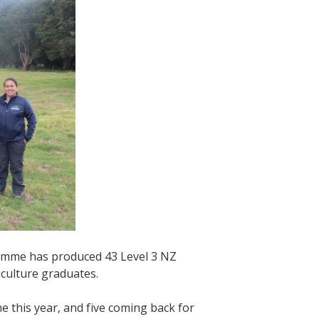
ramme has produced 43 Level 3 NZ
riculture graduates.
 this year, and five coming back for