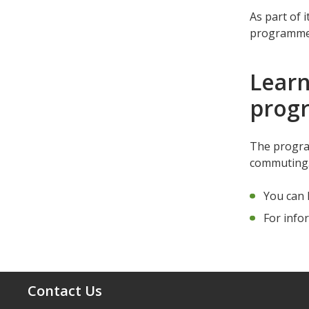
As part of i
programme a
Learn
pro
The program
commutin
You can 
For info
Contact Us