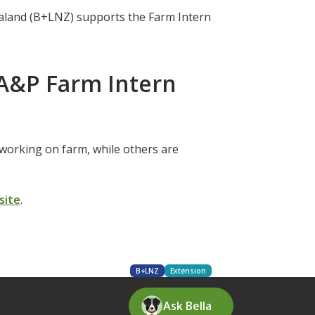
aland (B+LNZ) supports the Farm Intern
A&P Farm Intern
working on farm, while others are
site
.
B+LNZ
Extension
Ask Bella