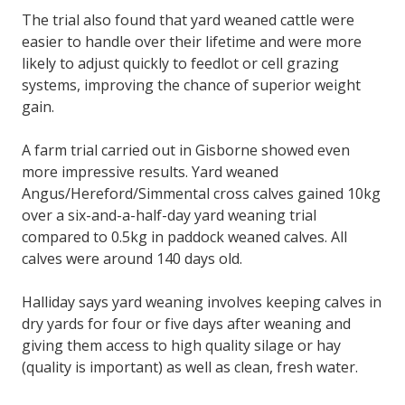
The trial also found that yard weaned cattle were
easier to handle over their lifetime and were more
likely to adjust quickly to feedlot or cell grazing
systems, improving the chance of superior weight
gain.
A farm trial carried out in Gisborne showed even
more impressive results. Yard weaned
Angus/Hereford/Simmental cross calves gained 10kg
over a six-and-a-half-day yard weaning trial
compared to 0.5kg in paddock weaned calves. All
calves were around 140 days old.
Halliday says yard weaning involves keeping calves in
dry yards for four or five days after weaning and
giving them access to high quality silage or hay
(quality is important) as well as clean, fresh water.