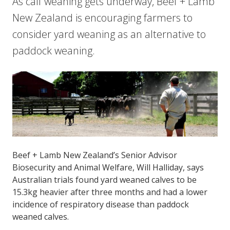
As calf weaning gets underway, Beef + Lamb
New Zealand is encouraging farmers to
consider yard weaning as an alternative to
paddock weaning.
Beef + Lamb New Zealand’s Senior Advisor
Biosecurity and Animal Welfare, Will Halliday, says
Australian trials found yard weaned calves to be
15.3kg heavier after three months and had a lower
incidence of respiratory disease than paddock
weaned calves.