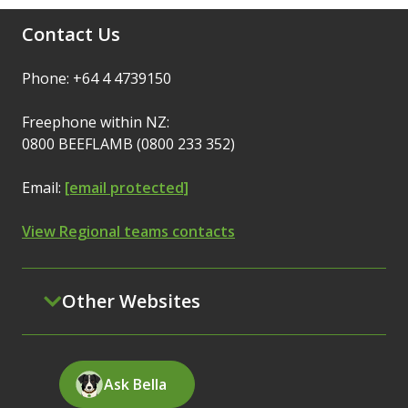
Contact Us
Phone: +64 4 4739150
Freephone within NZ:
0800 BEEFLAMB (0800 233 352)
Email:
[email protected]
View Regional teams contacts
Other Websites
Ask Bella