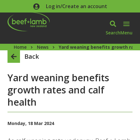
Skip to main content
Log in/Create an account
Search
Menu
Home
News
Yard weaning benefits growth rates
Back
Yard weaning benefits
growth rates and calf
health
Monday, 18 Mar 2024