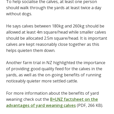
To help socialise the calves, at least one person
should walk through the yards at least twice a day
without dogs.
He says calves between 180kg and 260kg should be
allowed at least 4m square/head while smaller calves
should be allocated 2.5m square/head. It is important
calves are kept reasonably close together as this
helps quieten them down.
Another farm trial in NZ highlighted the importance
of providing good quality feed for the calves in the
yards, as well as the on-going benefits of running
noticeably quieter more settled cattle.
For more information about the benefits of yard
weaning check out the
B+LNZ factsheet on the
advantages of yard weaning calves
(PDF, 266 KB).