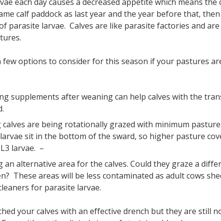
arvae each day causes a decreased appetite which means the 
ame calf paddock as last year and the year before that, then i
 of parasite larvae. Calves are like parasite factories and a
stures.
 few options to consider for this season if your pastures are
ng supplements after weaning can help calves with the tran
d.
 calves are being rotationally grazed with minimum pastur
 larvae sit in the bottom of the sward, so higher pasture cov
 L3 larvae. –
 an alternative area for the calves. Could they graze a diffe
n? These areas will be less contaminated as adult cows shed
leaners for parasite larvae.
ched your calves with an effective drench but they are still n