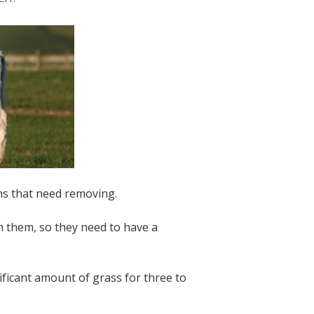
rms that need removing.
h them, so they need to have a
nificant amount of grass for three to