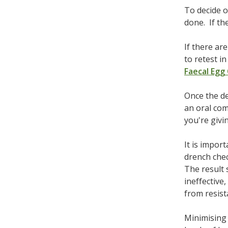
To decide o
done. If th
If there ar
to retest i
Faecal Egg
Once the de
an oral com
you're givi
It is impor
drench chec
The result 
ineffective
from resist
Minimising 