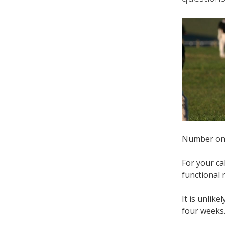
Number one 
For your ca
functional
It is unlik
four weeks