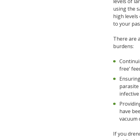
levels of l
using the s
high levels
to your pa
There are a
burdens:
Continui
free’ fee
Ensuring
parasite
infective
Providing
have bee
vacuum c
If you dren