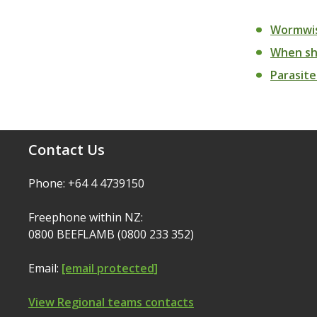
Wormwis
When sho
Parasite
Contact Us
Phone: +64 4 4739150
Freephone within NZ:
0800 BEEFLAMB (0800 233 352)
Email:
[email protected]
View Regional teams contacts