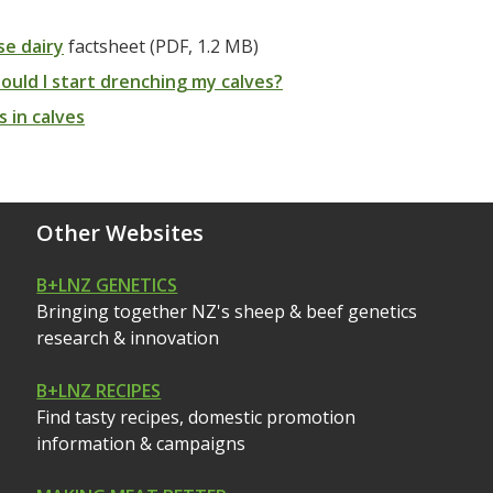
e dairy
factsheet (PDF, 1.2 MB)
uld I start drenching my calves?
s in calves
Other Websites
B+LNZ GENETICS
Bringing together NZ's sheep & beef genetics
research & innovation
B+LNZ RECIPES
Find tasty recipes, domestic promotion
information & campaigns