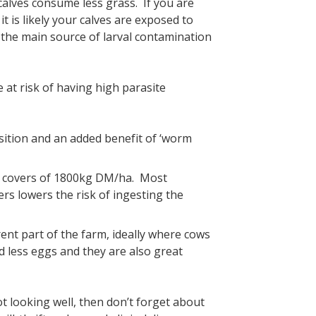
calves consume less grass. If you are
t is likely your calves are exposed to
re the main source of larval contamination
 at risk of having high parasite
sition and an added benefit of ‘worm
e covers of 1800kg DM/ha. Most
ers lowers the risk of ingesting the
rent part of the farm, ideally where cows
 less eggs and they are also great
ot looking well, then don’t forget about