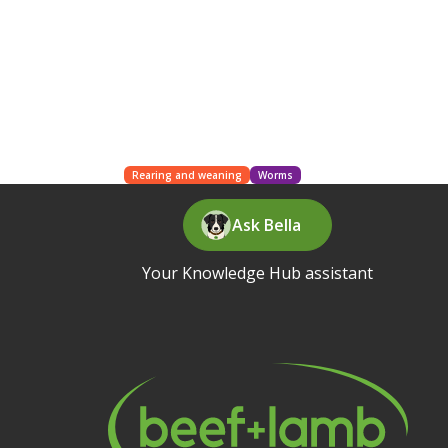
Rearing and weaning
Worms
Ask Bella
Your Knowledge Hub assistant