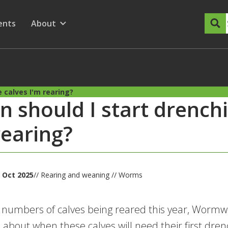
dary Menu
nu for
ow submenu for
ents
About
Show submenu for
 calves I'm rearing?
 should I start drenchi
rearing?
 Oct 2025
// Rearing and weaning // Worms
 numbers of calves being reared this year, Worm
 about when these calves will need their first dren