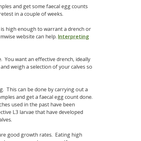
amples and get some faecal egg counts
retest in a couple of weeks.
t is high enough to warrant a drench or
rmwise website can help.
Interpreting
. You want an effective drench, ideally
and weigh a selection of your calves so
ng. This can be done by carrying out a
amples and get a faecal egg count done.
nches used in the past have been
ective L3 larvae that have developed
alves.
ure good growth rates. Eating high