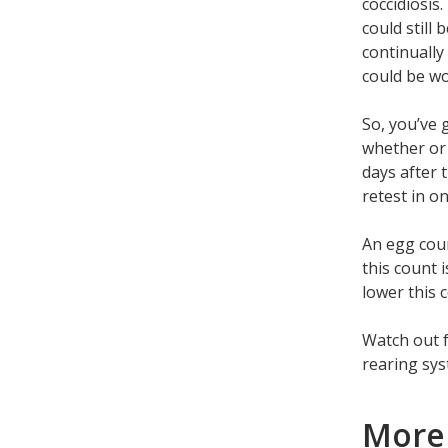
coccidiosis.
could still 
continually
could be wo
So, you’ve 
whether or 
days after 
retest in o
An egg coun
this count i
lower this 
Watch out f
rearing sys
More