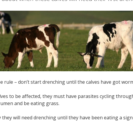
rule – don’t start drenching until the calves have got wo
lves to be affected, they must have parasites cycling throug
 rumen and be eating grass.
ely they will need drenching until they have been eating a sig
.