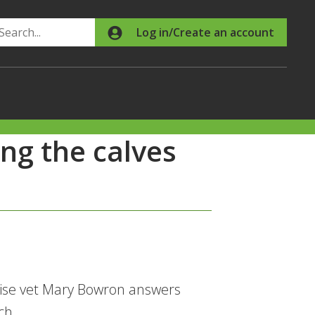
Search
Log in/Create an account
ng the calves
wise vet Mary Bowron answers
ch.