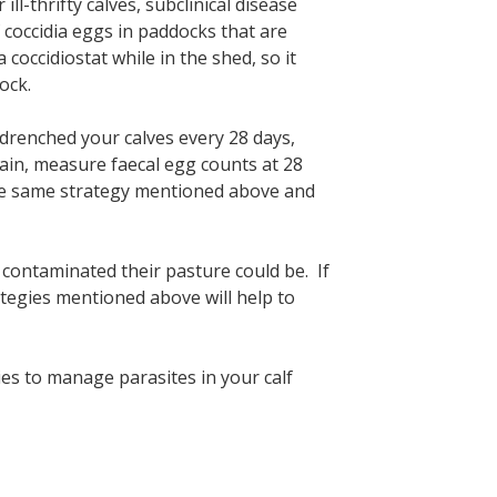
ill-thrifty calves, subclinical disease
of coccidia eggs in paddocks that are
coccidiostat while in the shed, so it
ock.
 drenched your calves every 28 days,
ain, measure faecal egg counts at 28
 the same strategy mentioned above and
contaminated their pasture could be. If
trategies mentioned above will help to
gies to manage parasites in your calf