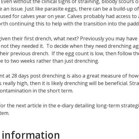
 Even without the clinical signs of straining, bloody scours or 
be an issue. Just like parasite eggs, there can be a build-up 
 used for calves year on year. Calves probably had access to a 
rth continuing this to help with the transition into the padd
given their first drench, what next? Previously you may have
not they needed it. To decide when they need drenching ag
their previous drench. If the egg count is low, then follow
ne to two weeks rather than just drenching.
t at 28 days post drenching is also a great measure of how 
s really high, then it is likely drenching will be beneficial. S
contamination in the short term.
or the next article in the e-diary detailing long-term strate
tem.
 information