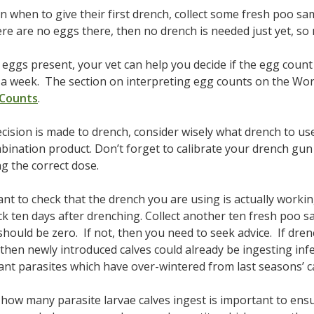
n when to give their first drench, collect some fresh poo s
ere are no eggs there, then no drench is needed just yet, so 
e eggs present, your vet can help you decide if the egg coun
n a week. The section on interpreting egg counts on the Wo
 Counts
.
cision is made to drench, consider wisely what drench to use
bination product. Don’t forget to calibrate your drench gun 
ng the correct dose.
tant to check that the drench you are using is actually worki
k ten days after drenching. Collect another ten fresh poo s
should be zero. If not, then you need to seek advice. If dre
, then newly introduced calves could already be ingesting inf
ant parasites which have over-wintered from last seasons’ c
how many parasite larvae calves ingest is important to ens