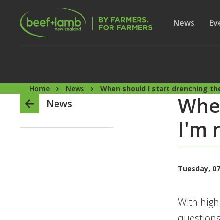
Skip to main content
Secon
Show subme
News
Sh
Ev
Home
News
When should I start drenching the
When
News
I'm 
Tuesday, 07
With high
questions