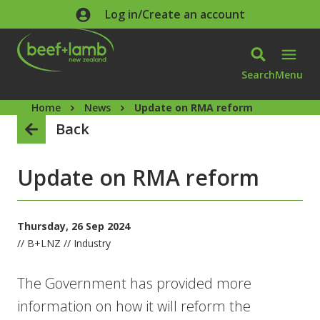
Skip to main content
Log in/Create an account
Search
Menu
Home
News
Update on RMA reform
Back
Update on RMA reform
Thursday, 26 Sep 2024
// B+LNZ // Industry
The Government has provided more
information on how it will reform the