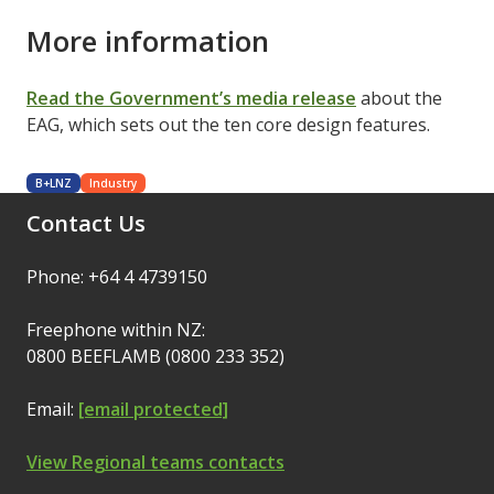
More information
Read the Government’s media release
about the
EAG, which sets out the ten core design features.
B+LNZ
Industry
Contact Us
Phone: +64 4 4739150
Freephone within NZ:
0800 BEEFLAMB (0800 233 352)
Email:
[email protected]
View Regional teams contacts