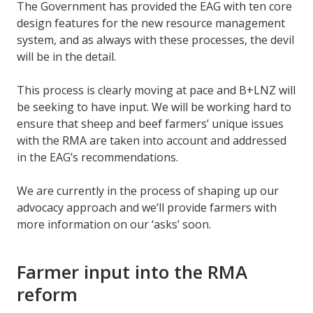
The Government has provided the EAG with ten core
design features for the new resource management
system, and as always with these processes, the devil
will be in the detail.
This process is clearly moving at pace and B+LNZ will
be seeking to have input. We will be working hard to
ensure that sheep and beef farmers’ unique issues
with the RMA are taken into account and addressed
in the EAG’s recommendations.
We are currently in the process of shaping up our
advocacy approach and we’ll provide farmers with
more information on our ‘asks’ soon.
Farmer input into the RMA
reform