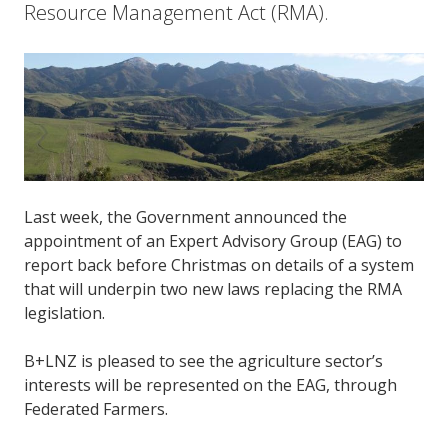
Resource Management Act (RMA).
Last week, the Government announced the
appointment of an Expert Advisory Group (EAG) to
report back before Christmas on details of a system
that will underpin two new laws replacing the RMA
legislation.
B+LNZ is pleased to see the agriculture sector’s
interests will be represented on the EAG, through
Federated Farmers.