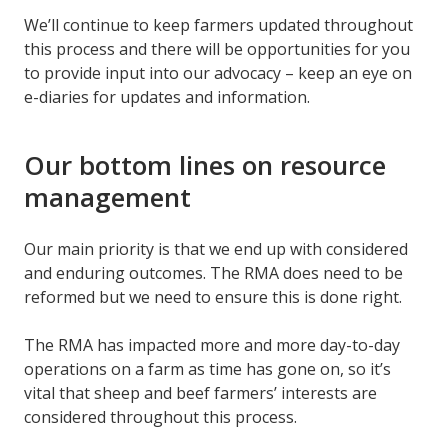
We’ll continue to keep farmers updated throughout
this process and there will be opportunities for you
to provide input into our advocacy – keep an eye on
e-diaries for updates and information.
Our bottom lines on resource
management
Our main priority is that we end up with considered
and enduring outcomes. The RMA does need to be
reformed but we need to ensure this is done right.
The RMA has impacted more and more day-to-day
operations on a farm as time has gone on, so it’s
vital that sheep and beef farmers’ interests are
considered throughout this process.