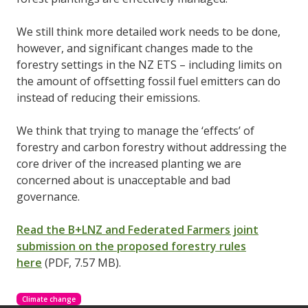
We still think more detailed work needs to be done,
however, and significant changes made to the
forestry settings in the NZ ETS – including limits on
the amount of offsetting fossil fuel emitters can do
instead of reducing their emissions.
We think that trying to manage the ‘effects’ of
forestry and carbon forestry without addressing the
core driver of the increased planting we are
concerned about is unacceptable and bad
governance.
Read the B+LNZ and Federated Farmers joint
submission on the proposed forestry rules
here
(PDF, 7.57 MB).
Climate change