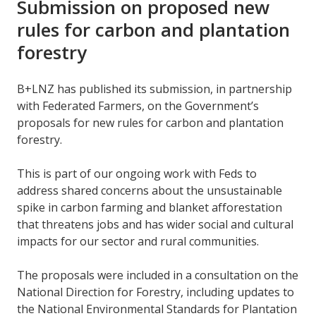
Submission on proposed new
rules for carbon and plantation
forestry
B+LNZ has published its submission, in partnership
with Federated Farmers, on the Government’s
proposals for new rules for carbon and plantation
forestry.
This is part of our ongoing work with Feds to
address shared concerns about the unsustainable
spike in carbon farming and blanket afforestation
that threatens jobs and has wider social and cultural
impacts for our sector and rural communities.
The proposals were included in a consultation on the
National Direction for Forestry, including updates to
the National Environmental Standards for Plantation