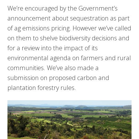
We’re encouraged by the Government’s
announcement about sequestration as part
of ag emissions pricing. However we’ve called
on them to shelve biodiversity decisions and
for a review into the impact of its
environmental agenda on farmers and rural
communities. We’ve also made a
submission on proposed carbon and
plantation forestry rules.