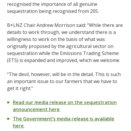
recognised the importance of all genuine
sequestration being recognised from 205.
B+LNZ Chair Andrew Morrison said: “While there are
details to work through, we understand there is a
willingness to work on the basis of what was
originally proposed by the agricultural sector on
sequestration while the Emissions Trading Scheme
(ETS) is expanded and improved, which we welcome.
“The devil, however, will be in the detail. This is such
an important issue to our farmers that we have to
get it right.”
Read our media release on the sequestration
announcement here
.
The Government’s media release is available
here
.