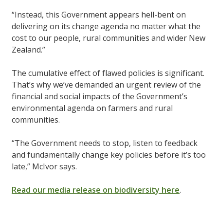
“Instead, this Government appears hell-bent on
delivering on its change agenda no matter what the
cost to our people, rural communities and wider New
Zealand.”
The cumulative effect of flawed policies is significant.
That’s why we’ve demanded an urgent review of the
financial and social impacts of the Government’s
environmental agenda on farmers and rural
communities.
“The Government needs to stop, listen to feedback
and fundamentally change key policies before it’s too
late,” McIvor says.
Read our media release on biodiversity here
.