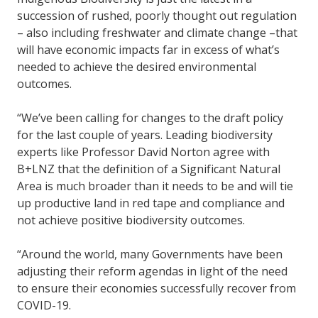
succession of rushed, poorly thought out regulation
– also including freshwater and climate change –that
will have economic impacts far in excess of what’s
needed to achieve the desired environmental
outcomes.
“We’ve been calling for changes to the draft policy
for the last couple of years. Leading biodiversity
experts like Professor David Norton agree with
B+LNZ that the definition of a Significant Natural
Area is much broader than it needs to be and will tie
up productive land in red tape and compliance and
not achieve positive biodiversity outcomes.
“Around the world, many Governments have been
adjusting their reform agendas in light of the need
to ensure their economies successfully recover from
COVID-19.