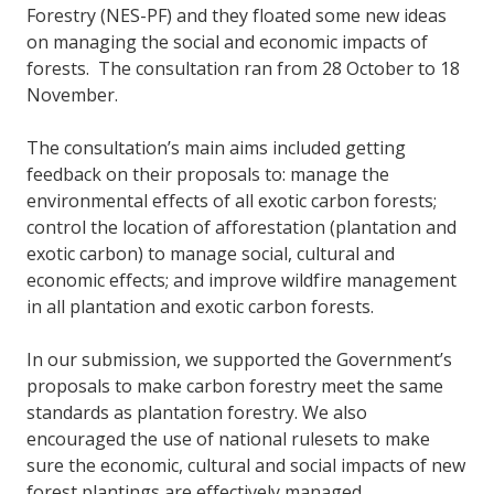
Forestry (NES-PF) and they floated some new ideas
on managing the social and economic impacts of
forests. The consultation ran from 28 October to 18
November.
The consultation’s main aims included getting
feedback on their proposals to: manage the
environmental effects of all exotic carbon forests;
control the location of afforestation (plantation and
exotic carbon) to manage social, cultural and
economic effects; and improve wildfire management
in all plantation and exotic carbon forests.
In our submission, we supported the Government’s
proposals to make carbon forestry meet the same
standards as plantation forestry. We also
encouraged the use of national rulesets to make
sure the economic, cultural and social impacts of new
forest plantings are effectively managed.