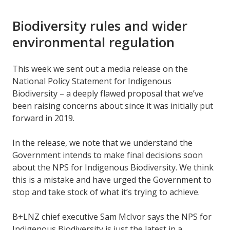
Biodiversity rules and wider
environmental regulation
This week we sent out a media release on the
National Policy Statement for Indigenous
Biodiversity – a deeply flawed proposal that we’ve
been raising concerns about since it was initially put
forward in 2019.
In the release, we note that we understand the
Government intends to make final decisions soon
about the NPS for Indigenous Biodiversity. We think
this is a mistake and have urged the Government to
stop and take stock of what it’s trying to achieve.
B+LNZ chief executive Sam McIvor says the NPS for
Indigenous Biodiversity is just the latest in a