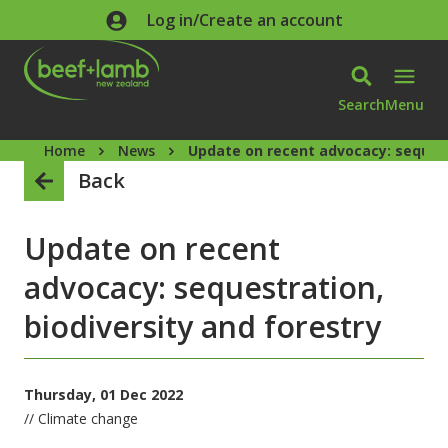
Skip to main content
Log in/Create an account
Search
Menu
Home
News
Update on recent advocacy: sequest
Back
Update on recent
advocacy: sequestration,
biodiversity and forestry
Thursday, 01 Dec 2022
// Climate change