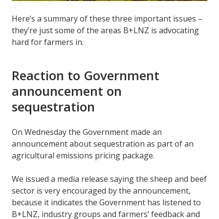
Here’s a summary of these three important issues –
they’re just some of the areas B+LNZ is advocating
hard for farmers in.
Reaction to Government
announcement on
sequestration
On Wednesday the Government made an
announcement about sequestration as part of an
agricultural emissions pricing package.
We issued a media release saying the sheep and beef
sector is very encouraged by the announcement,
because it indicates the Government has listened to
B+LNZ, industry groups and farmers’ feedback and