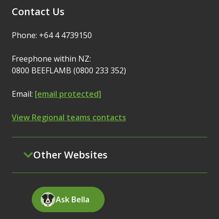
Contact Us
Phone: +64 4 4739150
Freephone within NZ:
0800 BEEFLAMB (0800 233 352)
Email:
[email protected]
View Regional teams contacts
Other Websites
Ask Bella