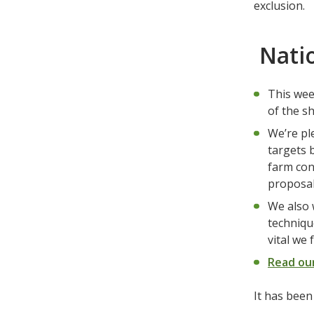
exclusion.
Natio
This week
of the s
We’re pl
targets 
farm con
proposal
We also 
techniqu
vital we
Read ou
It has bee