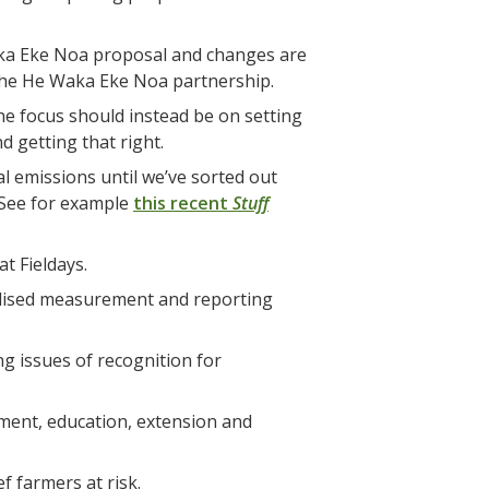
aka Eke Noa proposal and changes are
 the He Waka Eke Noa partnership.
e focus should instead be on setting
 getting that right.
l emissions until we’ve sorted out
 (See for example
this recent
Stuff
t Fieldays.
rdised measurement and reporting
g issues of recognition for
ment, education, extension and
f farmers at risk.