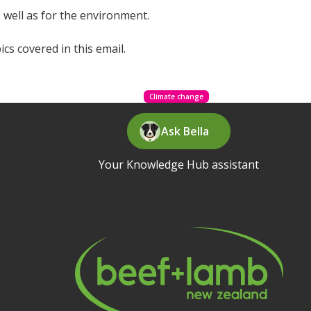
 well as for the environment.
cs covered in this email.
Climate change
Ask Bella
Your Knowledge Hub assistant