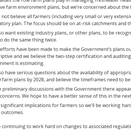
lues the role farm plans play in managing freshwater heal
ive farm environment plans, but we’re concerned about the 
not believe all farmers (including very small or very extens
ory plan. The focus should be on at-risk catchments and the
o want existing industry plans, or other plans, to be recogn
o do the same thing twice.
 efforts have been made to make the Government’s plans out
iptive and we believe the two-step certification and auditing
nment is estimating.
o have serious questions about the availability of appropriat
 farm plans by 2028, and believe the timeframes need to be
 preliminary discussions with the Government there appear
 concerns. We hope to have a better sense of this in the nex
 significant implications for farmers so we’ll be working ha
t outcomes.
 continuing to work hard on changes to associated regulati