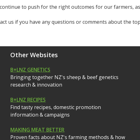
continue to push for the right outcomes for our farmers, as
act us if you have any questions or comments about the topi
Other Websites
B+LNZ GENETICS
Bringing together NZ's sheep & beef genetics
research & innovation
B+LNZ RECIPES
Find tasty recipes, domestic promotion
information & campaigns
MAKING MEAT BETTER
Proven facts about NZ's farming methods & how