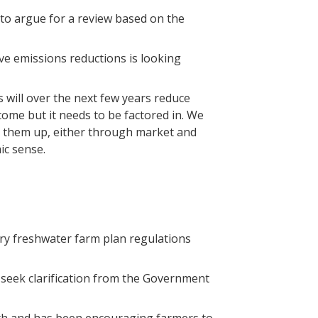
to argue for a review based on the
ive emissions reductions is looking
will over the next few years reduce
ome but it needs to be factored in. We
ke them up, either through market and
ic sense.
y freshwater farm plan regulations
 seek clarification from the Government