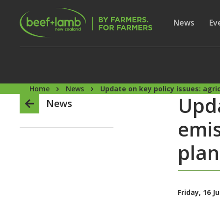
Skip to main content
Secon
Show subme
News
Sh
Ev
Home
News
Update on key policy issues: agri
Upda
News
emis
plan
Friday, 16 J