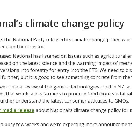
nal’s climate change policy
 the National Party released its climate change policy, which
heep and beef sector.
eased National has listened on issues such as agricultural 
based on the latest science and the warming impact of metha
versions into forestry for entry into the ETS. We need to di
 further, but it is good to see something concrete from the
welcome a review of the genetic technologies used in NZ, a
es that would allow farmers to produce food more sustainably
 further understand the latest consumer attitudes to GMOs.
r media release
about National’s climate change policy for 
n a busy few weeks and we’re expecting more announcements