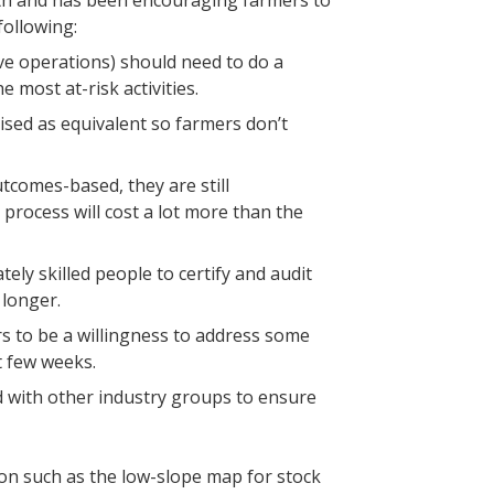
th and has been encouraging farmers to
following:
ive operations) should need to do a
 most at-risk activities.
ised as equivalent so farmers don’t
comes-based, they are still
 process will cost a lot more than the
ely skilled people to certify and audit
 longer.
s to be a willingness to address some
t few weeks.
rd with other industry groups to ensure
on such as the low-slope map for stock