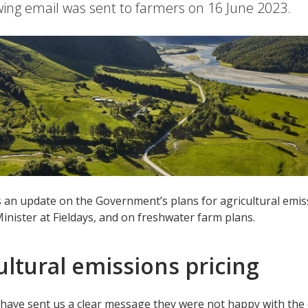
wing email was sent to farmers on 16 June 2023.
s an update on the Government’s plans for agricultural emis
inister at Fieldays, and on freshwater farm plans.
ultural emissions pricing
have sent us a clear message they were not happy with the 