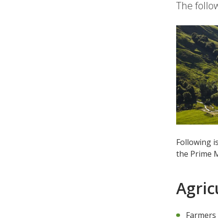
The follo
Following i
the Prime M
Agric
Farmers 