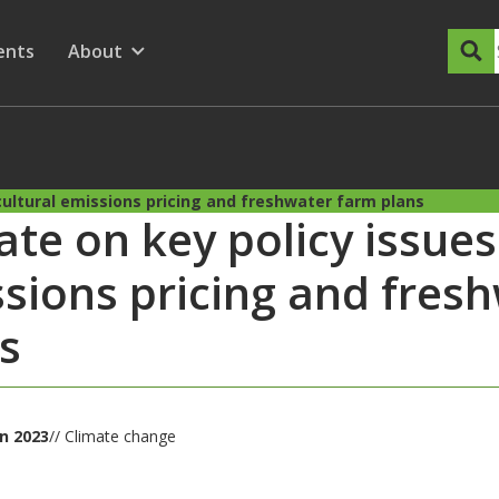
dary Menu
nu for
ow submenu for
ents
About
Show submenu for
cultural emissions pricing and freshwater farm plans
te on key policy issues:
sions pricing and fres
s
un 2023
// Climate change