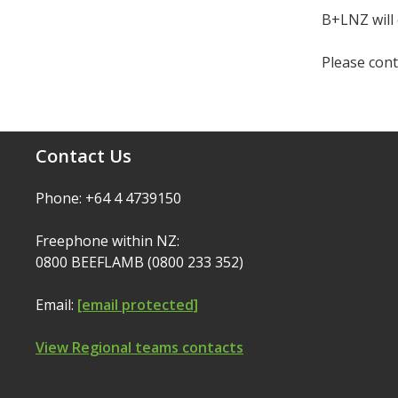
B+LNZ will 
Please cont
Contact Us
Phone: +64 4 4739150
Freephone within NZ:
0800 BEEFLAMB (0800 233 352)
Email:
[email protected]
View Regional teams contacts