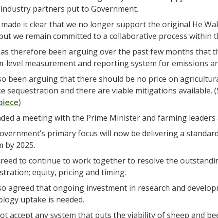
industry partners put to Government.
made it clear that we no longer support the original He W
but we remain committed to a collaborative process within
s therefore been arguing over the past few months that th
m-level measurement and reporting system for emissions and
so been arguing that there should be no price on agricultura
ike sequestration and there are viable mitigations available.
piece
)
ded a meeting with the Prime Minister and farming leaders a
overnment’s primary focus will now be delivering a standa
m by 2025.
eed to continue to work together to resolve the outstandin
tration; equity, pricing and timing.
so agreed that ongoing investment in research and develop
ology uptake is needed.
ot accept any system that puts the viability of sheep and bee