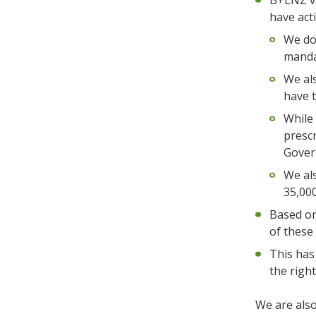
B+LNZ va
have act
We do 
mandat
We als
have t
While
prescr
Gover
We als
35,000
Based on
of these
This has
the righ
We are also