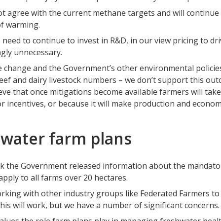
t agree with the current methane targets and will continue 
of warming.
 need to continue to invest in R&D, in our view pricing to dr
ngly unnecessary.
 change and the Government’s other environmental policies 
eef and dairy livestock numbers – we don’t support this outc
ieve that once mitigations become available farmers will ta
r incentives, or because it will make production and econom
water farm plans
k the Government released information about the mandator
 apply to all farms over 20 hectares.
rking with other industry groups like Federated Farmers to
his will work, but we have a number of significant concerns.