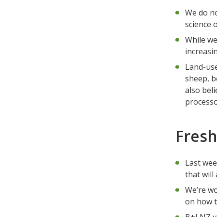
We do no
science 
While we
increasi
Land-use
sheep, b
also bel
processo
Fresh
Last wee
that will
We’re wo
on how t