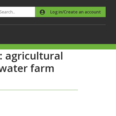
Search
Log in/Create an account
 agricultural
hwater farm