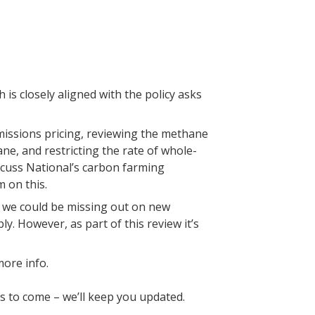
 is closely aligned with the policy asks
emissions pricing, reviewing the methane
ne, and restricting the rate of whole-
scuss National’s carbon farming
m on this.
s we could be missing out on new
. However, as part of this review it’s
more info.
 to come – we’ll keep you updated.