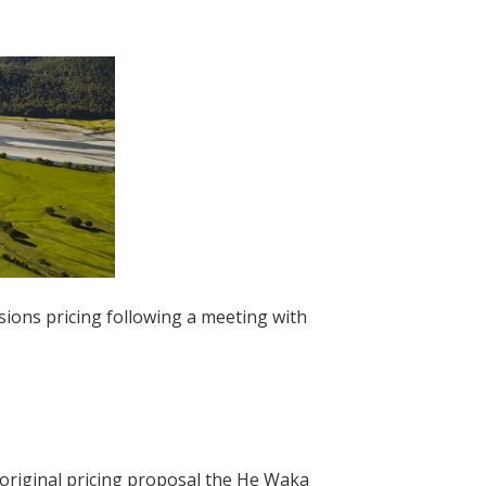
sions pricing following a meeting with
original pricing proposal the He Waka