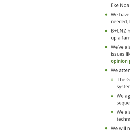
Eke Noa 
We have 
needed, 
B+LNZ ha
up a far
We’ve al
issues l
opinion 
We atten
The G
syste
We agr
seques
We al
techn
We will n