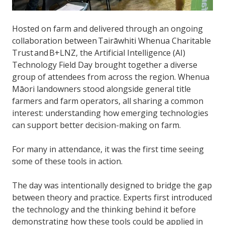
Hosted on farm and delivered through an ongoing
collaboration between Tairāwhiti Whenua Charitable
Trust and B+LNZ, the Artificial Intelligence (AI)
Technology Field Day brought together a diverse
group of attendees from across the region. Whenua
Māori landowners stood alongside general title
farmers and farm operators, all sharing a common
interest: understanding how emerging technologies
can support better decision-making on farm.
For many in attendance, it was the first time seeing
some of these tools in action.
The day was intentionally designed to bridge the gap
between theory and practice. Experts first introduced
the technology and the thinking behind it before
demonstrating how these tools could be applied in