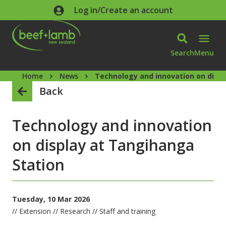
Skip to main content
Log in/Create an account
Search
Menu
Home
News
Technology and innovation on displ
Back
Technology and innovation
on display at Tangihanga
Station
Tuesday, 10 Mar 2026
// Extension // Research // Staff and training