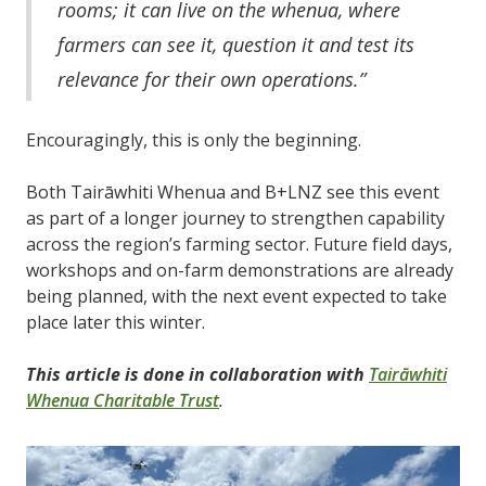
rooms; it can live on the whenua, where
farmers can see it, question it and test its
relevance for their own operations.”
Encouragingly, this is only the beginning.
Both Tairāwhiti Whenua and B+LNZ see this event
as part of a longer journey to strengthen capability
across the region’s farming sector. Future field days,
workshops and on-farm demonstrations are already
being planned, with the next event expected to take
place later this winter.
This article is done in collaboration with
Tairāwhiti
Whenua Charitable Trust
.