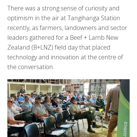
There was a strong sense of curiosity and
optimism in the air at Tangihanga Station
recently, as farmers, landowners and sector
leaders gathered for a Beef + Lamb New
Zealand (B+LNZ) field day that placed
technology and innovation at the centre of
the conversation.