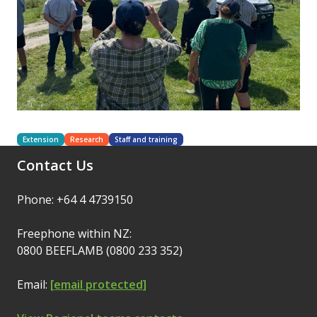
Extension
Research
Staff and training
Contact Us
Phone: +64 4 4739150
Freephone within NZ:
0800 BEEFLAMB (0800 233 352)
Email:
[email protected]