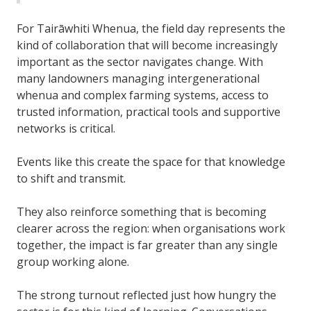
For Tairāwhiti Whenua, the field day represents the
kind of collaboration that will become increasingly
important as the sector navigates change. With
many landowners managing intergenerational
whenua and complex farming systems, access to
trusted information, practical tools and supportive
networks is critical.
Events like this create the space for that knowledge
to shift and transmit.
They also reinforce something that is becoming
clearer across the region: when organisations work
together, the impact is far greater than any single
group working alone.
The strong turnout reflected just how hungry the