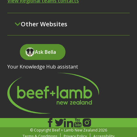
View Regional teams contacts
Other Websites
Ask Bella
Your Knowledge Hub assistant
© Copyright Beef + Lamb New Zealand 2026
Terms & Conditions
Privacy Policy
Accessibility