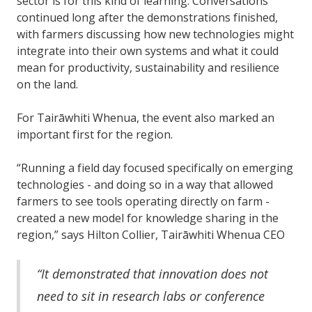
sector is for this kind of learning. Conversations
continued long after the demonstrations finished,
with farmers discussing how new technologies might
integrate into their own systems and what it could
mean for productivity, sustainability and resilience
on the land.
For Tairāwhiti Whenua, the event also marked an
important first for the region.
“Running a field day focused specifically on emerging
technologies - and doing so in a way that allowed
farmers to see tools operating directly on farm -
created a new model for knowledge sharing in the
region,” says Hilton Collier, Tairāwhiti Whenua CEO
“It demonstrated that innovation does not
need to sit in research labs or conference