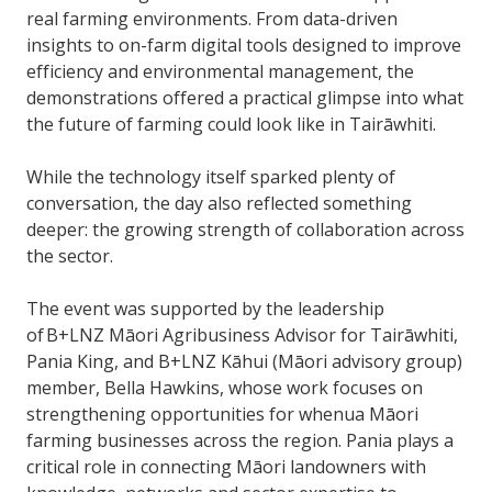
real farming environments. From data-driven
insights to on-farm digital tools designed to improve
efficiency and environmental management, the
demonstrations offered a practical glimpse into what
the future of farming could look like in Tairāwhiti.
While the technology itself sparked plenty of
conversation, the day also reflected something
deeper: the growing strength of collaboration across
the sector.
The event was supported by the leadership
of B+LNZ Māori Agribusiness Advisor for Tairāwhiti,
Pania King, and B+LNZ Kāhui (Māori advisory group)
member, Bella Hawkins, whose work focuses on
strengthening opportunities for whenua Māori
farming businesses across the region. Pania plays a
critical role in connecting Māori landowners with