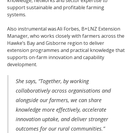
knowledge, networks and sector expertise to
support sustainable and profitable farming
systems.
Also instrumental was Ali Forbes, B+LNZ Extension
Manager, who works closely with farmers across the
Hawke’s Bay and Gisborne region to deliver
extension programmes and practical knowledge that
supports on-farm innovation and capability
development.
She says, “Together, by working
collaboratively across organisations and
alongside our farmers, we can share
knowledge more effectively, accelerate
innovation uptake, and deliver stronger
outcomes for our rural communities.”