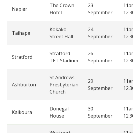
The Crown
23
11a
Napier
Hotel
September
12:
Kokako
24
11a
Taihape
Street Hall
September
12:
Stratford
26
11a
Stratford
TET Stadium
September
12:
St Andrews
29
11a
Ashburton
Presbyterian
September
12:
Church
Donegal
30
11a
Kaikoura
House
September
12:
Westport
11a