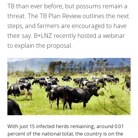
TB than ever before, but possums remain a
threat. The TB Plan Review outlines the next
steps, and farmers are encouraged to have
their say. B+LNZ recently hosted a webinar
to explain the proposal.
With just 15 infected herds remaining, around 0.01
percent of the national total, the country is on the