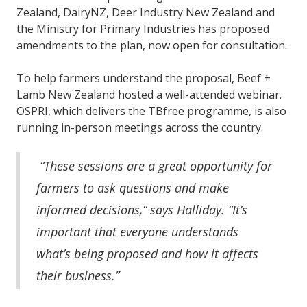
Zealand, DairyNZ, Deer Industry New Zealand and
the Ministry for Primary Industries has proposed
amendments to the plan, now open for consultation.
To help farmers understand the proposal, Beef +
Lamb New Zealand hosted a well-attended webinar.
OSPRI, which delivers the TBfree programme, is also
running in-person meetings across the country.
“These sessions are a great opportunity for
farmers to ask questions and make
informed decisions,” says Halliday. “It’s
important that everyone understands
what’s being proposed and how it affects
their business.”