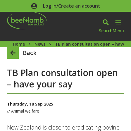
Skip to main content
Log in/Create an account
Search
Menu
Home
News
TB Plan consultation open – have y
Back
TB Plan consultation open
– have your say
Thursday, 18 Sep 2025
// Animal welfare
New Zealand is closer to eradicating bovine