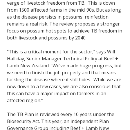
verge of livestock freedom from TB. This is down
from 1500 affected farms in the mid 90s. But as long
as the disease persists in possums, reinfection
remains a real risk. The review proposes a stronger
focus on possum hot spots to achieve TB freedom in
both livestock and possums by 2040.
“This is a critical moment for the sector,” says Will
Halliday, Senior Manager Technical Policy at Beef +
Lamb New Zealand. “We’ve made huge progress, but
we need to finish the job properly and that means
tackling the disease where it still hides. While we are
now down to a few cases, we are also conscious that
this can have a major impact on farmers in an
affected region.”
The TB Plan is reviewed every 10 years under the
Biosecurity Act. This year, an independent Plan
Governance Group including Beef + Lamb New