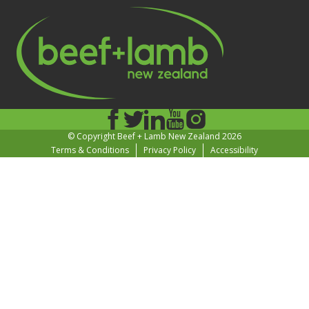
© Copyright Beef + Lamb New Zealand 2026
Terms & Conditions
Privacy Policy
Accessibility