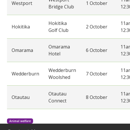
Westport
1 October
Bridge Club
12:
Hokitika
11a
Hokitika
2 October
Golf Club
12:
Omarama
11a
Omarama
6 October
Hotel
12:
Wedderburn
11a
Wedderburn
7 October
Woolshed
12:
Otautau
11a
Otautau
8 October
Connect
12:
Animal welfare