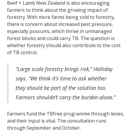
Beef + Lamb New Zealand is also encouraging
farmers to think about the growing impact of
forestry. With more farms being sold to forestry,
there is concern about increased pest pressure,
especially possums, which thrive in unmanaged
forest blocks and could carry TB. The question is
whether forestry should also contribute to the cost
of TB control.
“Large scale forestry brings risk,” Halliday
says. “We think it’s time to ask whether
they should be part of the solution too.
Farmers shouldn’t carry the burden alone.”
Farmers fund the TBfree programme through levies,
and their input is vital. The consultation runs
through September and October.