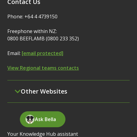
Contact Us
Phone: +64 4 4739150
Freephone within NZ:
0800 BEEFLAMB (0800 233 352)
Email:
[email protected]
View Regional teams contacts
Other Websites
Ask Bella
Your Knowledge Hub assistant