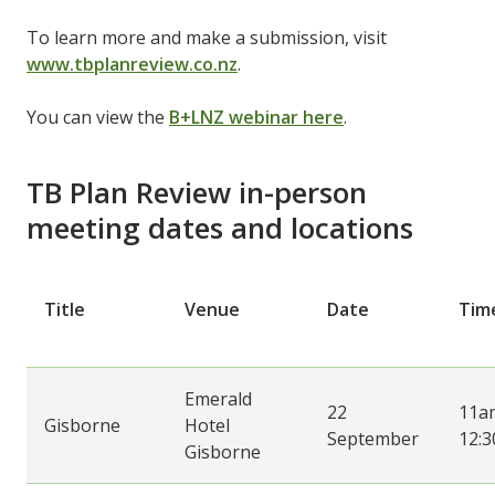
To learn more and make a submission, visit
www.tbplanreview.co.nz
.
You can view the
B+LNZ webinar here
.
TB Plan Review in-person
meeting dates and locations
Title
Venue
Date
Tim
Emerald
22
11a
Gisborne
Hotel
September
12:
Gisborne