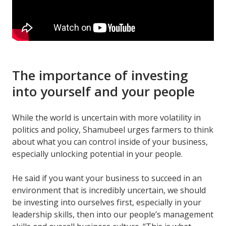
The importance of investing
into yourself and your people
While the world is uncertain with more volatility in
politics and policy, Shamubeel urges farmers to think
about what you can control inside of your business,
especially unlocking potential in your people.
He said if you want your business to succeed in an
environment that is incredibly uncertain, we should
be investing into ourselves first, especially in your
leadership skills, then into our people’s management