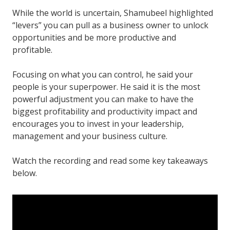
While the world is uncertain, Shamubeel highlighted
“levers” you can pull as a business owner to unlock
opportunities and be more productive and
profitable.
Focusing on what you can control, he said your
people is your superpower. He said it is the most
powerful adjustment you can make to have the
biggest profitability and productivity impact and
encourages you to invest in your leadership,
management and your business culture.
Watch the recording and read some key takeaways
below.