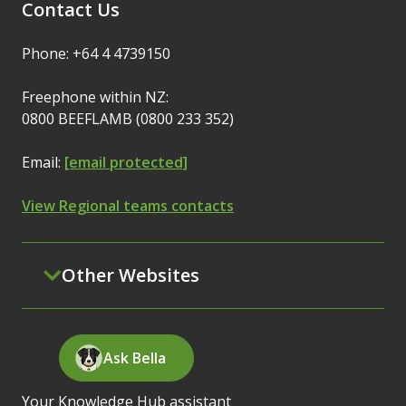
Contact Us
Phone: +64 4 4739150
Freephone within NZ:
0800 BEEFLAMB (0800 233 352)
Email:
[email protected]
View Regional teams contacts
Other Websites
Ask Bella
Your Knowledge Hub assistant