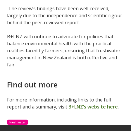
The review’s findings have been well-received,
largely due to the independence and scientific rigour
behind the peer-reviewed report.
B+LNZ will continue to advocate for policies that
balance environmental health with the practical
realities faced by farmers, ensuring that freshwater
management in New Zealand is both effective and
fair.
Find out more
For more information, including links to the full
report and a summary, visit
B+LNZ’s website here
.
Freshwater