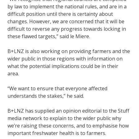
by law to implement the national rules, and are in a
difficult position until there is certainty about
changes. However, we are concerned that it will be
difficult to reverse any progress towards locking in
these flawed targets,” said le Miere.
B+LNZ is also working on providing farmers and the
wider public in those regions with information on
what the potential implications could be in their
area.
“We want to ensure that everyone affected
understands the stakes,” he said.
B+LNZ has supplied an opinion editorial to the Stuff
media network to explain to the wider public why
we’re raising these concerns, and to emphasise how
important freshwater health is to farmers.