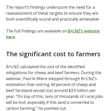
The report’s findings underscore the need for a
reassessment of these targets to ensure they are
both scientifically sound and practically achievable.
The full findings are available on
B+LNZ’s website
here
.
The significant cost to farmers
B+LNZ calculated the cost of the identified
mitigations for sheep and beef farmers. During the
webinar, Paul le Miere stepped through B+LNZ’s
estimation that retiring 44 percent of sheep and
beef farmland would cost around $3.9 billion per
year. “On top of this, tens of thousands of rural jobs
will be lost, especially if this land is converted to
carbon farming,” he pointed out.