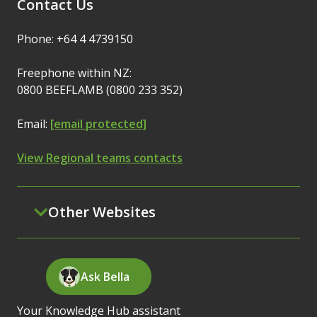
Contact Us
Phone: +64 4 4739150
Freephone within NZ:
0800 BEEFLAMB (0800 233 352)
Email:
[email protected]
View Regional teams contacts
Other Websites
Ask Bella
Your Knowledge Hub assistant