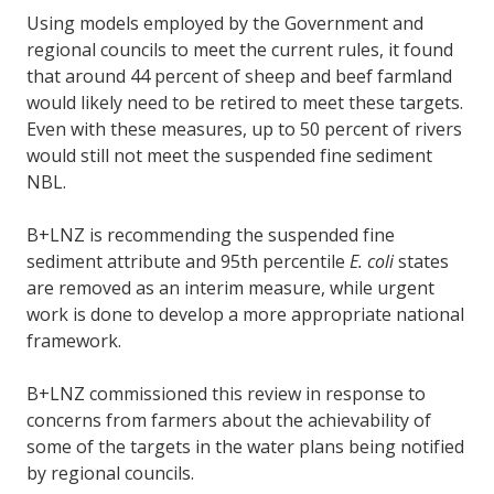
Using models employed by the Government and
regional councils to meet the current rules, it found
that around 44 percent of sheep and beef farmland
would likely need to be retired to meet these targets.
Even with these measures, up to 50 percent of rivers
would still not meet the suspended fine sediment
NBL.
B+LNZ is recommending the suspended fine
sediment attribute and 95th percentile
E. coli
states
are removed as an interim measure, while urgent
work is done to develop a more appropriate national
framework.
B+LNZ commissioned this review in response to
concerns from farmers about the achievability of
some of the targets in the water plans being notified
by regional councils.