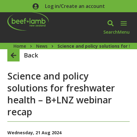
Skip to main content
Log in/Create an account
Search
Menu
Home
News
Science and policy solutions for f
Back
Science and policy
solutions for freshwater
health – B+LNZ webinar
recap
Wednesday, 21 Aug 2024