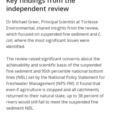
Key findings from the
independent review
Dr Michael Greer, Principal Scientist at Torlesse
Environmental, shared insights from the review,
which focused on suspended fine sediment and
E.
coli
, where the most significant issues were
identified.
The review raised significant concerns about the
achievability and scientific basis of the suspended
fine sediment and 95th percentile national bottom
lines (NBL) set by the National Policy Statement for
Freshwater Management (NPS-FM). It found that
even if agriculture is stopped and all catchments
returned to their natural state, up to 38 percent of
rivers would still fail to meet the suspended fine
sediment NBL.