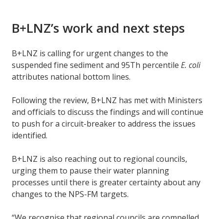
B+LNZ’s work and next steps
B+LNZ is calling for urgent changes to the
suspended fine sediment and 95Th percentile
E. coli
attributes national bottom lines.
Following the review, B+LNZ has met with Ministers
and officials to discuss the findings and will continue
to push for a circuit-breaker to address the issues
identified.
B+LNZ is also reaching out to regional councils,
urging them to pause their water planning
processes until there is greater certainty about any
changes to the NPS-FM targets.
“We recognise that regional councils are compelled