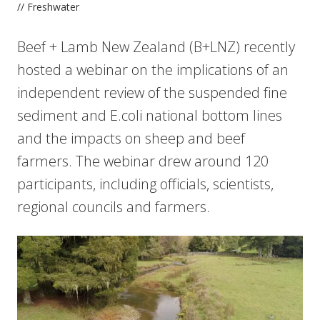
// Freshwater
Beef + Lamb New Zealand (B+LNZ) recently
hosted a webinar on the implications of an
independent review of the suspended fine
sediment and E.coli national bottom lines
and the impacts on sheep and beef
farmers. The webinar drew around 120
participants, including officials, scientists,
regional councils and farmers.