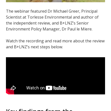
The webinar featured Dr Michael Greer, Principal
Scientist at Torlesse Environmental and author of
the independent review, and B+LNZ’s Senior
Environment Policy Manager, Dr Paul le Miere.
Watch the recording and read more about the review
and B+LNZ’s next steps below.