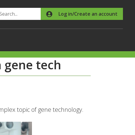
Search
Log in/Create an account
 gene tech
plex topic of gene technology.