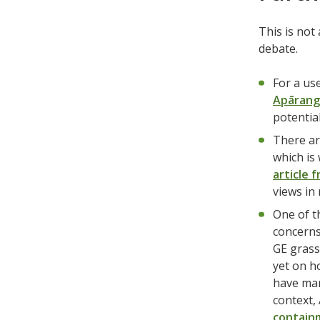
This is not
debate.
For a us
Apārang
potential
There ar
which is
article 
views in
One of t
concerns
GE grass
yet on h
have man
context,
containm