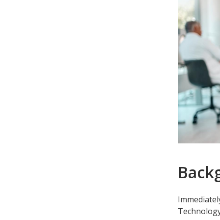
Back
Immediately
Technology 