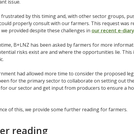
ant issue.
frustrated by this timing and, with other sector groups, 
could properly consult with our farmers. This request was 
 we provided despite these challenges in
our recent e-diar
ntime, B+LNZ has been asked by farmers for more informatio
tential risks exist are and where the opportunities lie. This 
ic.
rnment had allowed more time to consider the proposed leg
een for the primary sector to collaborate on setting out th
for our sector and get input from producers to ensure a hol
nce of this, we provide some further reading for farmers.
er reading