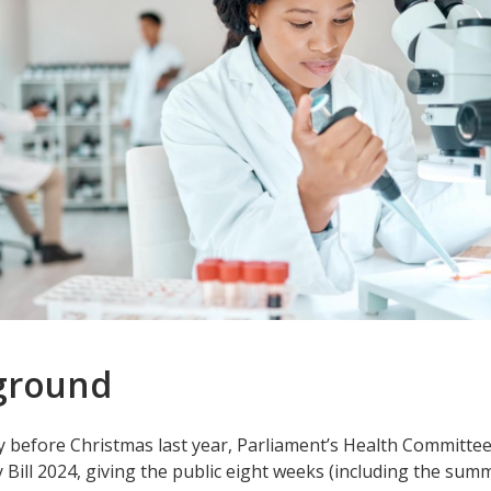
ground
 before Christmas last year, Parliament’s Health Committee
Bill 2024, giving the public eight weeks (including the su