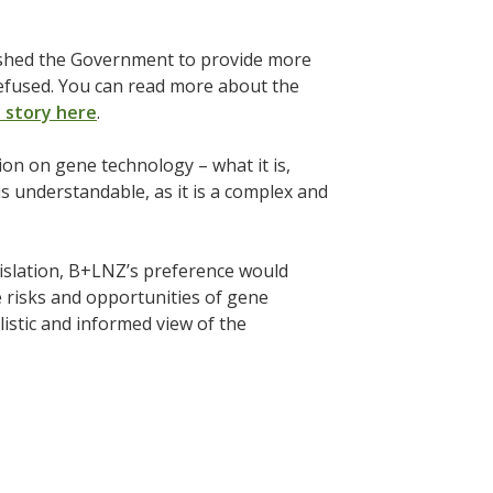
pushed the Government to provide more
refused. You can read more about the
y story here
.
n on gene technology – what it is,
is understandable, as it is a complex and
islation, B+LNZ’s preference would
e risks and opportunities of gene
istic and informed view of the