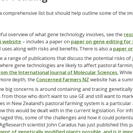
 a comprehensive list but should help outline some of the i
eful overview of what gene technology involves, see the
res
i website
– includes a paper on
paper on gene editing for 
 uses along with risks and benefits. There is also a
paper on
e a range of publications that discuss the potential risks of
 where gene technologies are likely to affect pastoral farmin
from the International Journal of Molecular Sciences.
While 
 more depth, the
Concerned Farmers NZ
website has a summ
he big concerns is around containing and tracing genetically
 from those who don’t want to use GE and still want to mar
es in New Zealand’s pastoral farming system is a particular a
ow this would be dealt with in the current legislation. For 
aged this, some of the challenges and how it could potent
 AgResearch scientist John Caradus has just published this 
ent of genetically modified plants possible, and is it imp