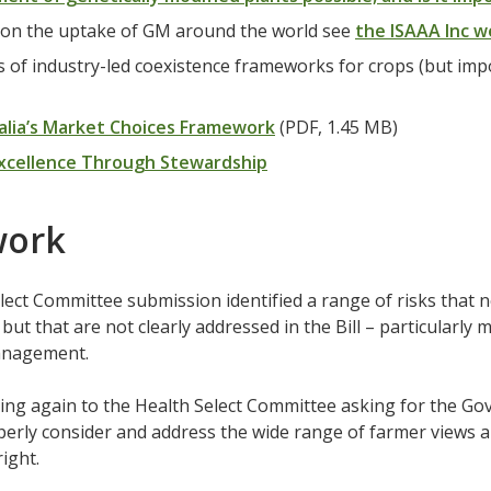
 on the uptake of GM around the world see
the ISAAA Inc w
 of industry-led coexistence frameworks for crops (but impo
alia’s Market Choices Framework
(PDF, 1.45 MB)
xcellence Through Stewardship
work
ect Committee submission identified a range of risks that 
but that are not clearly addressed in the Bill – particularly m
anagement.
ing again to the Health Select Committee asking for the G
erly consider and address the wide range of farmer views 
 right.