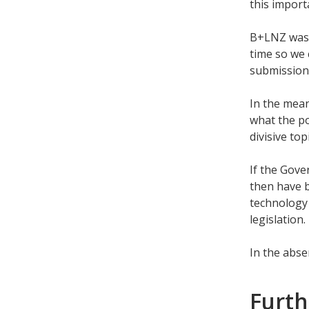
this import
B+LNZ was 
time so we 
submission
In the mea
what the po
divisive top
If the Gove
then have b
technology 
legislation.
In the abse
Furth