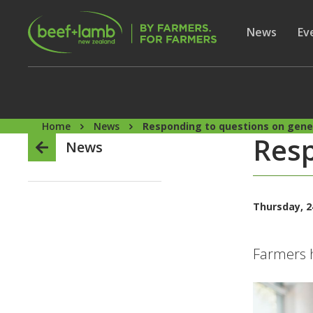
Skip to main content
Secon
Show subme
News
Sh
Ev
Home
News
Responding to questions on gene
Resp
News
Thursday, 2
Farmers h