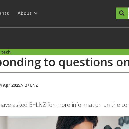
dary Menu
nu for
ow submenu for
ents
About
Show submenu for
 tech
onding to questions on
4 Apr 2025
// B+LNZ
ave asked B+LNZ for more information on the com