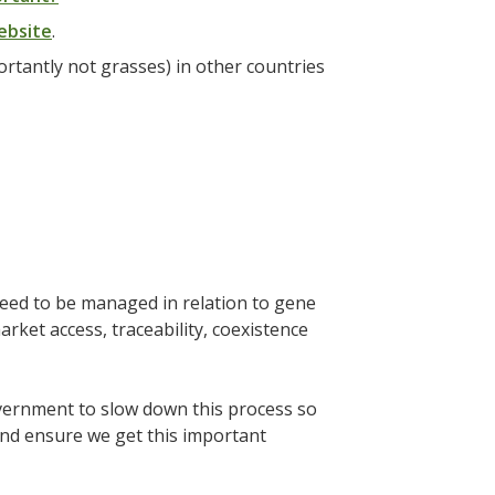
ebsite
.
rtantly not grasses) in other countries
need to be managed in relation to gene
arket access, traceability, coexistence
overnment to slow down this process so
and ensure we get this important