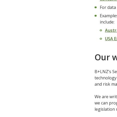
For data
Examples
include:
Austr
USA E
Our 
B+LNZ’s Sel
technology 
and risk m
We are writ
we can prop
legislation