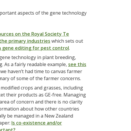
mportant aspects of the gene technology
ources on the Royal Society Te
the primary industries
which sets out
 gene editing for pest control
.
 gene technology in plant breeding,
g. As a fairly readable example,
see this
we haven’t had time to canvas farmer
ary of some of the farmer concerns.
 modified crops and grasses, including
ket their products as GE-free. Managing
rea of concern and there is no clarity
information about how other countries
ially be managed in a New Zealand
paper:
Is co-existence and/or
ortant?