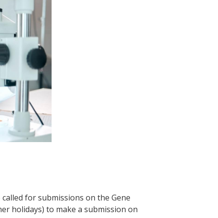
 called for submissions on the Gene
mmer holidays) to make a submission on