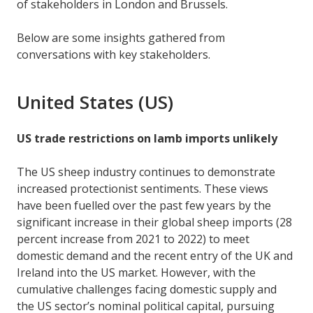
of stakeholders in London and Brussels.
Below are some insights gathered from
conversations with key stakeholders.
United States (US)
US trade restrictions on lamb imports unlikely
The US sheep industry continues to demonstrate
increased protectionist sentiments. These views
have been fuelled over the past few years by the
significant increase in their global sheep imports (28
percent increase from 2021 to 2022) to meet
domestic demand and the recent entry of the UK and
Ireland into the US market. However, with the
cumulative challenges facing domestic supply and
the US sector’s nominal political capital, pursuing