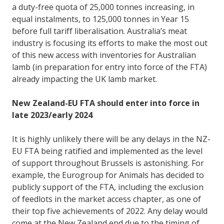
a duty-free quota of 25,000 tonnes increasing, in
equal instalments, to 125,000 tonnes in Year 15
before full tariff liberalisation. Australia’s meat
industry is focusing its efforts to make the most out
of this new access with inventories for Australian
lamb (in preparation for entry into force of the FTA)
already impacting the UK lamb market.
New Zealand-EU FTA should enter into force in
late 2023/early 2024
It is highly unlikely there will be any delays in the NZ-
EU FTA being ratified and implemented as the level
of support throughout Brussels is astonishing. For
example, the Eurogroup for Animals has decided to
publicly support of the FTA, including the exclusion
of feedlots in the market access chapter, as one of
their top five achievements of 2022. Any delay would
come at the New Zealand end due to the timing of