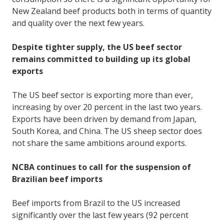
New Zealand beef products both in terms of quantity
and quality over the next few years.
Despite tighter supply, the US beef sector
remains committed to building up its global
exports
The US beef sector is exporting more than ever,
increasing by over 20 percent in the last two years.
Exports have been driven by demand from Japan,
South Korea, and China. The US sheep sector does
not share the same ambitions around exports.
NCBA continues to call for the suspension of
Brazilian beef imports
Beef imports from Brazil to the US increased
significantly over the last few years (92 percent