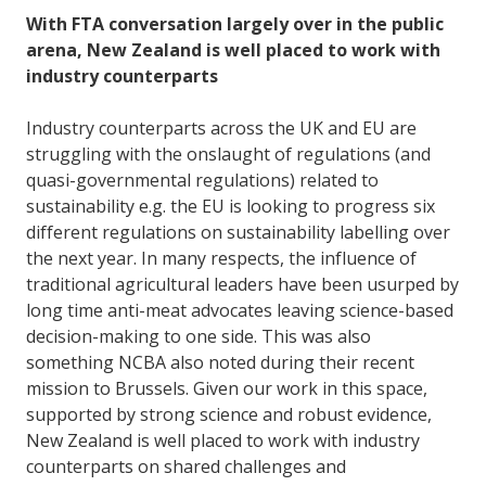
With FTA conversation largely over in the public
arena, New Zealand is well placed to work with
industry counterparts
Industry counterparts across the UK and EU are
struggling with the onslaught of regulations (and
quasi-governmental regulations) related to
sustainability e.g. the EU is looking to progress six
different regulations on sustainability labelling over
the next year. In many respects, the influence of
traditional agricultural leaders have been usurped by
long time anti-meat advocates leaving science-based
decision-making to one side. This was also
something NCBA also noted during their recent
mission to Brussels. Given our work in this space,
supported by strong science and robust evidence,
New Zealand is well placed to work with industry
counterparts on shared challenges and