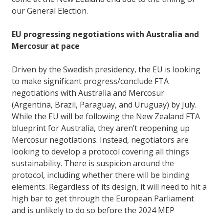
our General Election.
EU progressing negotiations with Australia and
Mercosur at pace
Driven by the Swedish presidency, the EU is looking
to make significant progress/conclude FTA
negotiations with Australia and Mercosur
(Argentina, Brazil, Paraguay, and Uruguay) by July.
While the EU will be following the New Zealand FTA
blueprint for Australia, they aren’t reopening up
Mercosur negotiations. Instead, negotiators are
looking to develop a protocol covering all things
sustainability. There is suspicion around the
protocol, including whether there will be binding
elements. Regardless of its design, it will need to hit a
high bar to get through the European Parliament
and is unlikely to do so before the 2024 MEP