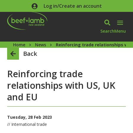
Skip to main content
Log in/Create an account
Search
Menu
Home
News
Reinforcing trade relationships wit
Back
Reinforcing trade
relationships with US, UK
and EU
Tuesday, 28 Feb 2023
// International trade