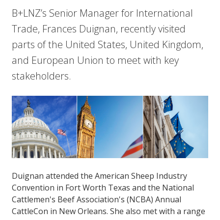
B+LNZ’s Senior Manager for International
Trade, Frances Duignan, recently visited
parts of the United States, United Kingdom,
and European Union to meet with key
stakeholders.
Duignan attended the American Sheep Industry
Convention in Fort Worth Texas and the National
Cattlemen's Beef Association's (NCBA) Annual
CattleCon in New Orleans. She also met with a range