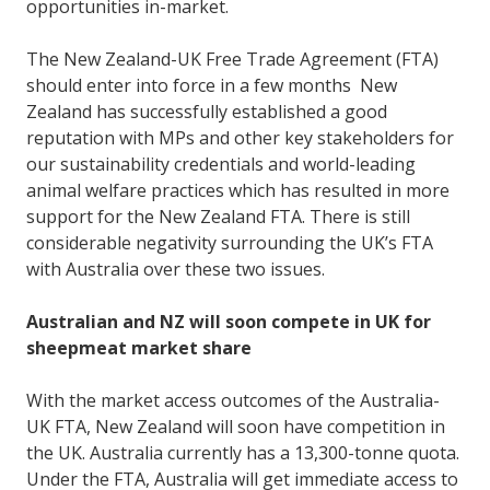
opportunities in-market.
The New Zealand-UK Free Trade Agreement (FTA)
should enter into force in a few months New
Zealand has successfully established a good
reputation with MPs and other key stakeholders for
our sustainability credentials and world-leading
animal welfare practices which has resulted in more
support for the New Zealand FTA. There is still
considerable negativity surrounding the UK’s FTA
with Australia over these two issues.
Australian and NZ will soon compete in UK for
sheepmeat market share
With the market access outcomes of the Australia-
UK FTA, New Zealand will soon have competition in
the UK. Australia currently has a 13,300-tonne quota.
Under the FTA, Australia will get immediate access to