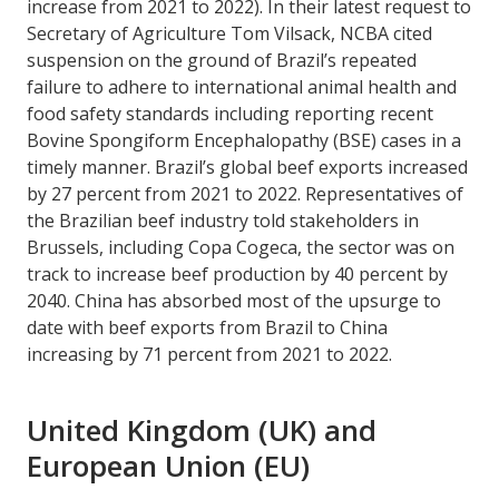
increase from 2021 to 2022). In their latest request to
Secretary of Agriculture Tom Vilsack, NCBA cited
suspension on the ground of Brazil’s repeated
failure to adhere to international animal health and
food safety standards including reporting recent
Bovine Spongiform Encephalopathy (BSE) cases in a
timely manner. Brazil’s global beef exports increased
by 27 percent from 2021 to 2022. Representatives of
the Brazilian beef industry told stakeholders in
Brussels, including Copa Cogeca, the sector was on
track to increase beef production by 40 percent by
2040. China has absorbed most of the upsurge to
date with beef exports from Brazil to China
increasing by 71 percent from 2021 to 2022.
United Kingdom (UK) and
European Union (EU)