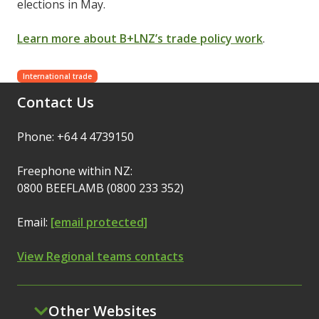
elections in May.
Learn more about B+LNZ’s trade policy work
.
International trade
Contact Us
Phone: +64 4 4739150
Freephone within NZ:
0800 BEEFLAMB (0800 233 352)
Email:
[email protected]
View Regional teams contacts
Other Websites