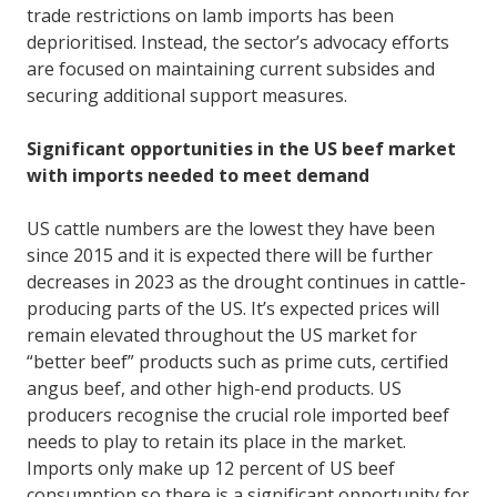
trade restrictions on lamb imports has been
deprioritised. Instead, the sector’s advocacy efforts
are focused on maintaining current subsides and
securing additional support measures.
Significant opportunities in the US beef market
with imports needed to meet demand
US cattle numbers are the lowest they have been
since 2015 and it is expected there will be further
decreases in 2023 as the drought continues in cattle-
producing parts of the US. It’s expected prices will
remain elevated throughout the US market for
“better beef” products such as prime cuts, certified
angus beef, and other high-end products. US
producers recognise the crucial role imported beef
needs to play to retain its place in the market.
Imports only make up 12 percent of US beef
consumption so there is a significant opportunity for