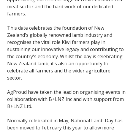
meat sector and the hard work of our dedicated
farmers.
This date celebrates the foundation of New
Zealand's globally renowned lamb industry and
recognises the vital role Kiwi farmers play in
sustaining our innovative legacy and contributing to
the country's economy. Whilst the day is celebrating
New Zealand lamb, it’s also an opportunity to
celebrate all farmers and the wider agriculture
sector.
AgProud have taken the lead on organising events in
collaboration with B+LNZ Inc and with support from
B+LNZ Ltd.
Normally celebrated in May, National Lamb Day has
been moved to February this year to allow more