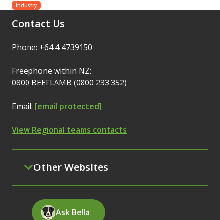
Industry
Contact Us
Phone: +64 4 4739150
Freephone within NZ:
0800 BEEFLAMB (0800 233 352)
Email:
[email protected]
View Regional teams contacts
Other Websites
Ask Bella