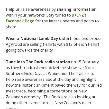
Help us raise awareness by
sharing information
within your networks. Stay tuned to
B+LNZ’s
Facebook Page
for the latest updates and posts to
share.
Wear a National Lamb Day t-shirt
loud and proud.
AgProud are selling t-shirts with $12 of each t-shirt
going towards the charity.
Tune into The Rock radio station
on 15 February
as they broadcast their drivetime show live from
Southern Field Days at Waimumu. Their aim is to
help raise awareness about the day and highlight
how the historic shipment paved the way for our red
meat trade, becoming a cornerstone of New
Zealand’s economy. The Rock are also looking at
doing other events across New Zealand’s main
centres.