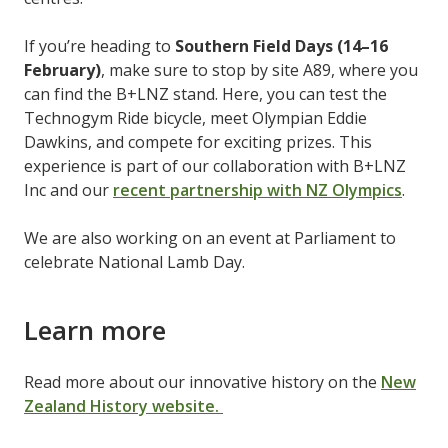
If you’re heading to
Southern Field Days (14–16
February)
, make sure to stop by site A89, where you
can find the B+LNZ stand. Here, you can test the
Technogym Ride bicycle, meet Olympian Eddie
Dawkins, and compete for exciting prizes. This
experience is part of our collaboration with B+LNZ
Inc and our
recent partnership with NZ Olympics
.
We are also working on an event at Parliament to
celebrate National Lamb Day.
Learn more
Read more about our innovative history on the
New
Zealand History website.