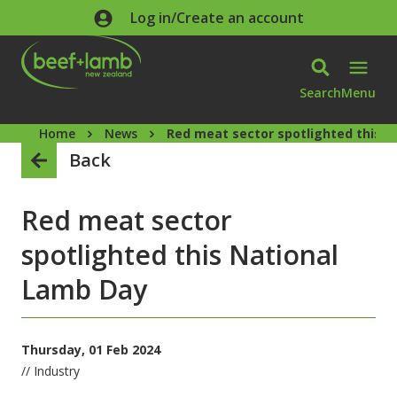
Skip to main content
Log in/Create an account
Search
Menu
Home
News
Red meat sector spotlighted this 
Back
Red meat sector
spotlighted this National
Lamb Day
Thursday, 01 Feb 2024
// Industry