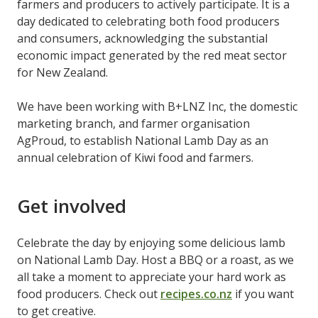
farmers and producers to actively participate. It is a
day dedicated to celebrating both food producers
and consumers, acknowledging the substantial
economic impact generated by the red meat sector
for New Zealand.
We have been working with B+LNZ Inc, the domestic
marketing branch, and farmer organisation
AgProud, to establish National Lamb Day as an
annual celebration of Kiwi food and farmers.
Get involved
Celebrate the day by enjoying some delicious lamb
on National Lamb Day. Host a BBQ or a roast, as we
all take a moment to appreciate your hard work as
food producers. Check out
recipes.co.nz
if you want
to get creative.