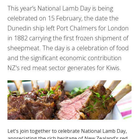
This year’s National Lamb Day is being
celebrated on 15 February, the date the
Dunedin ship left Port Chalmers for London
in 1882 carrying the first frozen shipment of
sheepmeat. The day is a celebration of food
and the significant economic contribution
NZ's red meat sector generates for Kiwis.
Let's join together to celebrate National Lamb Day,
appreciating the rich heritage of New Zealand's red