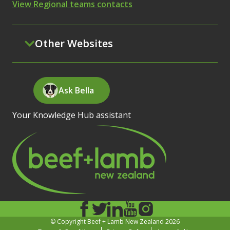
View Regional teams contacts
Other Websites
Ask Bella
Your Knowledge Hub assistant
© Copyright Beef + Lamb New Zealand 2026