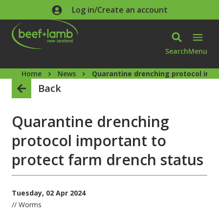
Skip to main content
Log in/Create an account
Search
Menu
Home
News
Quarantine drenching protocol impo
Back
Quarantine drenching
protocol important to
protect farm drench status
Tuesday, 02 Apr 2024
// Worms