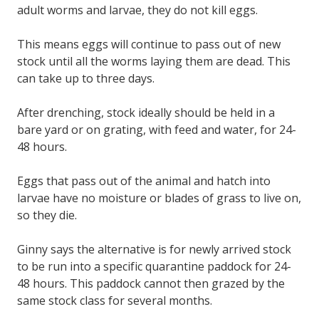
adult worms and larvae, they do not kill eggs.
This means eggs will continue to pass out of new
stock until all the worms laying them are dead. This
can take up to three days.
After drenching, stock ideally should be held in a
bare yard or on grating, with feed and water, for 24-
48 hours.
Eggs that pass out of the animal and hatch into
larvae have no moisture or blades of grass to live on,
so they die.
Ginny says the alternative is for newly arrived stock
to be run into a specific quarantine paddock for 24-
48 hours. This paddock cannot then grazed by the
same stock class for several months.