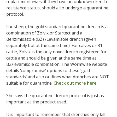
replacement ewes, if they have an unknown drench
resistance status, should also undergo a quarantine
protocol.
For sheep, the gold standard quarantine drench is a
combination of Zolvix or Startect and a
Benzimidazole (BZ) /Levamisole drench (given
separately but at the same time). For calves or R1
cattle, Zolvix is the only novel drench registered for
cattle and should be given at the same time as
BZ/levamisole combination. The Wormwise website
details ‘compromise’ options to these ‘gold
standards’ and also outlines what drenches are NOT
suitable for quarantine.
Check out more here
.
She says the quarantine drench protocol is just as
important as the product used.
It is important to remember that drenches only kill