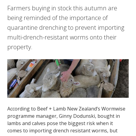
Farmers buying in stock this autumn are
being reminded of the importance of
quarantine drenching to prevent importing
multi-drench-resistant worms onto their
property.
According to Beef + Lamb New Zealand’s Wormwise
programme manager, Ginny Dodunski, bought in
lambs and calves pose the biggest risk when it
comes to importing drench resistant worms, but