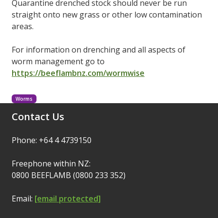
Quarantine drenched stock should never be run
straight onto new grass or other low contamination
areas.
For information on drenching and all aspects of
worm management go to
https://beeflambnz.com/wormwise
Worms
Contact Us
Phone: +64 4 4739150
Freephone within NZ:
0800 BEEFLAMB (0800 233 352)
Email:
[email protected]