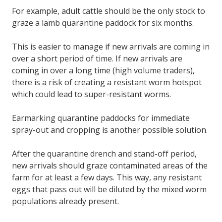
For example, adult cattle should be the only stock to
graze a lamb quarantine paddock for six months.
This is easier to manage if new arrivals are coming in
over a short period of time. If new arrivals are
coming in over a long time (high volume traders),
there is a risk of creating a resistant worm hotspot
which could lead to super-resistant worms.
Earmarking quarantine paddocks for immediate
spray-out and cropping is another possible solution.
After the quarantine drench and stand-off period,
new arrivals should graze contaminated areas of the
farm for at least a few days. This way, any resistant
eggs that pass out will be diluted by the mixed worm
populations already present.