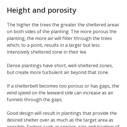
Height and porosity
The higher the trees the greater the sheltered areas
on both sides of the planting. The more porous the
planting, the more air will filter through the trees
which, to a point, results in a larger but less
intensively sheltered zone in their lee.
Dense plantings have short, well-sheltered zones,
but create more turbulent air beyond that zone.
If a shelterbelt becomes too porous or has gaps, the
wind speed on the leeward side can increase as air
funnels through the gaps.
Good design will result in plantings that provide the
desired shelter over as much as the target area as
possible. Factors such as species, size and location of