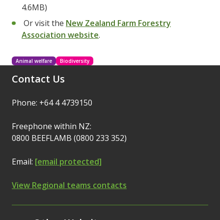
4.6MB)
Or visit the
New Zealand Farm Forestry
Association website
.
Animal welfare
Biodiversity
Contact Us
Phone: +64 4 4739150
Freephone within NZ:
0800 BEEFLAMB (0800 233 352)
Email:
[email protected]
View Regional teams contacts