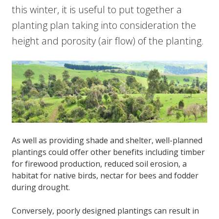
this winter, it is useful to put together a
planting plan taking into consideration the
height and porosity (air flow) of the planting.
As well as providing shade and shelter, well-planned
plantings could offer other benefits including timber
for firewood production, reduced soil erosion, a
habitat for native birds, nectar for bees and fodder
during drought.
Conversely, poorly designed plantings can result in