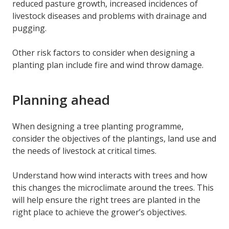
reduced pasture growth, increased incidences of
livestock diseases and problems with drainage and
pugging.
Other risk factors to consider when designing a
planting plan include fire and wind throw damage.
Planning ahead
When designing a tree planting programme,
consider the objectives of the plantings, land use and
the needs of livestock at critical times.
Understand how wind interacts with trees and how
this changes the microclimate around the trees. This
will help ensure the right trees are planted in the
right place to achieve the grower’s objectives.