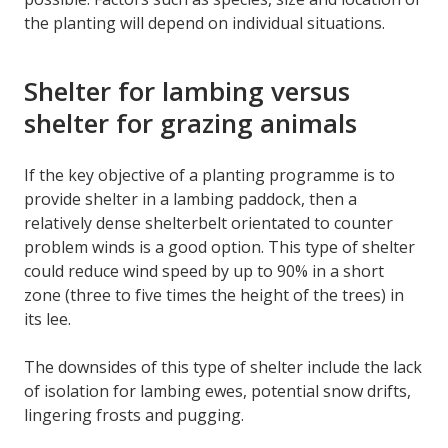
the planting will depend on individual situations.
Shelter for lambing versus
shelter for grazing animals
If the key objective of a planting programme is to
provide shelter in a lambing paddock, then a
relatively dense shelterbelt orientated to counter
problem winds is a good option. This type of shelter
could reduce wind speed by up to 90% in a short
zone (three to five times the height of the trees) in
its lee.
The downsides of this type of shelter include the lack
of isolation for lambing ewes, potential snow drifts,
lingering frosts and pugging.