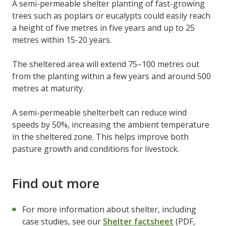
A semi-permeable shelter planting of fast-growing
trees such as poplars or eucalypts could easily reach
a height of five metres in five years and up to 25
metres within 15-20 years.
The sheltered area will extend 75–100 metres out
from the planting within a few years and around 500
metres at maturity.
A semi-permeable shelterbelt can reduce wind
speeds by 50%, increasing the ambient temperature
in the sheltered zone. This helps improve both
pasture growth and conditions for livestock.
Find out more
For more information about shelter, including
case studies, see our
Shelter factsheet
(PDF,