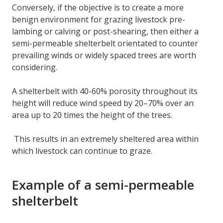
Conversely, if the objective is to create a more
benign environment for grazing livestock pre-
lambing or calving or post-shearing, then either a
semi-permeable shelterbelt orientated to counter
prevailing winds or widely spaced trees are worth
considering.
A shelterbelt with 40-60% porosity throughout its
height will reduce wind speed by 20–70% over an
area up to 20 times the height of the trees.
This results in an extremely sheltered area within
which livestock can continue to graze.
Example of a semi-permeable
shelterbelt