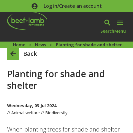
Skip to main content
Log in/Create an account
Search
Menu
Home
News
Planting for shade and shelter
Back
Planting for shade and
shelter
Wednesday, 03 Jul 2024
// Animal welfare // Biodiversity
When planting trees for shade and shelter