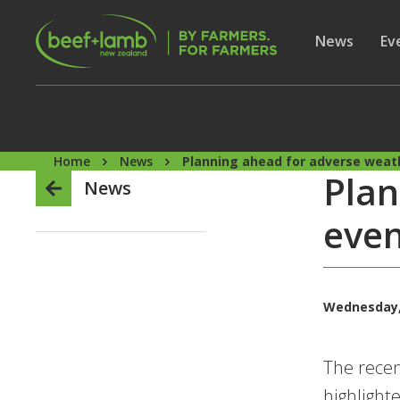
Skip to main content
Secon
Show subme
News
Sh
Ev
Home
News
Planning ahead for adverse weat
Plan
News
even
Wednesday, 
The recen
highlight