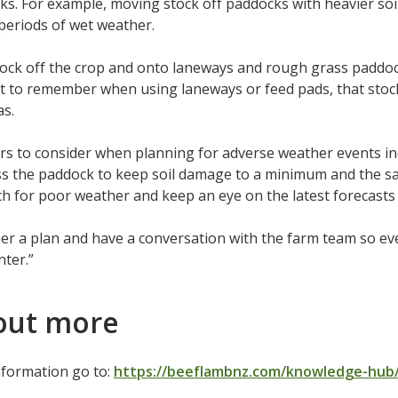
ks. For example, moving stock off paddocks with heavier soil
periods of wet weather.
ock off the crop and onto laneways and rough grass paddock
t to remember when using laneways or feed pads, that stoc
as.
rs to consider when planning for adverse weather events incl
ss the paddock to keep soil damage to a minimum and the saf
h for poor weather and keep an eye on the latest forecast
er a plan and have a conversation with the farm team so e
nter.”
out more
nformation go to:
https://beeflambnz.com/knowledge-hub/