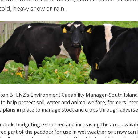
old, heavy snow or rain.
ton B+LNZ’s Environment Capability Manager-South Island, 
 to help protect soil, water and animal welfare, farmers int
e plans in place to manage stock and crops through adverse
include budgeting extra feed and increasing the area availabl
ered part of the paddock for use in wet weather or snow can 