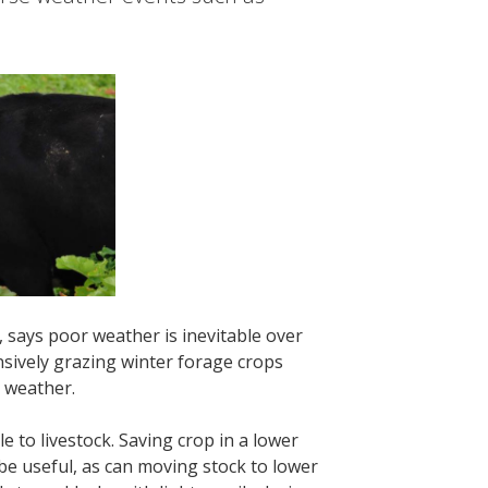
says poor weather is inevitable over
ensively grazing winter forage crops
 weather.
e to livestock. Saving crop in a lower
be useful, as can moving stock to lower