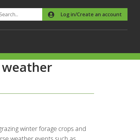
Search
Log in/Create an account
e weather
razing winter forage crops and
erse weather events such as