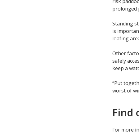
risk paddoc
prolonged 
Standing st
is importan
loafing are
Other facto
safely acce
keep a watc
“Put togeth
worst of wi
Find 
For more i