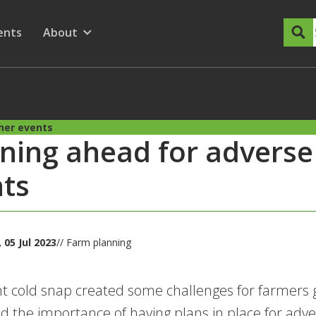
dary Menu
nu for
ow submenu for
ents
About
Show submenu for
her events
ning ahead for advers
ts
05 Jul 2023
// Farm planning
t cold snap created some challenges for farmers g
ed the importance of having plans in place for adv