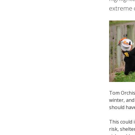
extreme c
Tom Orchis
winter, and
should hav
This could 
risk, shelt