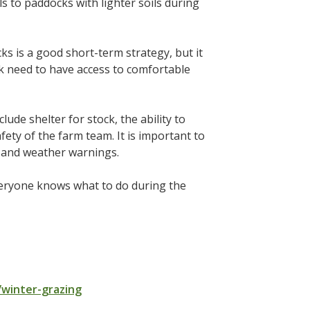
s to paddocks with lighter soils during
s is a good short-term strategy, but it
k need to have access to comfortable
ude shelter for stock, the ability to
ety of the farm team. It is important to
s and weather warnings.
veryone knows what to do during the
winter-grazing