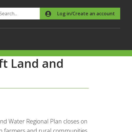
Search
Log in/Create an account
ft Land and
and Water Regional Plan closes on
m farmers and rural communities