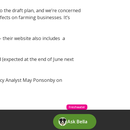
to the draft plan, and we’re concerned
fects on farming businesses. It’s
 their website also includes a
 (expected at the end of June next
licy Analyst May Ponsonby on
Freshwater
Ask Bella