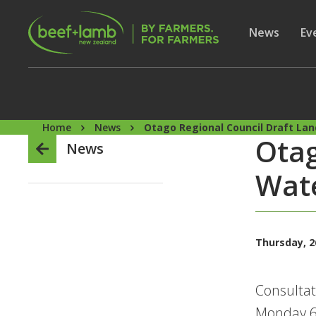
Skip to main content
Secon
Show subme
News
Sh
Ev
Home
News
Otago Regional Council Draft Lan
Otag
News
Wate
Thursday, 2
Consultat
Monday 6