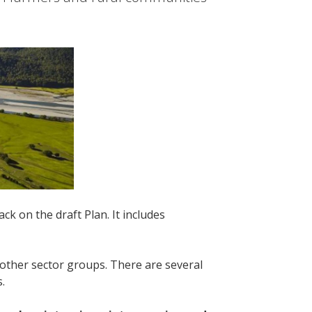
k on the draft Plan. It includes
 other sector groups. There are several
s.