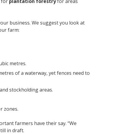
 for
plantation forestry
for areas
 your business. We suggest you look at
your farm:
cubic metres.
3 metres of a waterway, yet fences need to
s and stockholding areas.
er zones.
rtant farmers have their say. “We
ill in draft.