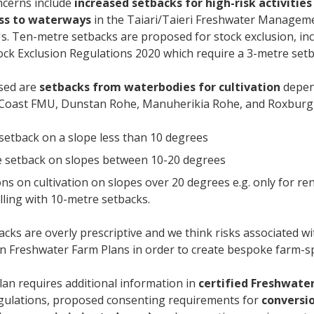
ncerns include
increased setbacks
for high-risk activitie
ess to waterways
in the Taiari/Taieri Freshwater Manageme
. Ten-metre setbacks are proposed for stock exclusion, in
ock Exclusion Regulations 2020 which require a 3-metre set
sed are
setbacks from waterbodies for cultivation
depend
Coast FMU, Dunstan Rohe, Manuherikia Rohe, and Roxbur
setback on a slope less than 10 degrees
 setback on slopes between 10-20 degrees
ons on cultivation on slopes over 20 degrees e.g. only for re
illing with 10-metre setbacks.
cks are overly prescriptive and we think risks associated wi
n Freshwater Farm Plans in order to create bespoke farm-sp
lan requires additional information in
certified Freshwate
egulations, proposed consenting requirements for
conversio