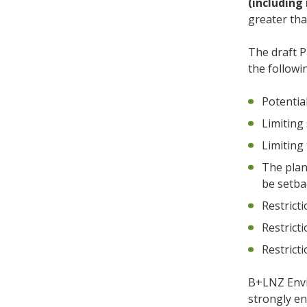
(including 
greater th
The draft P
the followi
Potentia
Limiting
Limiting
The plan 
be setba
Restrict
Restrict
Restricti
B+LNZ Envi
strongly en