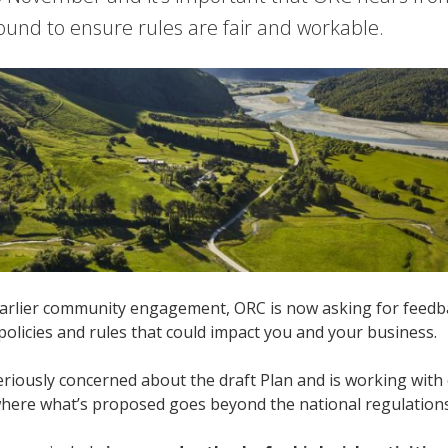
ound to ensure rules are fair and workable.
arlier community engagement, ORC is now asking for feedbac
 policies and rules that could impact you and your business.
riously concerned about the draft Plan and is working with
where what’s proposed goes beyond the national regulation