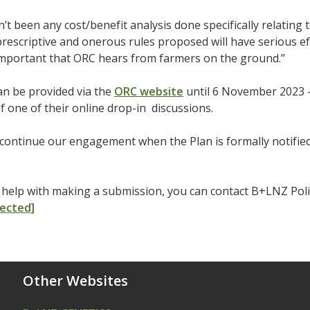
’t been any cost/benefit analysis done specifically relating 
prescriptive and onerous rules proposed will have serious ef
important that ORC hears from farmers on the ground.”
an be provided via the
ORC website
until 6 November 2023 –
f one of their online drop-in discussions.
continue our engagement when the Plan is formally notified
d help with making a submission, you can contact B+LNZ Po
tected]
Other Websites