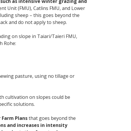
s such as intensive winter grazing and
nt Unit (FMU), Catlins FMU, and Lower
cluding sheep – this goes beyond the
back and do not apply to sheep.
ing on slope in Taiari/Taieri FMU,
gh Rohe:
newing pasture, using no tillage or
th cultivation on slopes could be
ecific solutions.
r Farm Plans
that goes beyond the
ns and increases in intensity