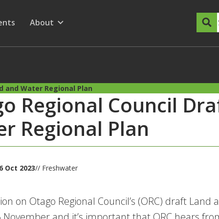
dary Menu
nu for
ow submenu for
ents
About
Show submenu for
d and Water Regional Plan
o Regional Council Dra
r Regional Plan
6 Oct 2023
// Freshwater
ion on Otago Regional Council’s (ORC) draft Land 
 November and it’s important that ORC hears fro