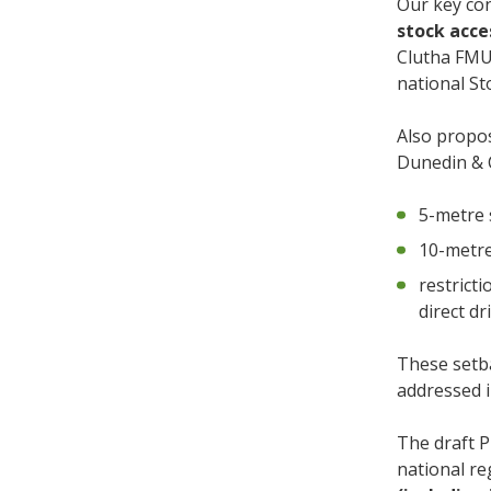
Our key co
stock acc
Clutha FMUs
national St
Also propo
Dunedin & 
5-metre 
10-metre
restricti
direct dr
These setba
addressed i
The draft P
national r