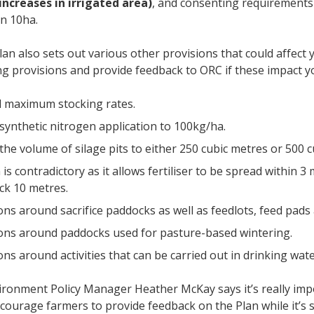
increases in irrigated area)
, and consenting requirements
an 10ha.
lan also sets out various other provisions that could affect
ng provisions and provide feedback to ORC if these impact 
l maximum stocking rates.
 synthetic nitrogen application to 100kg/ha.
 the volume of silage pits to either 250 cubic metres or 500 
is contradictory as it allows fertiliser to be spread within 
ck 10 metres.
ions around sacrifice paddocks as well as feedlots, feed pad
ions around paddocks used for pasture-based wintering.
ons around activities that can be carried out in drinking wat
ronment Policy Manager Heather McKay says it’s really impo
courage farmers to provide feedback on the Plan while it’s st