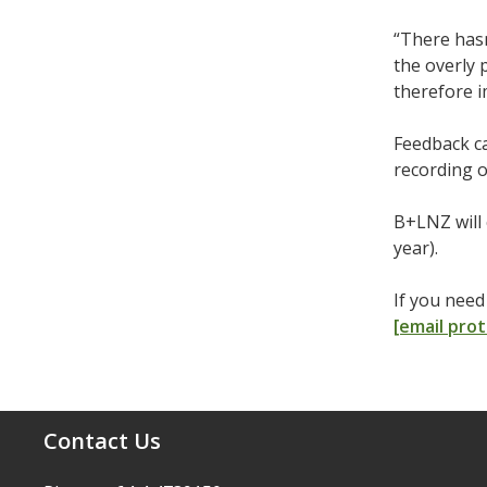
“There hasn
the overly 
therefore 
Feedback c
recording o
B+LNZ will 
year).
If you nee
[email pro
Contact Us