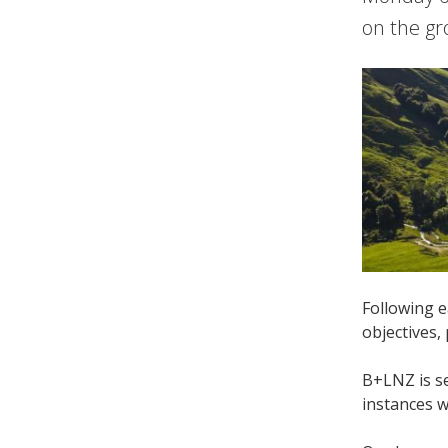
on the gr
Following e
objectives,
B+LNZ is se
instances 