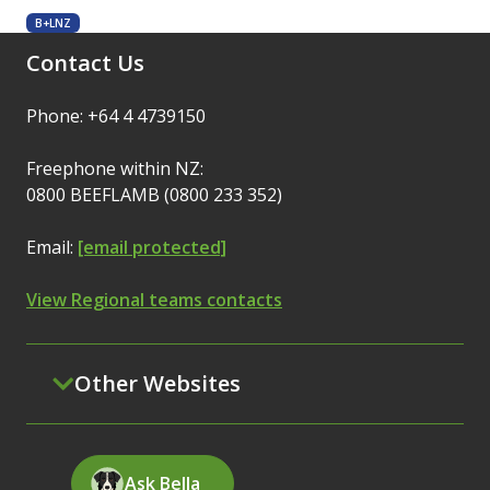
B+LNZ
Contact Us
Phone: +64 4 4739150
Freephone within NZ:
0800 BEEFLAMB (0800 233 352)
Email:
[email protected]
View Regional teams contacts
Other Websites
Ask Bella