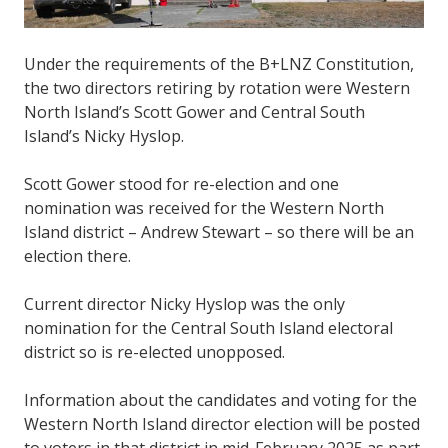
Under the requirements of the B+LNZ Constitution,
the two directors retiring by rotation were Western
North Island’s Scott Gower and Central South
Island’s Nicky Hyslop.
Scott Gower stood for re-election and one
nomination was received for the Western North
Island district – Andrew Stewart – so there will be an
election there.
Current director Nicky Hyslop was the only
nomination for the Central South Island electoral
district so is re-elected unopposed.
Information about the candidates and voting for the
Western North Island director election will be posted
to voters in that district in mid-February 2025 as part