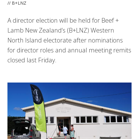
// B+LNZ
A director election will be held for Beef +
Lamb New Zealand’s (B+LNZ) Western
North Island electorate after nominations
for director roles and annual meeting remits
closed last Friday.