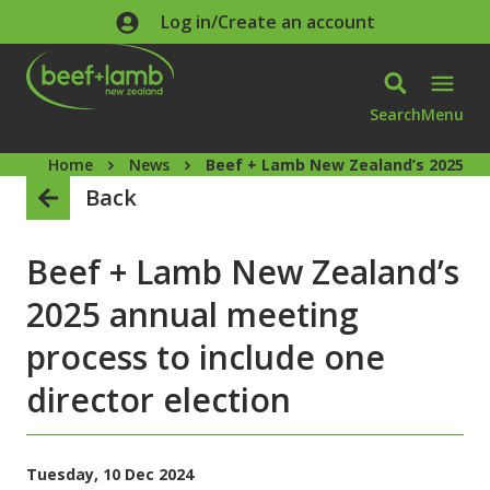
Skip to main content
Log in/Create an account
Search
Menu
Home
News
Beef + Lamb New Zealand’s 2025 ann
Back
Beef + Lamb New Zealand’s
2025 annual meeting
process to include one
director election
Tuesday, 10 Dec 2024