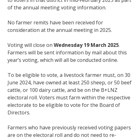
of the annual meeting voting information.
No farmer remits have been received for
consideration at the annual meeting in 2025.
Voting will close on
Wednesday 19 March 2025
.
Farmers will be sent information by mail about this
year’s voting, which will all be conducted online.
To be eligible to vote, a livestock farmer must, on 30
June 2024, have owned at least 250 sheep, or 50 beef
cattle, or 100 dairy cattle, and be on the B+LNZ
electoral roll. Voters must farm within the respective
electorate to be eligible to vote for the Board of
Directors.
Farmers who have previously received voting papers
are on the electoral roll and do not need to re-