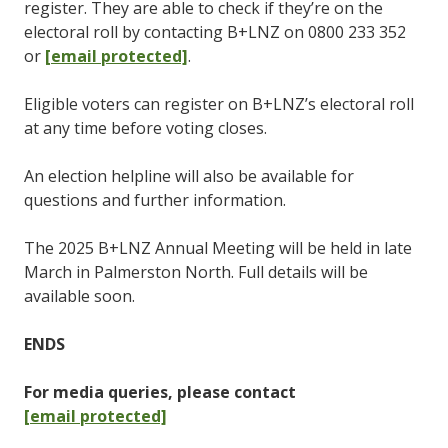
register. They are able to check if they’re on the
electoral roll by contacting B+LNZ on 0800 233 352
or
[email protected]
.
Eligible voters can register on B+LNZ’s electoral roll
at any time before voting closes.
An election helpline will also be available for
questions and further information.
The 2025 B+LNZ Annual Meeting will be held in late
March in Palmerston North. Full details will be
available soon.
ENDS
For media queries, please contact
[email protected]