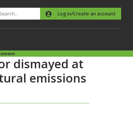
Search
Log in/Create an account
ncement
or dismayed at
tural emissions