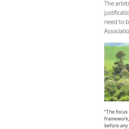
The arbit
justificat
need to 
Associati
“The focus 
framework, 
before any 