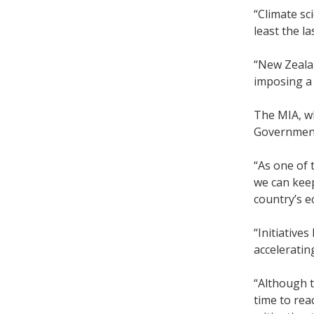
“Climate sc
least the l
“New Zealan
imposing a 
The MIA, w
Government
“As one of 
we can keep
country’s e
“Initiative
acceleratin
“Although t
time to rea