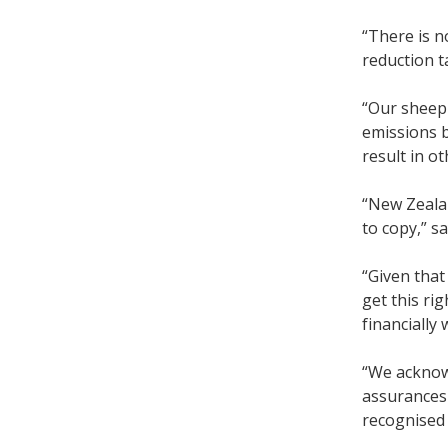
“There is n
reduction t
“Our sheep 
emissions b
result in o
“New Zealan
to copy,” s
“Given that
get this ri
financially
“We acknowl
assurances 
recognised 