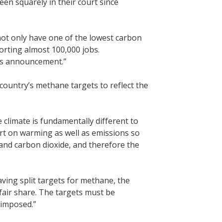
been squarely in their court since
ot only have one of the lowest carbon
rting almost 100,000 jobs.
y’s announcement.”
ountry’s methane targets to reflect the
he climate is fundamentally different to
port on warming as well as emissions so
nd carbon dioxide, and therefore the
ving split targets for methane, the
 fair share. The targets must be
 imposed.”