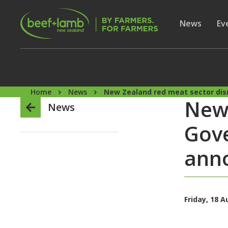
Skip to main content
Secon
Show subme
News
Sh
Ev
Home
News
New Zealand red meat sector dis
New 
News
Gove
ann
Friday, 18 A