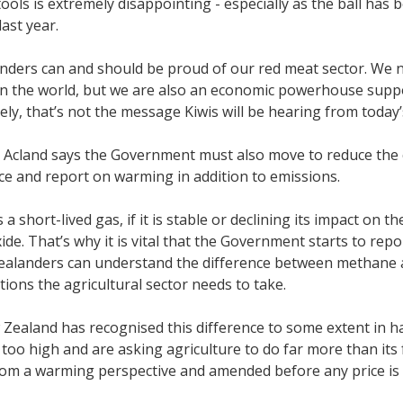
tools is extremely disappointing - especially as the ball has 
ast year.
ders can and should be proud of our red meat sector. We n
in the world, but we are also an economic powerhouse suppo
ly, that’s not the message Kiwis will be hearing from toda
Acland says the Government must also move to reduce the c
nce and report on warming in addition to emissions.
a short-lived gas, if it is stable or declining its impact on t
ide. That’s why it is vital that the Government starts to re
ealanders can understand the difference between methane a
ctions the agricultural sector needs to take.
Zealand has recognised this difference to some extent in ha
 too high and are asking agriculture to do far more than its
rom a warming perspective and amended before any price is