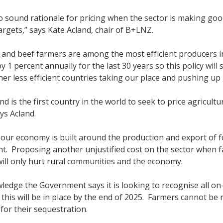
o sound rationale for pricing when the sector is making g
argets,” says Kate Acland, chair of B+LNZ.
and beef farmers are among the most efficient producers i
y 1 percent annually for the last 30 years so this policy wil
ther less efficient countries taking our place and pushing up
d is the first country in the world to seek to price agricult
ays Acland.
 our economy is built around the production and export of foo
ght. Proposing another unjustified cost on the sector when f
 will only hurt rural communities and the economy.
edge the Government says it is looking to recognise all on
this will be in place by the end of 2025. Farmers cannot be
for their sequestration.