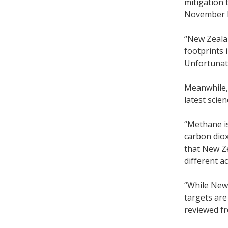
mitigation 
November l
“New Zealan
footprints 
Unfortunate
Meanwhile, 
latest scie
“Methane is 
carbon diox
that New Z
different a
“While New 
targets are
reviewed f