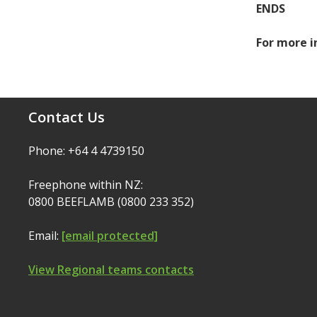
ENDS
For more i
Contact Us
Phone: +64 4 4739150
Freephone within NZ:
0800 BEEFLAMB (0800 233 352)
Email:
[email protected]
View Regional teams contacts