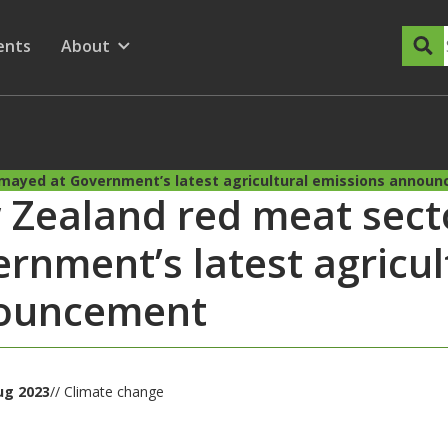
dary Menu
nu for
ow submenu for
ents
About
Show submenu for
mayed at Government’s latest agricultural emissions annou
Zealand red meat sect
rnment’s latest agricul
ouncement
ug 2023
// Climate change