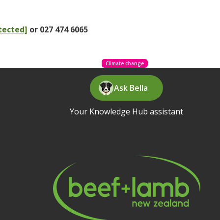
tected]
or 027 474 6065
Climate change
Ask Bella
Your Knowledge Hub assistant