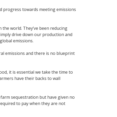
ood progress towards meeting emissions
n the world. They’ve been reducing
l simply drive down our production and
 global emissions.
ural emissions and there is no blueprint
d, it is essential we take the time to
armers have their backs to wall
-farm sequestration but have given no
 required to pay when they are not