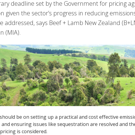
rary deadline set by the Government for pricing ag
ion given the sector’s progress in reducing emissions
be addressed, says Beef + Lamb New Zealand (B+L
on (MIA).
should be on setting up a practical and cost effective emi
and ensuring issues like sequestration are resolved and ther
pricing is considered.