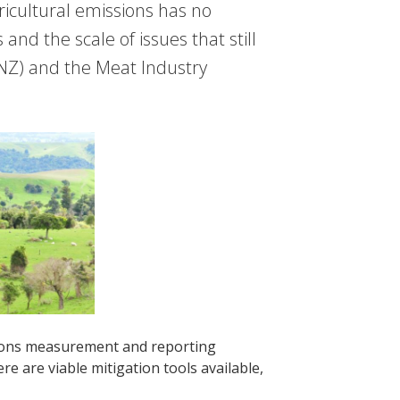
ricultural emissions has no
 and the scale of issues that still
NZ) and the Meat Industry
ssions measurement and reporting
e are viable mitigation tools available,