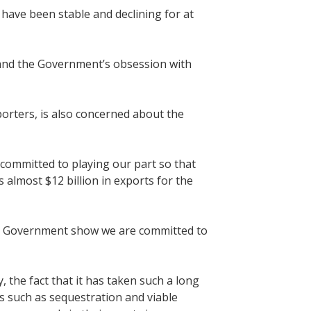
 have been stable and declining for at
y and the Government’s obsession with
rters, is also concerned about the
 committed to playing our part so that
almost $12 billion in exports for the
the Government show we are committed to
the fact that it has taken such a long
es such as sequestration and viable