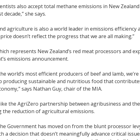
ientists also accept total methane emissions in New Zealand
ast decade,” she says.
d agriculture is also a world leader in emissions efficienc
price doesn’t reflect the progress that we are all making.”
hich represents New Zealand’s red meat processors and expo
’s emissions announcement.
the world’s most efficient producers of beef and lamb, we’re
 producing sustainable and nutritious food that contributes 
conomy,” says Nathan Guy, chair of the MIA.
s like the AgriZero partnership between agribusiness and 
g the reduction of agricultural emissions.
he Government has moved on from the blunt processor levy, 
ch a decision that doesn’t meaningfully advance critical issu