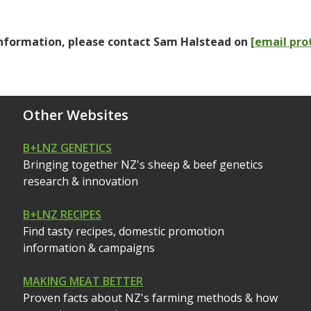
nformation, please contact Sam Halstead on
[email pro
Other Websites
B+LNZ GENETICS
Bringing together NZ's sheep & beef genetics
research & innovation
B+LNZ RECIPES
Find tasty recipes, domestic promotion
information & campaigns
MAKING MEAT BETTER
Proven facts about NZ's farming methods & how