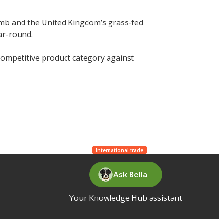
mb and the United Kingdom’s grass-fed
ar-round.
 competitive product category against
International trade
Ask Bella
Your Knowledge Hub assistant