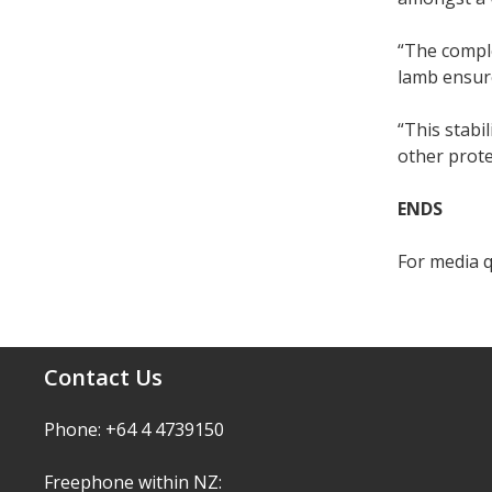
“The compl
lamb ensur
“This stabi
other prote
ENDS
For media q
Contact Us
Phone: +64 4 4739150
Freephone within NZ: