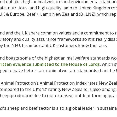
d upholds high animal welfare and environmental standards
afe, nutritious, and high-quality lamb to United Kingdom c
UK & Europe, Beef + Lamb New Zealand (B+LNZ), which rep
nd and the UK share common values and a commitment to r
latory and quality assurance frameworks so it is really disa
 the NFU. It’s important UK customers know the facts.
nd boasts some of the highest animal welfare standards wor
ritten evidence submitted to the House of Lords
, which 
dged to have better farm animal welfare standards than the 
Animal Protection’s Animal Protection Index rates New Zeal
compared to the UK’s ‘D’ rating. New Zealand is also among t
sheep production due to our extensive outdoor farming pract
's sheep and beef sector is also a global leader in sustain