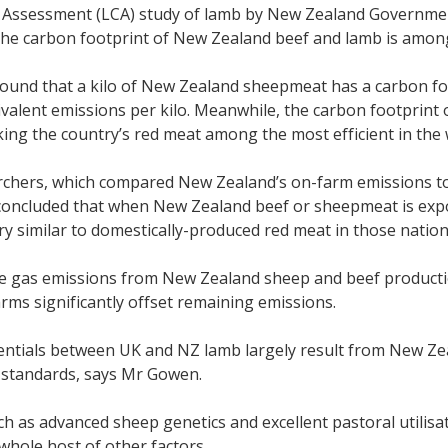
le Assessment (LCA) study of lamb by New Zealand Governme
he carbon footprint of New Zealand beef and lamb is amongs
ound that a kilo of New Zealand sheepmeat has a carbon foo
valent emissions per kilo. Meanwhile, the carbon footprint 
ng the country’s red meat among the most efficient in the 
chers, which compared New Zealand’s on-farm emissions to 
concluded that when New Zealand beef or sheepmeat is expor
ry similar to domestically-produced red meat in those nation
 gas emissions from New Zealand sheep and beef productio
rms significantly offset remaining emissions.
rentials between UK and NZ lamb largely result from New Zea
 standards, says Mr Gowen.
ch as advanced sheep genetics and excellent pastoral utilisat
hole host of other factors.