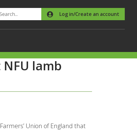
Search
Log in/Create an account
t NFU lamb
 Farmers’ Union of England that