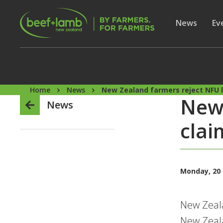
Skip to main content
Secon
Show subme
News
Sh
Ev
Home
News
New Zealand farmers reject NFU 
New 
News
clai
Monday, 20
New Zeala
New Zeala