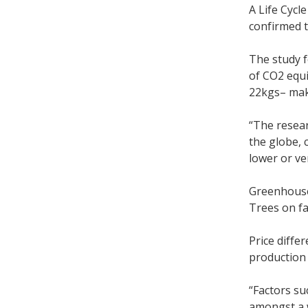
A Life Cyc
confirmed t
The study f
of CO2 equi
22kgs– maki
“The resear
the globe, 
lower or ve
Greenhouse
Trees on fa
Price diffe
production
“Factors su
amongst a w