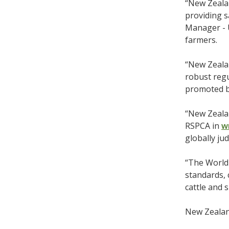
“New Zealan
providing s
Manager - 
farmers.
“New Zeala
robust regu
promoted by
“New Zeala
RSPCA in
w
globally ju
“The World 
standards, 
cattle and 
New Zealand