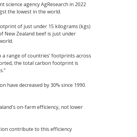
nt science agency AgResearch in 2022
t the lowest in the world.
tprint of just under 15 kilograms (kgs)
of New Zealand beef is just under
world.
a range of countries’ footprints across
ted, the total carbon footprint is
s.”
n have decreased by 30% since 1990.
land's on-farm efficiency, not lower
ion contribute to this efficiency