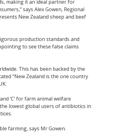
, making it an ideal partner for
onsumers,” says Alex Gowen, Regional
resents New Zealand sheep and beef
igorous production standards and
ppointing to see these false claims
ldwide. This has been backed by the
stated “New Zealand is the one country
UK.
and ‘C’ for farm animal welfare
he lowest global users of antibiotics in
ices.
able farming, says Mr Gowen.