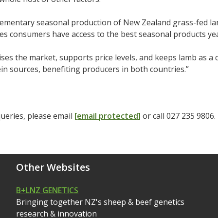
ementary seasonal production of New Zealand grass-fed la
es consumers have access to the best seasonal products ye
lises the market, supports price levels, and keeps lamb as a
in sources, benefiting producers in both countries.”
ueries, please email
[email protected]
or call 027 235 9806.
Other Websites
B+LNZ GENETICS
Bringing together NZ's sheep & beef genetics
research & innovation