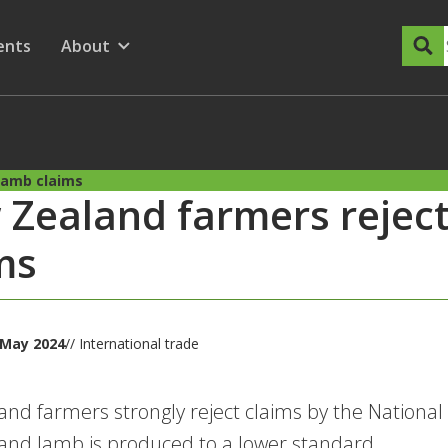
dary Menu
nu for
ow submenu for
ents
About
Show submenu for
lamb claims
Zealand farmers rejec
ms
 May 2024
// International trade
nd farmers strongly reject claims by the National
nd lamb is produced to a lower standard.