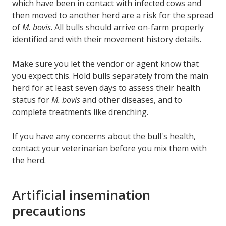
which have been in contact with infected cows and
then moved to another herd are a risk for the spread
of
M. bovis
. All bulls should arrive on-farm properly
identified and with their movement history details.
Make sure you let the vendor or agent know that
you expect this. Hold bulls separately from the main
herd for at least seven days to assess their health
status for
M. bovis
and other diseases, and to
complete treatments like drenching.
If you have any concerns about the bull's health,
contact your veterinarian before you mix them with
the herd.
Artificial insemination
precautions