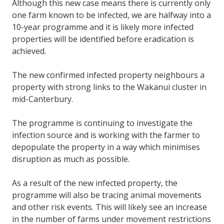
Although this new case means there is currently only
one farm known to be infected, we are halfway into a
10-year programme and it is likely more infected
properties will be identified before eradication is
achieved.
The new confirmed infected property neighbours a
property with strong links to the Wakanui cluster in
mid-Canterbury.
The programme is continuing to investigate the
infection source and is working with the farmer to
depopulate the property in a way which minimises
disruption as much as possible.
As a result of the new infected property, the
programme will also be tracing animal movements
and other risk events. This will likely see an increase
in the number of farms under movement restrictions