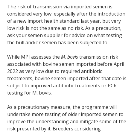
The risk of transmission via imported semen is
considered very low, especially after the introduction
of a new import health standard last year, but very
low risk is not the same as no risk. As a precaution,
ask your semen supplier for advice on what testing
the bull and/or semen has been subjected to.
While MPI assesses the
M. bovis
transmission risk
associated with bovine semen imported before April
2022 as very low due to required antibiotic
treatments, bovine semen imported after that date is
subject to improved antibiotic treatments or PCR
testing for M. bovis.
As a precautionary measure, the programme will
undertake more testing of older imported semen to
improve the understanding and mitigate some of the
risk presented by it. Breeders considering