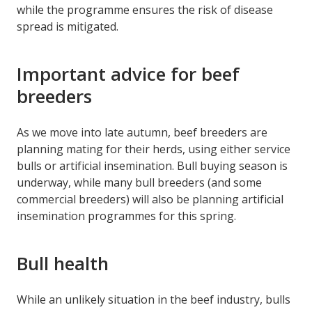
while the programme ensures the risk of disease
spread is mitigated.
Important advice for beef
breeders
As we move into late autumn, beef breeders are
planning mating for their herds, using either service
bulls or artificial insemination. Bull buying season is
underway, while many bull breeders (and some
commercial breeders) will also be planning artificial
insemination programmes for this spring.
Bull health
While an unlikely situation in the beef industry, bulls