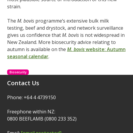
strain.
The
M. bovis
programme‘s extensive bulk milk
testing, beef and drystock, and network surveillance
gives us confidence that
M. bovis
is not widespread in
New Zealand. More biosecurity advice relating to
autumn is available on the
M. bovis
website: Autumn
seasonal calendar
.
Biosecurity
Contact Us
Phone: +64 4 4739150
Freephone within NZ:
0800 BEEFLAMB (0800 233 352)