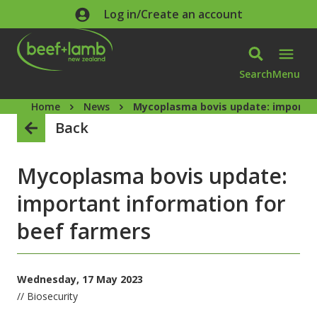
Skip to main content
Log in/Create an account
Search
Menu
Home
News
Mycoplasma bovis update: importan
Back
Mycoplasma bovis update:
important information for
beef farmers
Wednesday, 17 May 2023
// Biosecurity