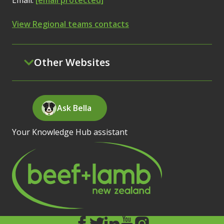
Email:
[email protected]
View Regional teams contacts
Other Websites
Ask Bella
Your Knowledge Hub assistant