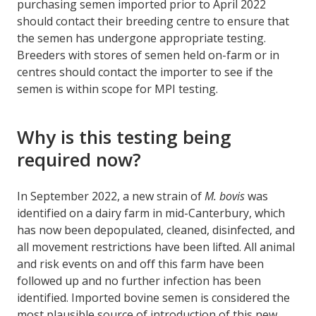
purchasing semen imported prior to April 2022
should contact their breeding centre to ensure that
the semen has undergone appropriate testing.
Breeders with stores of semen held on-farm or in
centres should contact the importer to see if the
semen is within scope for MPI testing.
Why is this testing being
required now?
In September 2022, a new strain of
M. bovis
was
identified on a dairy farm in mid-Canterbury, which
has now been depopulated, cleaned, disinfected, and
all movement restrictions have been lifted. All animal
and risk events on and off this farm have been
followed up and no further infection has been
identified. Imported bovine semen is considered the
most plausible source of introduction of this new