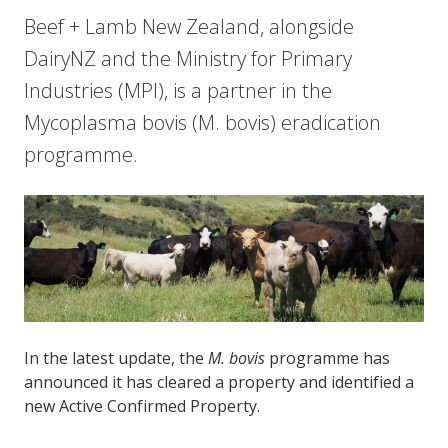
Beef + Lamb New Zealand, alongside
DairyNZ and the Ministry for Primary
Industries (MPI), is a partner in the
Mycoplasma bovis (M. bovis) eradication
programme.
In the latest update, the
M. bovis
programme has
announced it has cleared a property and identified a
new Active Confirmed Property.