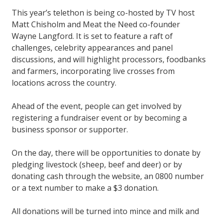
This year’s telethon is being co-hosted by TV host
Matt Chisholm and Meat the Need co-founder
Wayne Langford. It is set to feature a raft of
challenges, celebrity appearances and panel
discussions, and will highlight processors, foodbanks
and farmers, incorporating live crosses from
locations across the country.
Ahead of the event, people can get involved by
registering a fundraiser event or by becoming a
business sponsor or supporter.
On the day, there will be opportunities to donate by
pledging livestock (sheep, beef and deer) or by
donating cash through the website, an 0800 number
or a text number to make a $3 donation.
All donations will be turned into mince and milk and