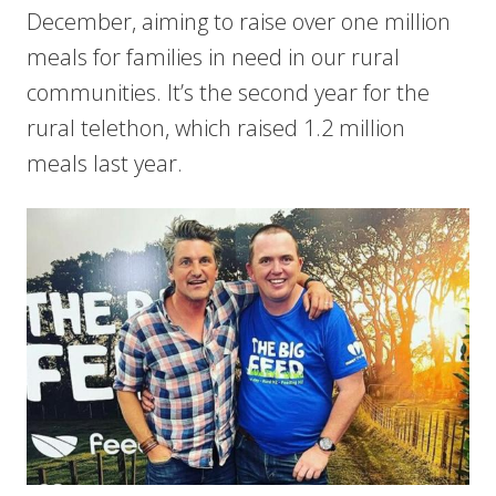
December, aiming to raise over one million
meals for families in need in our rural
communities. It’s the second year for the
rural telethon, which raised 1.2 million
meals last year.