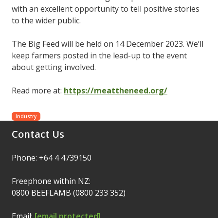
with an excellent opportunity to tell positive stories
to the wider public.
The Big Feed will be held on 14 December 2023. We’ll
keep farmers posted in the lead-up to the event
about getting involved.
Read more at:
https://meattheneed.org/
Industry
Contact Us
Phone: +64 4 4739150
Freephone within NZ:
0800 BEEFLAMB (0800 233 352)
Email:
[email protected]