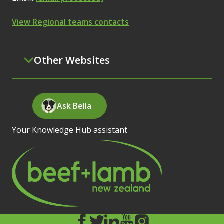
View Regional teams contacts
Other Websites
Ask Bella
Your Knowledge Hub assistant