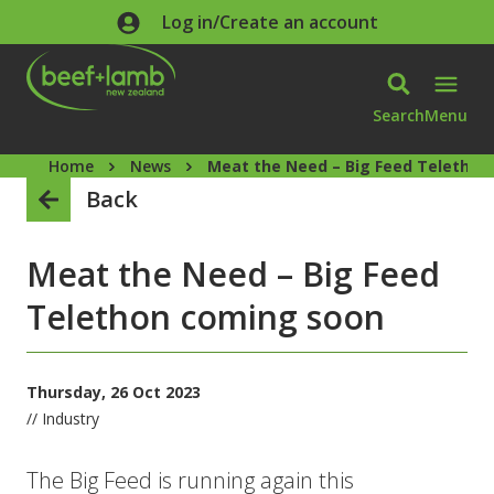
Skip to main content
Log in/Create an account
Search
Menu
Home
News
Meat the Need – Big Feed Telethon
Back
Meat the Need – Big Feed
Telethon coming soon
Thursday, 26 Oct 2023
// Industry
The Big Feed is running again this