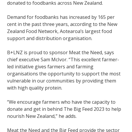
donated to foodbanks across New Zealand.
Demand for foodbanks has increased by 165 per
cent in the past three years, according to the New
Zealand Food Network, Aotearoa’s largest food
support and distribution organisation.
B+LNZ is proud to sponsor Meat the Need, says
chief executive Sam McIvor. “This excellent farmer-
led initiative gives farmers and farming
organisations the opportunity to support the most
vulnerable in our communities by providing them
with high quality protein.
“We encourage farmers who have the capacity to
donate and get in behind The Big Feed 2023 to help
nourish New Zealand,” he adds.
Meat the Need and the Big Feed provide the sector