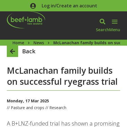
Skip to main content
Log in/Create an account
Search
Menu
Home
News
McLanachan family builds on succes
Back
McLanachan family builds
on successful ryegrass trial
Monday, 17 Mar 2025
// Pasture and crops // Research
A B+LNZ-funded trial has shown a promising