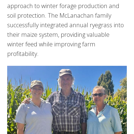
approach to winter forage production and
soil protection. The McLanachan family
successfully integrated annual ryegrass into
their maize system, providing valuable
winter feed while improving farm
profitability.