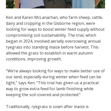
Ken and Karen McLanachan, who farm sheep, cattle,
dairy and cropping in the Gisborne region, were
looking for ways to boost winter feed supply without
compromising soil sustainability. The trial, which
began in 2024, involved aerially oversowing annual
ryegrass into standing maize before harvest. This
allowed the grass to establish in warm autumn
conditions, improving growth.
“We’re always looking for ways to make better use of
our land, especially during winter when feed can be
tight,” says Ken. “This trial has given us a practical
way to grow extra feed for lamb finishing while
keeping the soil covered and protected.”
Traditionally, ryegrass is sown after maize is