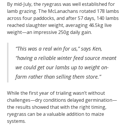
By mid-July, the ryegrass was well established for
lamb grazing. The McLanachans rotated 178 lambs
across four paddocks, and after 57 days, 140 lambs
reached slaughter weight, averaging 46.5kg live
weight—an impressive 250g daily gain.
“This was a real win for us,” says Ken,
“having a reliable winter feed source meant
we could get our lambs up to weight on-
farm rather than selling them store.”
While the first year of trialing wasn’t without
challenges—dry conditions delayed germination—
the results showed that with the right timing,
ryegrass can be a valuable addition to maize
systems.