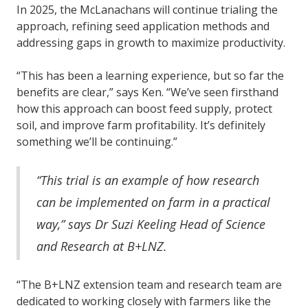
In 2025, the McLanachans will continue trialing the
approach, refining seed application methods and
addressing gaps in growth to maximize productivity.
“This has been a learning experience, but so far the
benefits are clear,” says Ken. “We’ve seen firsthand
how this approach can boost feed supply, protect
soil, and improve farm profitability. It’s definitely
something we’ll be continuing.”
“This trial is an example of how research
can be implemented on farm in a practical
way,” says Dr Suzi Keeling Head of Science
and Research at B+LNZ.
“The B+LNZ extension team and research team are
dedicated to working closely with farmers like the