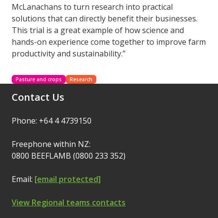
McLanachans to turn research into practical
solutions that can directly benefit their businesses.
This trial is a great example of how science and
hands-on experience come together to improve farm
productivity and sustainability.”
Pasture and crops
Research
Contact Us
Phone: +64 4 4739150
Freephone within NZ:
0800 BEEFLAMB (0800 233 352)
Email:
[email protected]
View Regional teams contacts