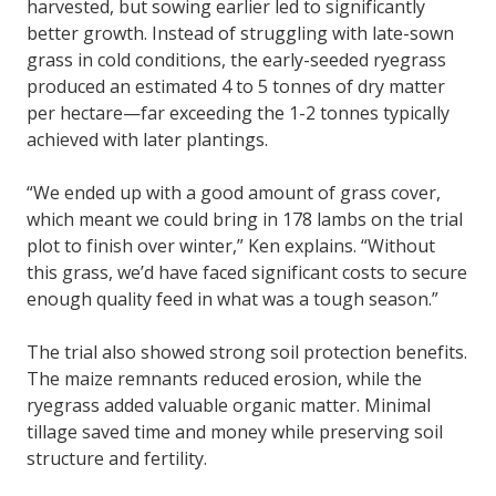
harvested, but sowing earlier led to significantly
better growth. Instead of struggling with late-sown
grass in cold conditions, the early-seeded ryegrass
produced an estimated 4 to 5 tonnes of dry matter
per hectare—far exceeding the 1-2 tonnes typically
achieved with later plantings.
“We ended up with a good amount of grass cover,
which meant we could bring in 178 lambs on the trial
plot to finish over winter,” Ken explains. “Without
this grass, we’d have faced significant costs to secure
enough quality feed in what was a tough season.”
The trial also showed strong soil protection benefits.
The maize remnants reduced erosion, while the
ryegrass added valuable organic matter. Minimal
tillage saved time and money while preserving soil
structure and fertility.