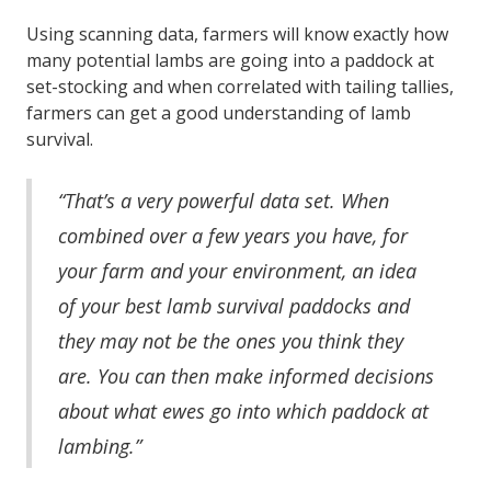
Using scanning data, farmers will know exactly how
many potential lambs are going into a paddock at
set-stocking and when correlated with tailing tallies,
farmers can get a good understanding of lamb
survival.
“That’s a very powerful data set. When
combined over a few years you have, for
your farm and your environment, an idea
of your best lamb survival paddocks and
they may not be the ones you think they
are. You can then make informed decisions
about what ewes go into which paddock at
lambing.”