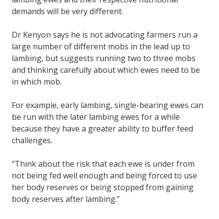
demands will be very different.
Dr Kenyon says he is not advocating farmers run a
large number of different mobs in the lead up to
lambing, but suggests running two to three mobs
and thinking carefully about which ewes need to be
in which mob.
For example, early lambing, single-bearing ewes can
be run with the later lambing ewes for a while
because they have a greater ability to buffer feed
challenges.
“Think about the risk that each ewe is under from
not being fed well enough and being forced to use
her body reserves or being stopped from gaining
body reserves after lambing.”