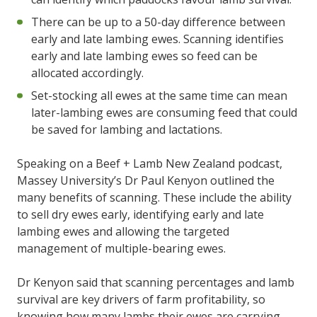
There can be up to a 50-day difference between
early and late lambing ewes. Scanning identifies
early and late lambing ewes so feed can be
allocated accordingly.
Set-stocking all ewes at the same time can mean
later-lambing ewes are consuming feed that could
be saved for lambing and lactations.
Speaking on a Beef + Lamb New Zealand podcast,
Massey University’s Dr Paul Kenyon outlined the
many benefits of scanning. These include the ability
to sell dry ewes early, identifying early and late
lambing ewes and allowing the targeted
management of multiple-bearing ewes.
Dr Kenyon said that scanning percentages and lamb
survival are key drivers of farm profitability, so
knowing how many lambs their ewes are carrying