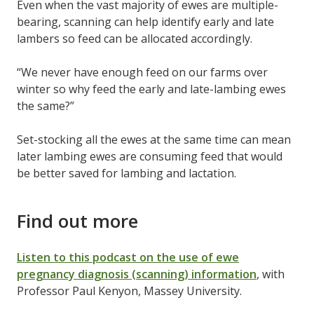
Even when the vast majority of ewes are multiple-
bearing, scanning can help identify early and late
lambers so feed can be allocated accordingly.
“We never have enough feed on our farms over
winter so why feed the early and late-lambing ewes
the same?”
Set-stocking all the ewes at the same time can mean
later lambing ewes are consuming feed that would
be better saved for lambing and lactation.
Find out more
Listen to this podcast on the use of ewe
pregnancy diagnosis (scanning) information
, with
Professor Paul Kenyon, Massey University.