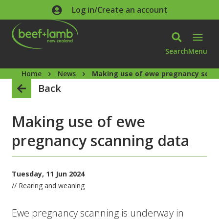
Skip to main content
Log in/Create an account
Search
Menu
Home
News
Making use of ewe pregnancy scan
Back
Making use of ewe
pregnancy scanning data
Tuesday, 11 Jun 2024
// Rearing and weaning
Ewe pregnancy scanning is underway in