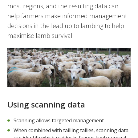
most regions, and the resulting data can
help farmers make informed management
decisions in the lead up to lambing to help
maximise lamb survival.
Using scanning data
Scanning allows targeted management.
When combined with tailling tallies, scanning data
can identify which paddocks favour lamb survival.