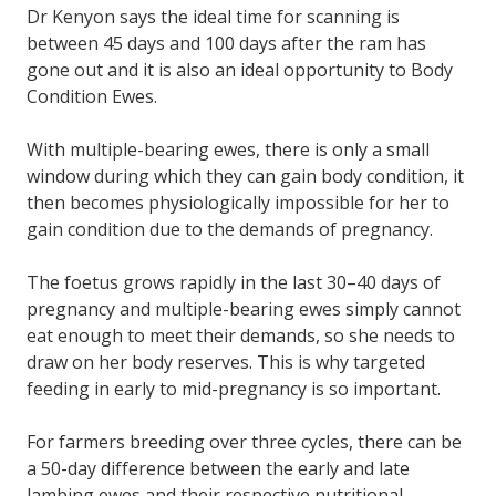
Dr Kenyon says the ideal time for scanning is
between 45 days and 100 days after the ram has
gone out and it is also an ideal opportunity to Body
Condition Ewes.
With multiple-bearing ewes, there is only a small
window during which they can gain body condition, it
then becomes physiologically impossible for her to
gain condition due to the demands of pregnancy.
The foetus grows rapidly in the last 30–40 days of
pregnancy and multiple-bearing ewes simply cannot
eat enough to meet their demands, so she needs to
draw on her body reserves. This is why targeted
feeding in early to mid-pregnancy is so important.
For farmers breeding over three cycles, there can be
a 50-day difference between the early and late
lambing ewes and their respective nutritional