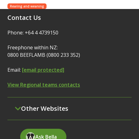
Rearing and weaning
Contact Us
Phone: +64 4 4739150
Freephone within NZ:
0800 BEEFLAMB (0800 233 352)
Email:
[email protected]
View Regional teams contacts
Other Websites
Ask Bella