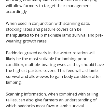
will allow farmers to target their management
accordingly.
When used in conjunction with scanning data,
stocking rates and pasture covers can be
manipulated to help maximise lamb survival and pre-
weaning growth rates.
Paddocks grazed early in the winter rotation will
likely be the most suitable for lambing poor
condition, multiple-bearing ewes as they should have
the highest pasture covers. This feed will aid lamb
survival and allow ewes to gain body condition after
lambing.
Scanning information, when combined with tailing
tallies, can also give farmers an understanding of
which paddocks most favour lamb survival.