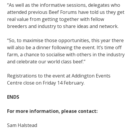
“As well as the informative sessions, delegates who
attended previous Beef Forums have told us they get
real value from getting together with fellow
breeders and industry to share ideas and network.
“So, to maximise those opportunities, this year there
will also be a dinner following the event. It’s time off
farm, a chance to socialise with others in the industry
and celebrate our world class beef.”
Registrations to the event at Addington Events
Centre close on Friday 14 February.
ENDS
For more information, please contact:
Sam Halstead