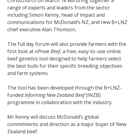
Christchurch on March 18 will bring together a
range of experts and leaders from the sector
including Simon Kenny, head of impact and
communications for McDonald’s NZ, and new B+LNZ
chief executive Alan Thomson.
The full day forum will also provide farmers with the
first look at
nProve Beef
, a free, easy-to-use online
beef genetics tool designed to help farmers select
the best bulls for their specific breeding objectives
and farm systems.
The tool has been developed through the B+LNZ-
funded
Informing New Zealand Beef
(INZB)
programme in collaboration with the industry.
Mr Kenny will discuss McDonald’s global
commitments and direction as a major buyer of New
Zealand beef.