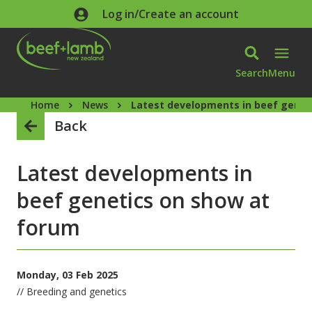
Skip to main content
Log in/Create an account
Search
Menu
Home
News
Latest developments in beef genet
Back
Latest developments in
beef genetics on show at
forum
Monday, 03 Feb 2025
// Breeding and genetics