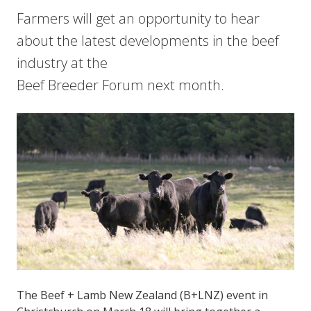
Farmers will get an opportunity to hear
about the latest developments in the beef
industry at the
Beef Breeder Forum next month.
The Beef + Lamb New Zealand (B+LNZ) event in