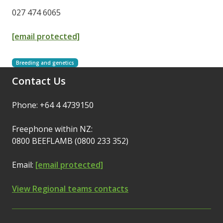
027 474 6065
[email protected]
Breeding and genetics
Contact Us
Phone: +64 4 4739150
Freephone within NZ:
0800 BEEFLAMB (0800 233 352)
Email:
[email protected]
View Regional teams contacts