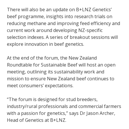
There will also be an update on B+LNZ Genetics’
beef programme, insights into research trials on
reducing methane and improving feed efficiency and
current work around developing NZ-specific
selection indexes. A series of breakout sessions will
explore innovation in beef genetics.
At the end of the forum, the New Zealand
Roundtable for Sustainable Beef will host an open
meeting, outlining its sustainability work and
mission to ensure New Zealand beef continues to
meet consumers’ expectations.
“The forum is designed for stud breeders,
industry/rural professionals and commercial farmers
with a passion for genetics,” says Dr Jason Archer,
Head of Genetics at B+LNZ.