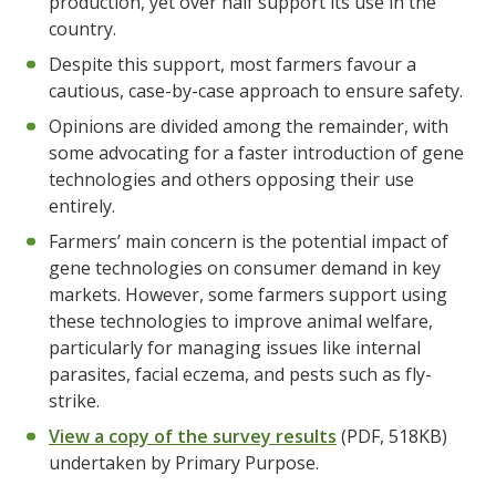
production, yet over half support its use in the
country.
Despite this support, most farmers favour a
cautious, case-by-case approach to ensure safety.
Opinions are divided among the remainder, with
some advocating for a faster introduction of gene
technologies and others opposing their use
entirely.
Farmers’ main concern is the potential impact of
gene technologies on consumer demand in key
markets. However, some farmers support using
these technologies to improve animal welfare,
particularly for managing issues like internal
parasites, facial eczema, and pests such as fly-
strike.
View a copy of the survey results
(PDF, 518KB)
undertaken by Primary Purpose.