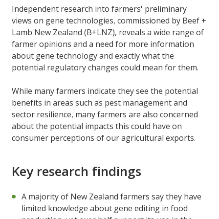
Independent research into farmers' preliminary
views on gene technologies, commissioned by Beef +
Lamb New Zealand (B+LNZ), reveals a wide range of
farmer opinions and a need for more information
about gene technology and exactly what the
potential regulatory changes could mean for them.
While many farmers indicate they see the potential
benefits in areas such as pest management and
sector resilience, many farmers are also concerned
about the potential impacts this could have on
consumer perceptions of our agricultural exports.
Key research findings
A majority of New Zealand farmers say they have
limited knowledge about gene editing in food