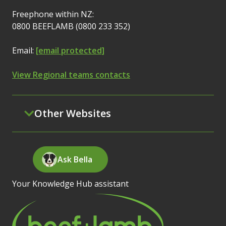
Freephone within NZ:
0800 BEEFLAMB (0800 233 352)
Email:
[email protected]
View Regional teams contacts
Other Websites
Ask Bella
Your Knowledge Hub assistant