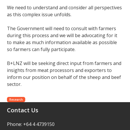
We need to understand and consider all perspectives
as this complex issue unfolds.
The Government will need to consult with farmers
during this process and we will be advocating for it
to make as much information available as possible
so farmers can fully participate.
B+LNZ will be seeking direct input from farmers and
insights from meat processors and exporters to
inform our position on behalf of the sheep and beef
sector.
Research
Contact Us
Phone: +64 4 4739150