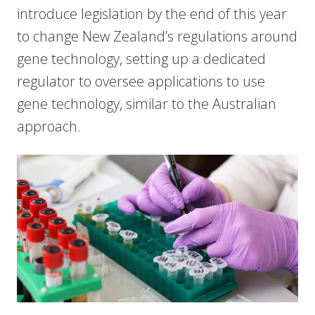
introduce legislation by the end of this year
to change New Zealand’s regulations around
gene technology, setting up a dedicated
regulator to oversee applications to use
gene technology, similar to the Australian
approach.