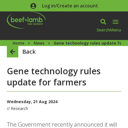
Skip to main content
Log in/Create an account
Search
Menu
Home
News
Gene technology rules update for 
Back
Gene technology rules
update for farmers
Wednesday, 21 Aug 2024
// Research
The Government recently announced it will