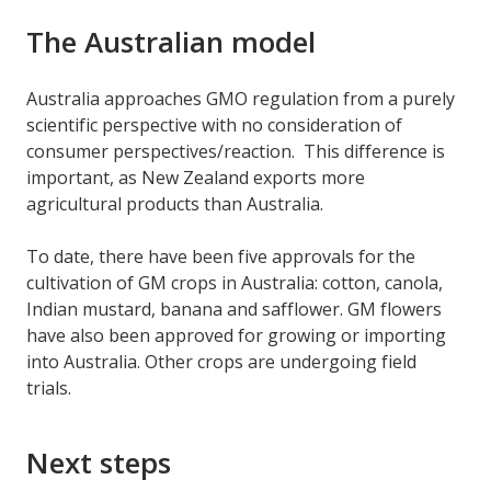
The Australian model
Australia approaches GMO regulation from a purely
scientific perspective with no consideration of
consumer perspectives/reaction. This difference is
important, as New Zealand exports more
agricultural products than Australia.
To date, there have been five approvals for the
cultivation of GM crops in Australia: cotton, canola,
Indian mustard, banana and safflower. GM flowers
have also been approved for growing or importing
into Australia. Other crops are undergoing field
trials.
Next steps