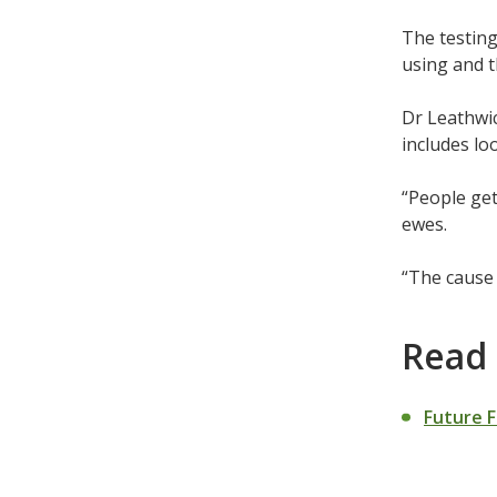
The testing
using and t
Dr Leathwic
includes loo
“People get
ewes.
“The cause 
Read
Future 