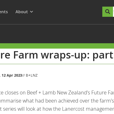
dary Menu
nu for
ow submenu for
ents
About
Show submenu for
re Farm wraps-up: part
 12 Apr 2023
// B+LNZ
te closes on Beef + Lamb New Zealand’s Future Far
ummarise what had been achieved over the farm’s f
t series will look at how the Lanercost managemen