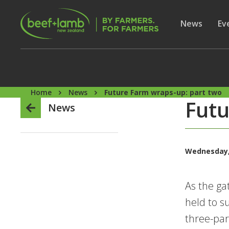
Skip to main content
Secon
Show subme
News
Sh
Ev
Home
News
Future Farm wraps-up: part two
Futu
News
Wednesday,
As the ga
held to s
three-par