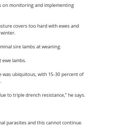
us on monitoring and implementing
asture covers too hard with ewes and
winter.
rminal sire lambs at weaning.
t ewe lambs.
e was ubiquitous, with 15-30 percent of
.
ue to triple drench resistance,” he says.
al parasites and this cannot continue.