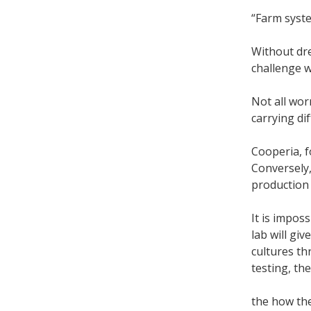
“Farm syste
Without dre
challenge wi
Not all wor
carrying di
Cooperia, f
Conversely,
production 
It is impos
lab will gi
cultures th
testing, t
the how th