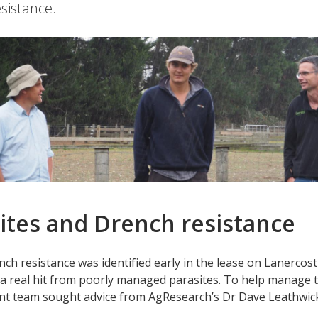
sistance.
ites and Drench resistance
ch resistance was identified early in the lease on Lanerco
 a real hit from poorly managed parasites. To help manage t
 team sought advice from AgResearch’s Dr Dave Leathwick a