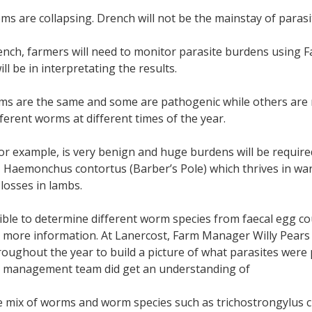
ms are collapsing. Drench will not be the mainstay of parasit
nch, farmers will need to monitor parasite burdens using F
ll be in interpretating the results.
ms are the same and some are pathogenic while others are no
fferent worms at different times of the year.
or example, is very benign and huge burdens will be require
 Haemonchus contortus (Barber’s Pole) which thrives in warm
losses in lambs.
sible to determine different worm species from faecal egg co
ve more information. At Lanercost, Farm Manager Willy Pears s
roughout the year to build a picture of what parasites we
he management team did get an understanding of
e mix of worms and worm species such as trichostrongylus