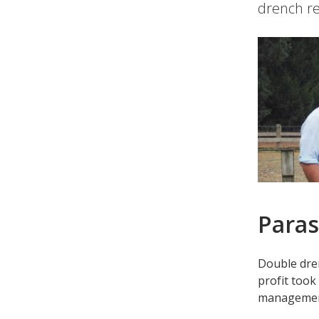
drench re
Paras
Double dren
profit took
management