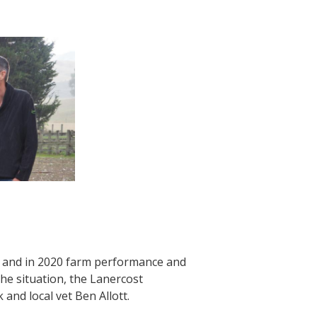
st and in 2020 farm performance and
he situation, the Lanercost
nd local vet Ben Allott.