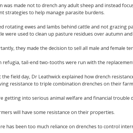
on was made not to drench any adult sheep and instead foc
 strategies to help manage parasite burdens.
ed rotating ewes and lambs behind cattle and not grazing p
le were used to clean up pasture residues over autumn and 
antly, they made the decision to sell all male and female te
 refugia, tail-end two-tooths were run with the replacemen
 the field day, Dr Leathwick explained how drench resistanc
ing resistance to triple combination drenches on their farm
e getting into serious animal welfare and financial trouble d
farmers will have some resistance on their properties.
re has been too much reliance on drenches to control intern