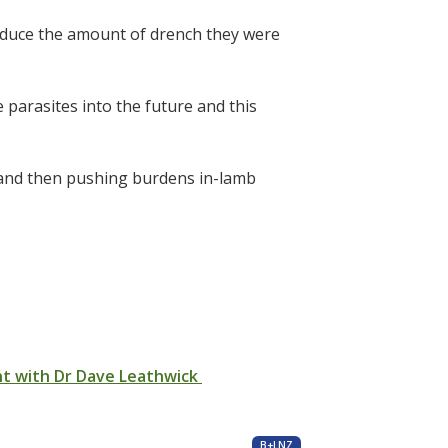
reduce the amount of drench they were
parasites into the future and this
n and then pushing burdens in-lamb
nt with Dr Dave Leathwick
B+LNZ