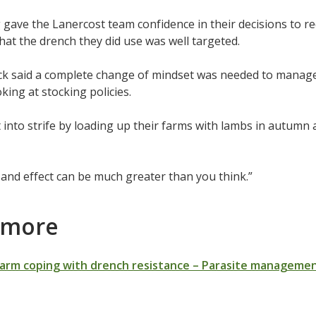
 gave the Lanercost team confidence in their decisions to 
hat the drench they did use was well targeted.
k said a complete change of mindset was needed to manage 
king at stocking policies.
 into strife by loading up their farms with lambs in autum
and effect can be much greater than you think.”
 more
Farm coping with drench resistance – Parasite manageme