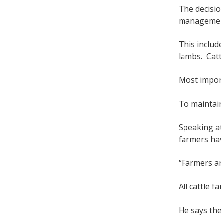
The decisi
management
This includ
lambs. Catt
Most import
To maintain
Speaking at
farmers hav
“Farmers ar
All cattle 
He says the