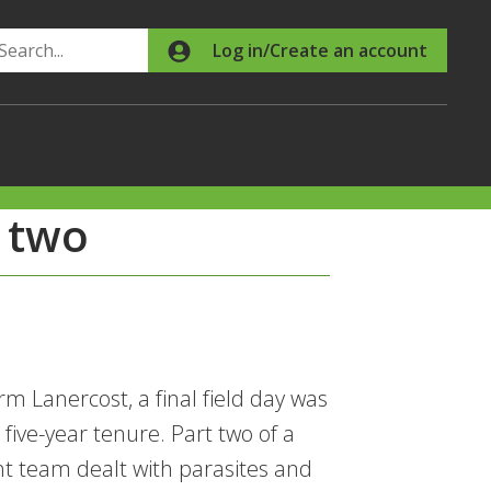
Search
Log in/Create an account
 two
m Lanercost, a final field day was
ive-year tenure. Part two of a
t team dealt with parasites and