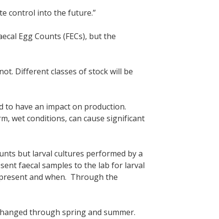
e control into the future.”
aecal Egg Counts (FECs), but the
t. Different classes of stock will be
d to have an impact on production.
, wet conditions, can cause significant
unts but larval cultures performed by a
ent faecal samples to the lab for larval
re present and when. Through the
 changed through spring and summer.