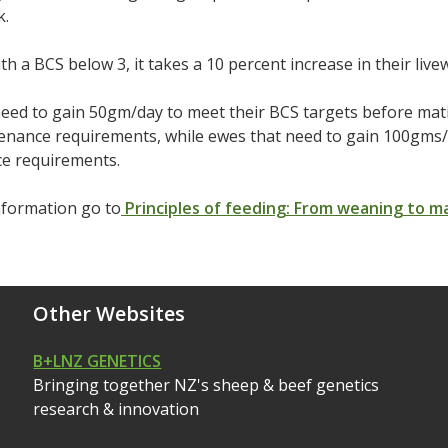
k.
th a BCS below 3, it takes a 10 percent increase in their livew
eed to gain 50gm/day to meet their BCS targets before mat
tenance requirements, while ewes that need to gain 100gms
e requirements.
nformation go to
Principles of feeding: From weaning to m
Other Websites
B+LNZ GENETICS
Bringing together NZ's sheep & beef genetics
research & innovation