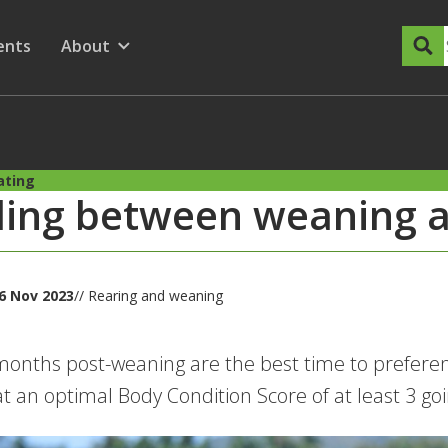
dary Menu
nu for
ow submenu for
ents
About
Show submenu for
ating
ding between weaning 
6 Nov 2023
// Rearing and weaning
onths post-weaning are the best time to preferent
at an optimal Body Condition Score of at least 3 go