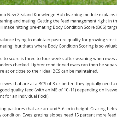
amb New Zealand Knowledge Hub learning module explains t
aning and mating. Getting the feed management right in t
ll make hitting pre-mating Body Condition Score (BCS) targ
 balance trying to maintain pasture quality for growing stock 
mating, but that’s where Body Condition Scoring is so valuab
me to score is three to four weeks after weaning when ewes
udders checked. Lighter conditioned ewes can then be separa
re at or close to their ideal BCS can be maintained.
 ewes that are at a BCS of 3 or better, they typically need a 
ood quality feed (with an ME of 10-11) depending on livewe
t for an individual flock).
zing pastures that are around 5-6cm in height. Grazing bel
y condition. Ewes grazing slopes need 15 percent more fee