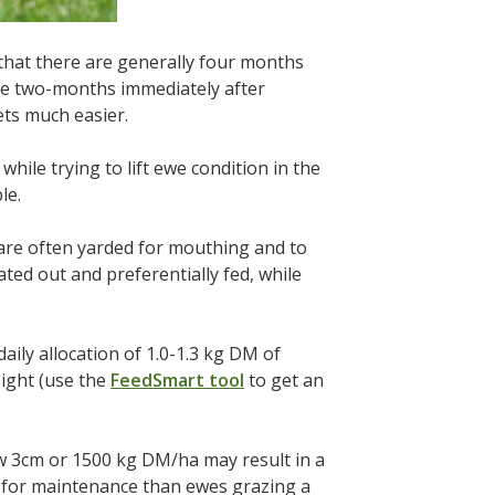
hat there are generally four months
he two-months immediately after
ets much easier.
while trying to lift ewe condition in the
le.
 are often yarded for mouthing and to
ted out and preferentially fed, while
daily allocation of 1.0-1.3 kg DM of
ight (use the
FeedSmart tool
to get an
ow 3cm or 1500 kg DM/ha may result in a
d for maintenance than ewes grazing a