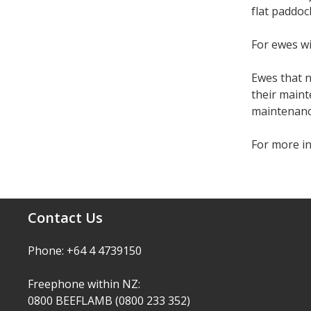
flat paddoc
For ewes wi
Ewes that n
their main
maintenanc
For more i
Contact Us
Phone: +64 4 4739150
Freephone within NZ:
0800 BEEFLAMB (0800 233 352)