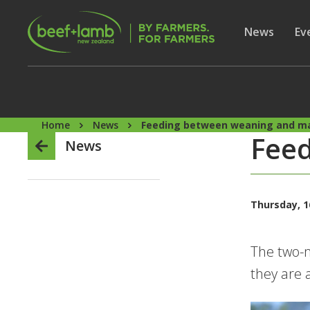
Skip to main content
Secon
Show subme
News
Sh
Ev
Home
News
Feeding between weaning and m
Fee
News
Thursday, 1
The two-m
they are 