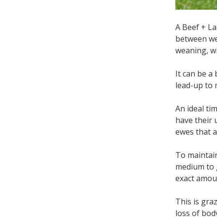
A Beef + L
between we
weaning, wi
It can be a
lead-up to 
An ideal ti
have their 
ewes that a
To maintain
medium to g
exact amoun
This is gra
loss of bod