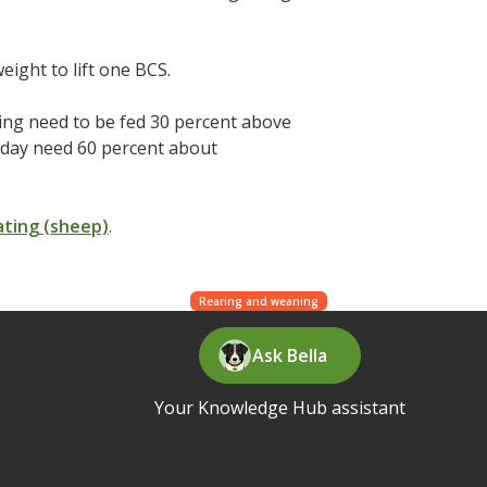
eight to lift one BCS.
ing need to be fed 30 percent above
/day need 60 percent about
ating (sheep)
.
Rearing and weaning
Ask Bella
Your Knowledge Hub assistant