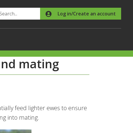
Search
Log in/Create an account
and mating
ially feed lighter ewes to ensure
ing into mating.