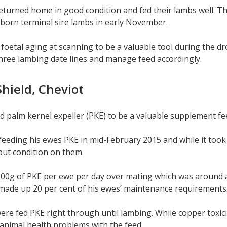
turned home in good condition and fed their lambs well. T
born terminal sire lambs in early November.
oetal aging at scanning to be a valuable tool during the dro
hree lambing date lines and manage feed accordingly.
hield, Cheviot
 palm kernel expeller (PKE) to be a valuable supplement fe
feeding his ewes PKE in mid-February 2015 and while it took
d put condition on them.
00g of PKE per ewe per day over mating which was around a 
made up 20 per cent of his ewes’ maintenance requirements
re fed PKE right through until lambing. While copper toxici
 animal health problems with the feed.