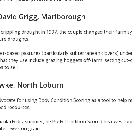
David Grigg, Marlborough
 crippling drought in 1997, the couple changed their farm s
ure droughts.
er-based pastures (particularly subterranean clovers) under
that they use include grazing hoggets off-farm, setting cut-o
s to sell.
wke, North Loburn
dvocate for using Body Condition Scoring as a tool to help m
feed resources.
icularly dry summer, he Body Condition Scored his ewes four 
hter ewes on grain.