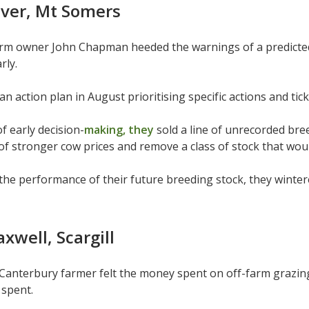
iver, Mt Somers
arm owner John Chapman heeded the warnings of a predicted
rly.
an action plan in August prioritising specific actions and ti
f early decision-
making, they
sold a line of unrecorded bre
f stronger cow prices and remove a class of stock that woul
the performance of their future breeding stock, they winte
well, Scargill
anterbury farmer felt the money spent on off-farm grazing
 spent.