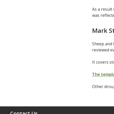
As a result
was reflect
Mark S
Sheep and 
reviewed ev
It covers s
The templa
Other drou
Contact Us