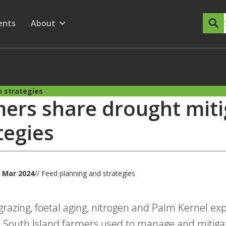
dary Menu
nu for
ow submenu for
ents
About
Show submenu for
n strategies
ers share drought miti
tegies
 Mar 2024
// Feed planning and strategies
grazing, foetal aging, nitrogen and Palm Kernel exp
s South Island farmers used to manage and mitigat