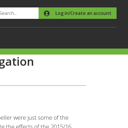
Search
Log in/Create an account
gation
eller were just some of the
e the effects of the 2015/16