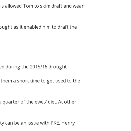
his allowed Tom to skim draft and wean
ught as it enabled him to draft the
ed during the 2015/16 drought.
 them a short time to get used to the
quarter of the ewes’ diet. At other
.
ty can be an issue with PKE, Henry