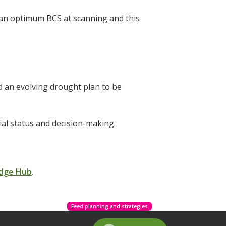
w an optimum BCS at scanning and this
 an evolving drought plan to be
cial status and decision-making.
dge Hub
.
Feed planning and strategies