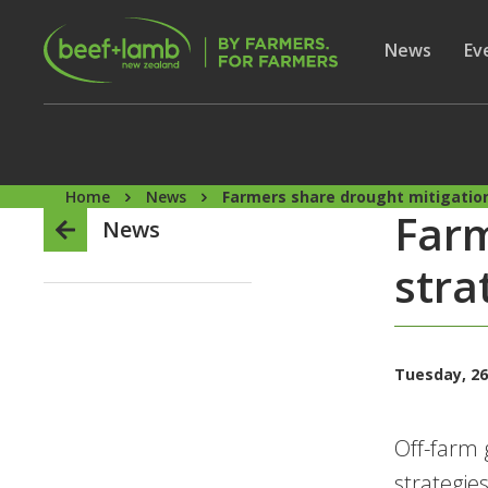
Skip to main content
Secon
Show subme
News
Sh
Ev
Home
News
Farmers share drought mitigatio
Farm
News
stra
Tuesday, 26
Off-farm 
strategie