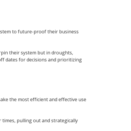
ystem to future-proof their business
pin their system but in droughts,
ff dates for decisions and prioritizing
ake the most efficient and effective use
times, pulling out and strategically