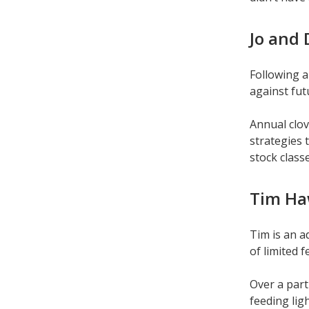
Jo and 
Following a
against fut
Annual clov
strategies 
stock classe
Tim Ha
Tim is an a
of limited 
Over a part
feeding lig