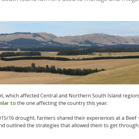
, which affected Central and Northern South Island region
milar to
the one affecting the country this year.
015/16 drought, farmers shared their experiences at a Beef
and outlined the strategies that allowed them to get through