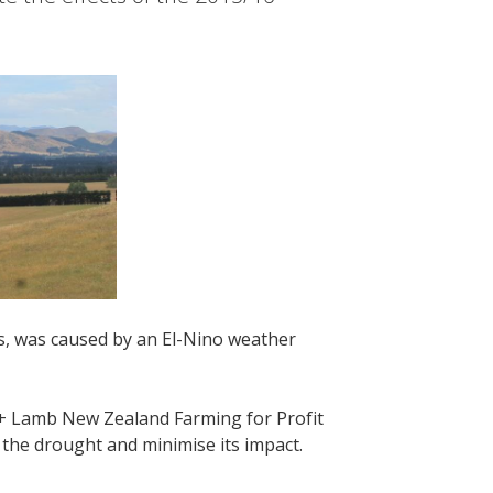
s, was caused by an El-Nino weather
 + Lamb New Zealand Farming for Profit
 the drought and minimise its impact.