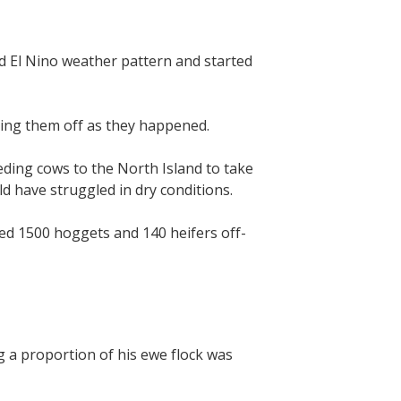
 El Nino weather pattern and started
cking them off as they happened.
eding cows to the North Island to take
d have struggled in dry conditions.
red 1500 hoggets and 140 heifers off-
 a proportion of his ewe flock was