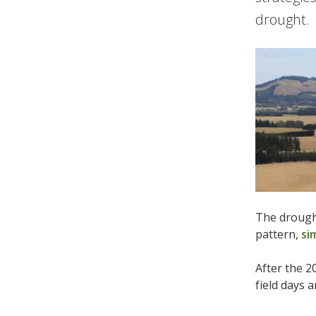
drought.
The drought
pattern,
si
After the 2
field days 