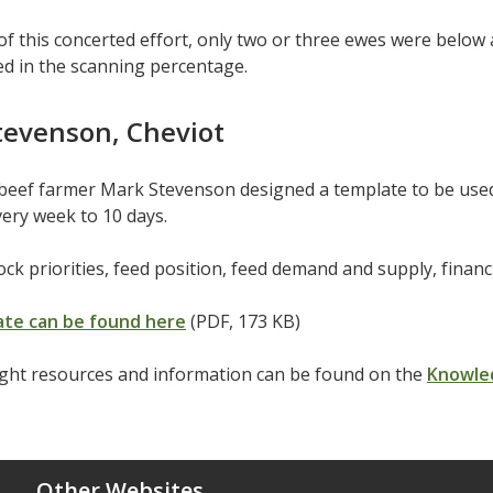
 of this concerted effort, only two or three ewes were belo
ed in the scanning percentage.
tevenson, Cheviot
beef farmer Mark Stevenson designed a template to be used
ery week to 10 days.
tock priorities, feed position, feed demand and supply, finan
te can be found here
(PDF, 173 KB)
ght resources and information can be found on the
Knowle
Other Websites