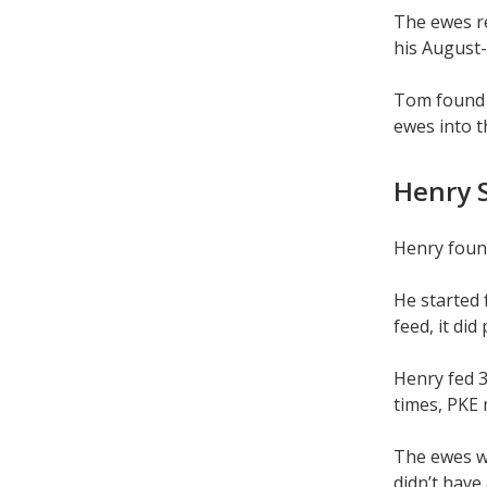
The ewes re
his August-
Tom found f
ewes into t
Henry S
Henry found
He started 
feed, it di
Henry fed 3
times, PKE 
The ewes we
didn’t have