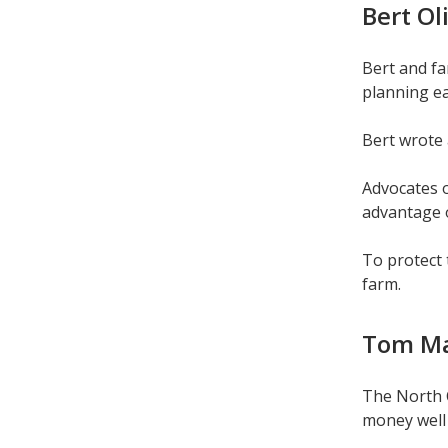
Bert Ol
Bert and f
planning ea
Bert wrote 
Advocates o
advantage o
To protect 
farm.
Tom Max
The North C
money well