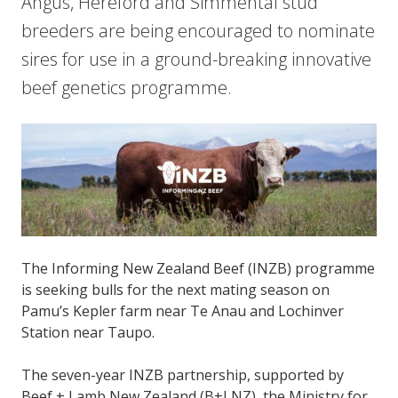
Angus, Hereford and Simmental stud
breeders are being encouraged to nominate
sires for use in a ground-breaking innovative
beef genetics programme.
The Informing New Zealand Beef (INZB) programme
is seeking bulls for the next mating season on
Pamu’s Kepler farm near Te Anau and Lochinver
Station near Taupo.
The seven-year INZB partnership, supported by
Beef + Lamb New Zealand (B+LNZ), the Ministry for