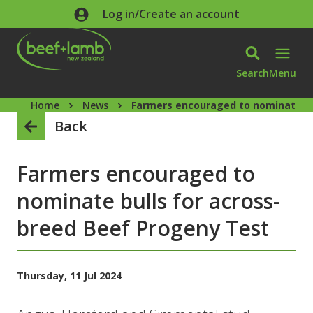
Skip to main content
Log in/Create an account
Search
Menu
Home
News
Farmers encouraged to nominate bu
Back
Farmers encouraged to
nominate bulls for across-
breed Beef Progeny Test
Thursday, 11 Jul 2024