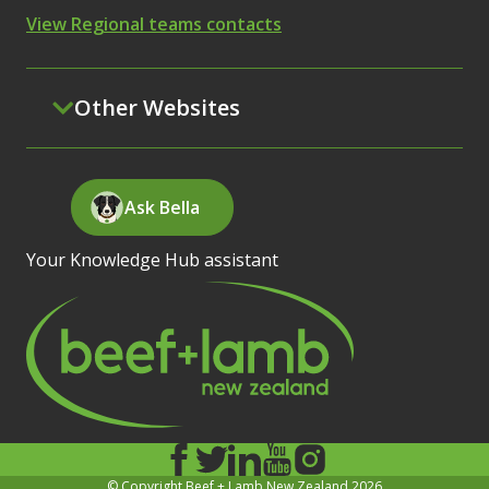
View Regional teams contacts
Other Websites
Ask Bella
Your Knowledge Hub assistant
© Copyright Beef + Lamb New Zealand 2026