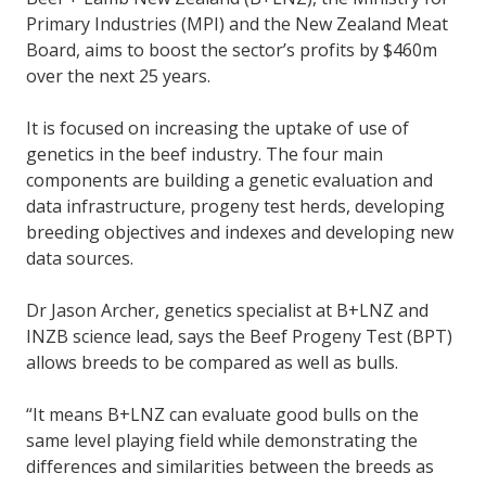
Primary Industries (MPI) and the New Zealand Meat
Board, aims to boost the sector’s profits by $460m
over the next 25 years.
It is focused on increasing the uptake of use of
genetics in the beef industry. The four main
components are building a genetic evaluation and
data infrastructure, progeny test herds, developing
breeding objectives and indexes and developing new
data sources.
Dr Jason Archer, genetics specialist at B+LNZ and
INZB science lead, says the Beef Progeny Test (BPT)
allows breeds to be compared as well as bulls.
“It means B+LNZ can evaluate good bulls on the
same level playing field while demonstrating the
differences and similarities between the breeds as