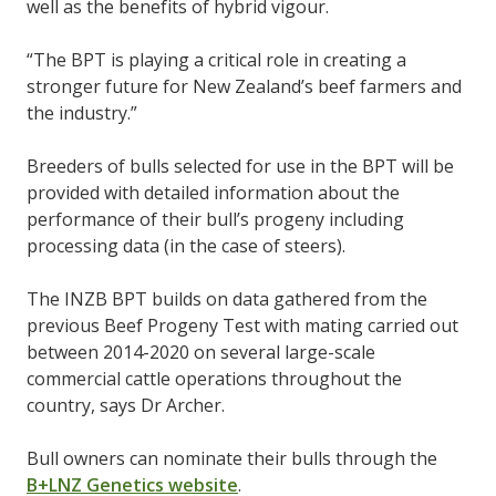
well as the benefits of hybrid vigour.
“The BPT is playing a critical role in creating a
stronger future for New Zealand’s beef farmers and
the industry.”
Breeders of bulls selected for use in the BPT will be
provided with detailed information about the
performance of their bull’s progeny including
processing data (in the case of steers).
The INZB BPT builds on data gathered from the
previous Beef Progeny Test with mating carried out
between 2014-2020 on several large-scale
commercial cattle operations throughout the
country, says Dr Archer.
Bull owners can nominate their bulls through the
B+LNZ Genetics website
.