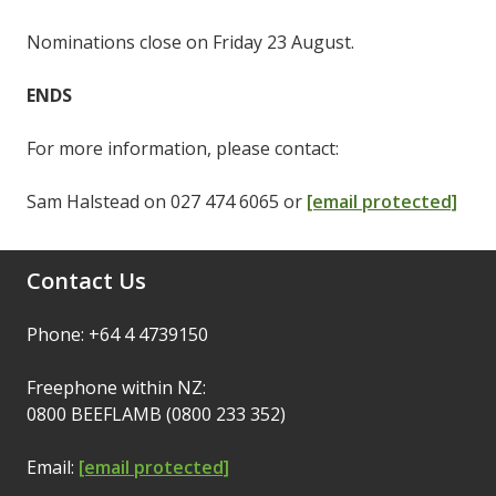
Nominations close on Friday 23 August.
ENDS
For more information, please contact:
Sam Halstead on 027 474 6065 or
[email protected]
Contact Us
Phone: +64 4 4739150
Freephone within NZ:
0800 BEEFLAMB (0800 233 352)
Email:
[email protected]