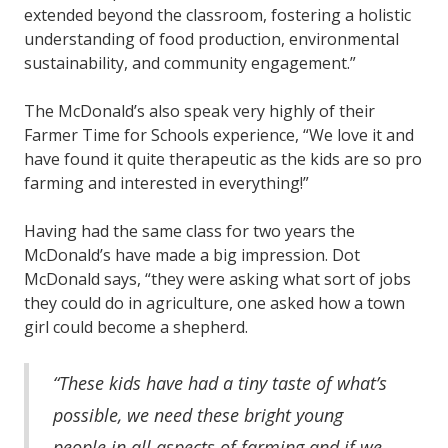
extended beyond the classroom, fostering a holistic
understanding of food production, environmental
sustainability, and community engagement.”
The McDonald’s also speak very highly of their
Farmer Time for Schools experience, “We love it and
have found it quite therapeutic as the kids are so pro
farming and interested in everything!”
Having had the same class for two years the
McDonald’s have made a big impression. Dot
McDonald says, “they were asking what sort of jobs
they could do in agriculture, one asked how a town
girl could become a shepherd.
“These kids have had a tiny taste of what’s
possible, we need these bright young
people in all aspects of farming and if we