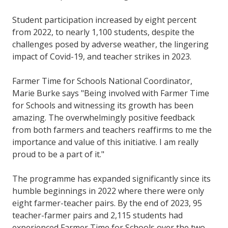
Student participation increased by eight percent
from 2022, to nearly 1,100 students, despite the
challenges posed by adverse weather, the lingering
impact of Covid-19, and teacher strikes in 2023.
Farmer Time for Schools National Coordinator,
Marie Burke says "Being involved with Farmer Time
for Schools and witnessing its growth has been
amazing. The overwhelmingly positive feedback
from both farmers and teachers reaffirms to me the
importance and value of this initiative. I am really
proud to be a part of it."
The programme has expanded significantly since its
humble beginnings in 2022 where there were only
eight farmer-teacher pairs. By the end of 2023, 95
teacher-farmer pairs and 2,115 students had
experienced Farmer Time for Schools over the two-