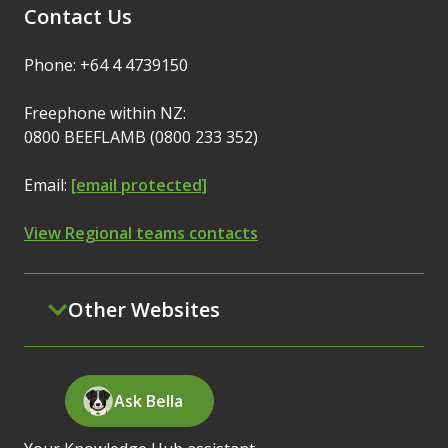
Contact Us
Phone: +64 4 4739150
Freephone within NZ:
0800 BEEFLAMB (0800 233 352)
Email:
[email protected]
View Regional teams contacts
Other Websites
Ask Bella