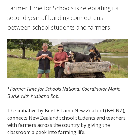
Farmer Time for Schools is celebrating its
second year of building connections
between school students and farmers.
*
Farmer Time for Schools National Coordinator Marie
Burke with husband Rob.
The initiative by Beef + Lamb New Zealand (B+LNZ),
connects New Zealand school students and teachers
with farmers across the country by giving the
classroom a peek into farming life.