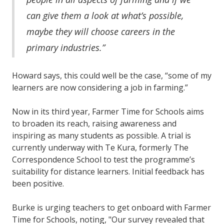
can give them a look at what’s possible,
maybe they will choose careers in the
primary industries.”
Howard says, this could well be the case, “some of my
learners are now considering a job in farming.”
Now in its third year, Farmer Time for Schools aims
to broaden its reach, raising awareness and
inspiring as many students as possible. A trial is
currently underway with Te Kura, formerly The
Correspondence School to test the programme’s
suitability for distance learners. Initial feedback has
been positive.
Burke is urging teachers to get onboard with Farmer
Time for Schools, noting, "Our survey revealed that