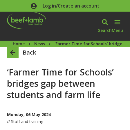
Skip to main content
Log in/Create an account
Search
Menu
Home
News
‘Farmer Time for Schools’ bridges 
Back
‘Farmer Time for Schools’
bridges gap between
students and farm life
Monday, 06 May 2024
// Staff and training