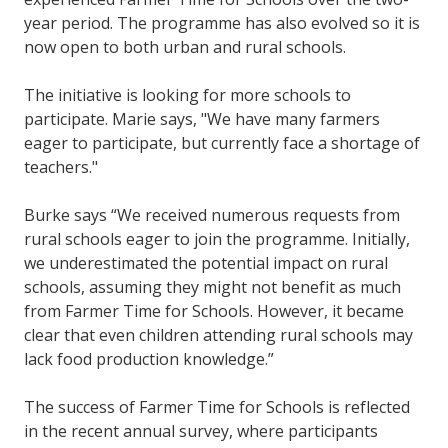
year period. The programme has also evolved so it is
now open to both urban and rural schools.
The initiative is looking for more schools to
participate. Marie says, "We have many farmers
eager to participate, but currently face a shortage of
teachers."
Burke says “We received numerous requests from
rural schools eager to join the programme. Initially,
we underestimated the potential impact on rural
schools, assuming they might not benefit as much
from Farmer Time for Schools. However, it became
clear that even children attending rural schools may
lack food production knowledge.”
The success of Farmer Time for Schools is reflected
in the recent annual survey, where participants