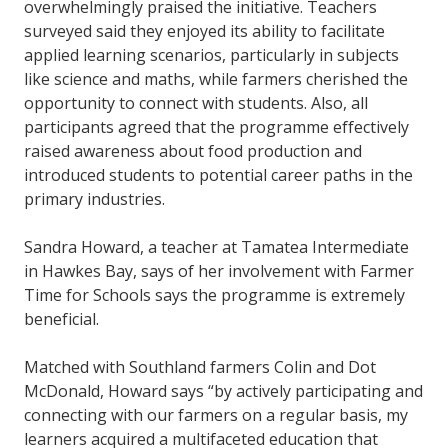
overwhelmingly praised the initiative. Teachers
surveyed said they enjoyed its ability to facilitate
applied learning scenarios, particularly in subjects
like science and maths, while farmers cherished the
opportunity to connect with students. Also, all
participants agreed that the programme effectively
raised awareness about food production and
introduced students to potential career paths in the
primary industries.
Sandra Howard, a teacher at Tamatea Intermediate
in Hawkes Bay, says of her involvement with Farmer
Time for Schools says the programme is extremely
beneficial.
Matched with Southland farmers Colin and Dot
McDonald, Howard says “by actively participating and
connecting with our farmers on a regular basis, my
learners acquired a multifaceted education that