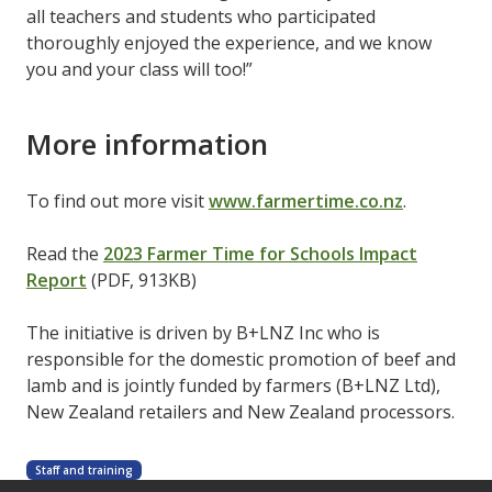
all teachers and students who participated
thoroughly enjoyed the experience, and we know
you and your class will too!”
More information
To find out more visit
www.farmertime.co.nz
.
Read the
2023 Farmer Time for Schools Impact
Report
(PDF, 913KB)
The initiative is driven by B+LNZ Inc who is
responsible for the domestic promotion of beef and
lamb and is jointly funded by farmers (B+LNZ Ltd),
New Zealand retailers and New Zealand processors.
Staff and training