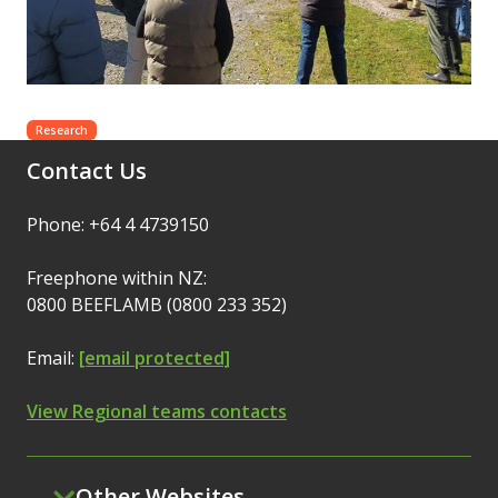
Research
Contact Us
Phone: +64 4 4739150
Freephone within NZ:
0800 BEEFLAMB (0800 233 352)
Email:
[email protected]
View Regional teams contacts
Other Websites