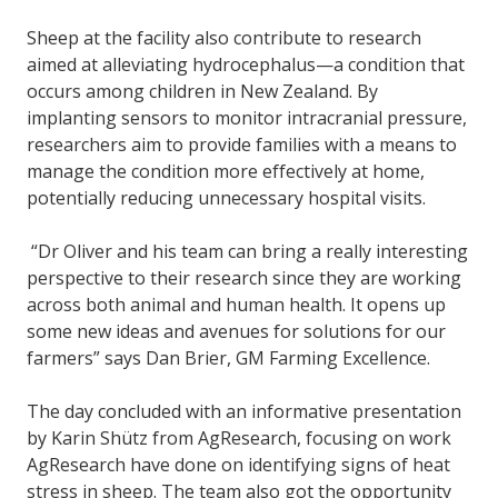
Sheep at the facility also contribute to research
aimed at alleviating hydrocephalus—a condition that
occurs among children in New Zealand. By
implanting sensors to monitor intracranial pressure,
researchers aim to provide families with a means to
manage the condition more effectively at home,
potentially reducing unnecessary hospital visits.
“Dr Oliver and his team can bring a really interesting
perspective to their research since they are working
across both animal and human health. It opens up
some new ideas and avenues for solutions for our
farmers” says Dan Brier, GM Farming Excellence.
The day concluded with an informative presentation
by Karin Shütz from AgResearch, focusing on work
AgResearch have done on identifying signs of heat
stress in sheep. The team also got the opportunity