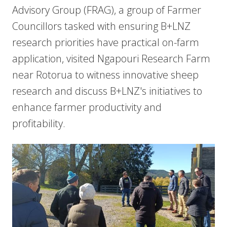
Advisory Group (FRAG), a group of Farmer
Councillors tasked with ensuring B+LNZ
research priorities have practical on-farm
application, visited Ngapouri Research Farm
near Rotorua to witness innovative sheep
research and discuss B+LNZ's initiatives to
enhance farmer productivity and
profitability.