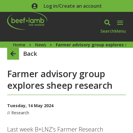
Skip to main content
Log in/Create an account
Search
Menu
Home
News
Farmer advisory group explores sh
Back
Farmer advisory group
explores sheep research
Tuesday, 14 May 2024
// Research
Last week B+LNZ’s Farmer Research