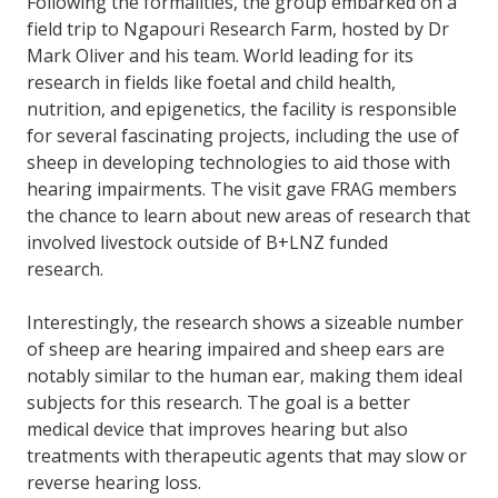
Following the formalities, the group embarked on a
field trip to Ngapouri Research Farm, hosted by Dr
Mark Oliver and his team. World leading for its
research in fields like foetal and child health,
nutrition, and epigenetics, the facility is responsible
for several fascinating projects, including the use of
sheep in developing technologies to aid those with
hearing impairments. The visit gave FRAG members
the chance to learn about new areas of research that
involved livestock outside of B+LNZ funded
research.
Interestingly, the research shows a sizeable number
of sheep are hearing impaired and sheep ears are
notably similar to the human ear, making them ideal
subjects for this research. The goal is a better
medical device that improves hearing but also
treatments with therapeutic agents that may slow or
reverse hearing loss.