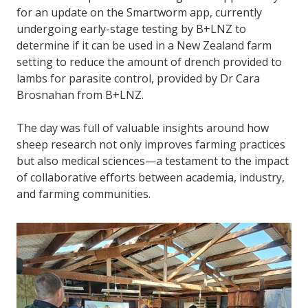
for an update on the Smartworm app, currently
undergoing early-stage testing by B+LNZ to
determine if it can be used in a New Zealand farm
setting to reduce the amount of drench provided to
lambs for parasite control, provided by Dr Cara
Brosnahan from B+LNZ.
The day was full of valuable insights around how
sheep research not only improves farming practices
but also medical sciences—a testament to the impact
of collaborative efforts between academia, industry,
and farming communities.