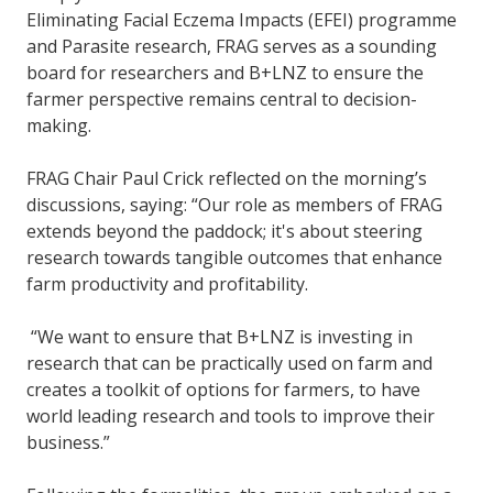
Eliminating Facial Eczema Impacts (EFEI) programme
and Parasite research, FRAG serves as a sounding
board for researchers and B+LNZ to ensure the
farmer perspective remains central to decision-
making.
FRAG Chair Paul Crick reflected on the morning’s
discussions, saying: “Our role as members of FRAG
extends beyond the paddock; it's about steering
research towards tangible outcomes that enhance
farm productivity and profitability.
“We want to ensure that B+LNZ is investing in
research that can be practically used on farm and
creates a toolkit of options for farmers, to have
world leading research and tools to improve their
business.”