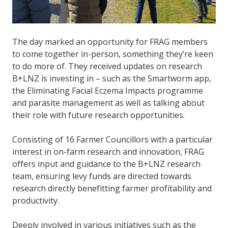
The day marked an opportunity for FRAG members
to come together in-person, something they’re keen
to do more of. They received updates on research
B+LNZ is investing in – such as the Smartworm app,
the Eliminating Facial Eczema Impacts programme
and parasite management as well as talking about
their role with future research opportunities.
Consisting of 16 Farmer Councillors with a particular
interest in on-farm research and innovation, FRAG
offers input and guidance to the B+LNZ research
team, ensuring levy funds are directed towards
research directly benefitting farmer profitability and
productivity.
Deeply involved in various initiatives such as the