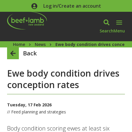
Skip to main content
Log in/Create an account
Search
Menu
Home
News
Ewe body condition drives concepti
Back
Ewe body condition drives
conception rates
Tuesday, 17 Feb 2026
// Feed planning and strategies
Body condition scoring ewes at least six