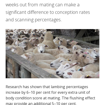
weeks out from mating can make a
significant difference to conception rates
and scanning percentages.
Research has shown that lambing percentages
increase by 6–10 per cent for every extra unit of
body condition score at mating. The flushing effect
may provide an additional 5–10 per cent.