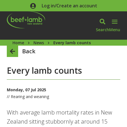
Skip to main content
Log in/Create an account
Search
Menu
Home
News
Every lamb counts
Back
Every lamb counts
Monday, 07 Jul 2025
// Rearing and weaning
With average lamb mortality rates in New
Zealand sitting stubbornly at around 15