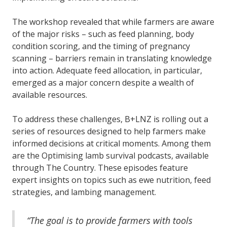
The workshop revealed that while farmers are aware
of the major risks – such as feed planning, body
condition scoring, and the timing of pregnancy
scanning – barriers remain in translating knowledge
into action. Adequate feed allocation, in particular,
emerged as a major concern despite a wealth of
available resources.
To address these challenges, B+LNZ is rolling out a
series of resources designed to help farmers make
informed decisions at critical moments. Among them
are the Optimising lamb survival podcasts, available
through The Country. These episodes feature
expert insights on topics such as ewe nutrition, feed
strategies, and lambing management.
“The goal is to provide farmers with tools