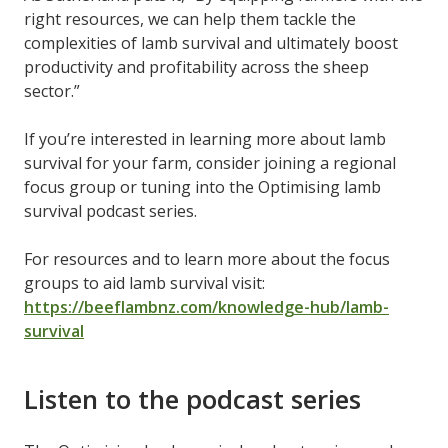
right resources, we can help them tackle the
complexities of lamb survival and ultimately boost
productivity and profitability across the sheep
sector.”
If you’re interested in learning more about lamb
survival for your farm, consider joining a regional
focus group or tuning into the Optimising lamb
survival podcast series.
For resources and to learn more about the focus
groups to aid lamb survival visit:
https://beeflambnz.com/knowledge-hub/lamb-
survival
Listen to the podcast series