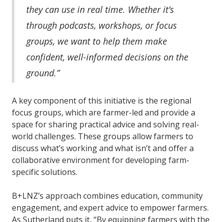
they can use in real time. Whether it’s
through podcasts, workshops, or focus
groups, we want to help them make
confident, well-informed decisions on the
ground.”
A key component of this initiative is the regional
focus groups, which are farmer-led and provide a
space for sharing practical advice and solving real-
world challenges. These groups allow farmers to
discuss what’s working and what isn’t and offer a
collaborative environment for developing farm-
specific solutions.
B+LNZ’s approach combines education, community
engagement, and expert advice to empower farmers.
As Sutherland puts it, “By equipping farmers with the