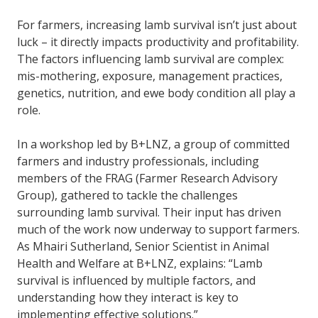
For farmers, increasing lamb survival isn’t just about
luck – it directly impacts productivity and profitability.
The factors influencing lamb survival are complex:
mis-mothering, exposure, management practices,
genetics, nutrition, and ewe body condition all play a
role.
In a workshop led by B+LNZ, a group of committed
farmers and industry professionals, including
members of the FRAG (Farmer Research Advisory
Group), gathered to tackle the challenges
surrounding lamb survival. Their input has driven
much of the work now underway to support farmers.
As Mhairi Sutherland, Senior Scientist in Animal
Health and Welfare at B+LNZ, explains: “Lamb
survival is influenced by multiple factors, and
understanding how they interact is key to
implementing effective solutions.”