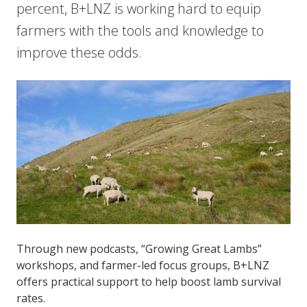
percent, B+LNZ is working hard to equip
farmers with the tools and knowledge to
improve these odds.
Through new podcasts, “Growing Great Lambs”
workshops, and farmer-led focus groups, B+LNZ
offers practical support to help boost lamb survival
rates.