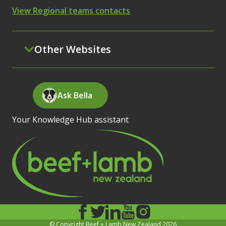
View Regional teams contacts
Other Websites
Ask Bella
Your Knowledge Hub assistant
© Copyright Beef + Lamb New Zealand 2026