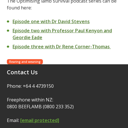
The Optimising lamb survival podcast series can be
found here:
Episode one with Dr David Stevens
Episode two with Professor Paul Kenyon and
Geordie Eade
Episode three with Dr Rene Corner-Thomas
Rearing and weaning
Contact Us
Phone: +64 4 4739150
Freephone within NZ:
0800 BEEFLAMB (0800 233 352)
Email:
[email protected]