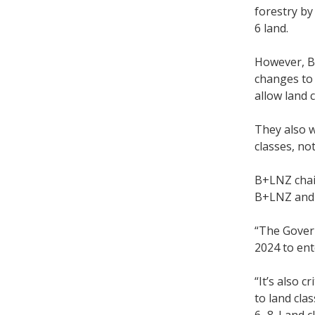
forestry by
6 land.
However, B
changes to 
allow land 
They also 
classes, not
B+LNZ chair
B+LNZ and M
“The Gover
2024 to ent
“It’s also 
to land cla