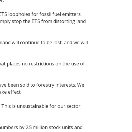
or.
S loopholes for fossil fuel emitters.
imply stop the ETS from distorting land
and will continue to be lost, and we will
at places no restrictions on the use of
ave been sold to forestry interests. We
ke effect.
 This is unsustainable for our sector,
umbers by 2.5 million stock units and