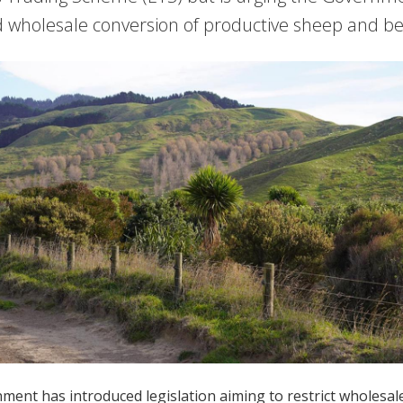
 wholesale conversion of productive sheep and be
ent has introduced legislation aiming to restrict wholesale