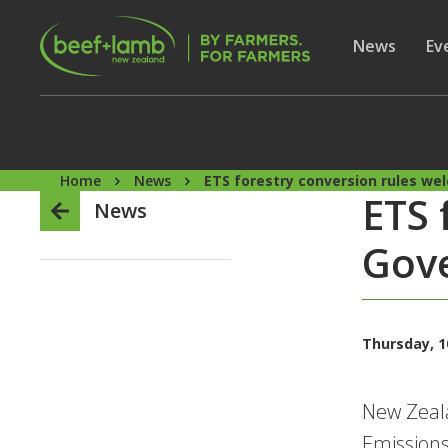
Skip to main content
Secon
Show subme
News
Sh
Ev
Home
News
ETS forestry conversion rules w
ETS 
News
Gove
Thursday, 10
New Zeala
Emissions