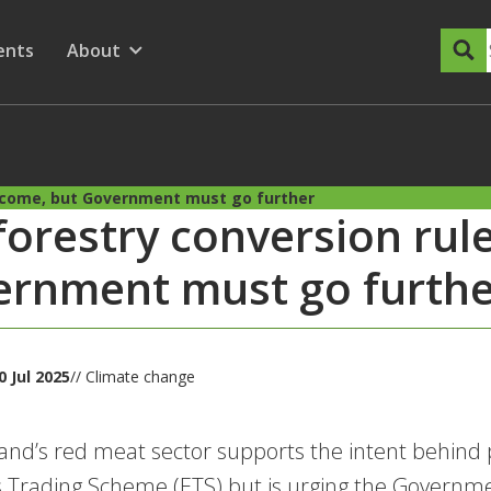
dary Menu
nu for
ow submenu for
ents
About
Show submenu for
elcome, but Government must go further
forestry conversion rul
rnment must go furthe
 Jul 2025
// Climate change
nd’s red meat sector supports the intent behind
 Trading Scheme (ETS) but is urging the Governmen