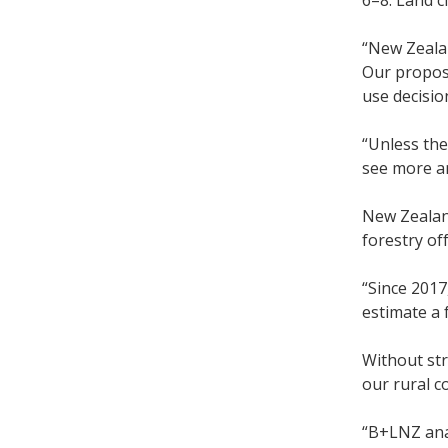
6–8. Land cl
“New Zealan
Our proposa
use decisio
“Unless the
see more a
New Zealand
forestry off
“Since 2017
estimate a 
Without str
our rural c
“B+LNZ anal