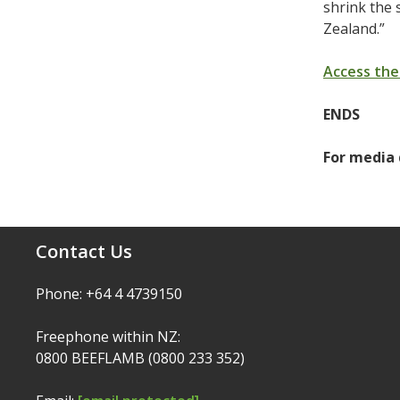
shrink the 
Zealand.”
Access the
ENDS
For media 
Contact Us
Phone: +64 4 4739150
Freephone within NZ:
0800 BEEFLAMB (0800 233 352)