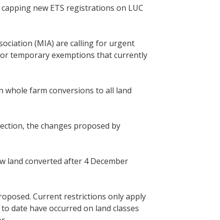
d capping new ETS registrations on LUC
iation (MIA) are calling for urgent
 for temporary exemptions that currently
whole farm conversions to all land
direction, the changes proposed by
w land converted after 4 December
proposed. Current restrictions only apply
 to date have occurred on land classes