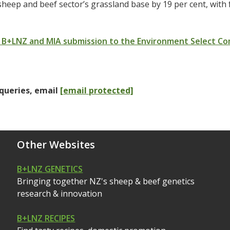
sheep and beef sector’s grassland base by 19 per cent, with
 B+LNZ and MIA submission to the Environment Select C
queries, email
[email protected]
Other Websites
B+LNZ GENETICS
Bringing together NZ's sheep & beef genetics
research & innovation
B+LNZ RECIPES