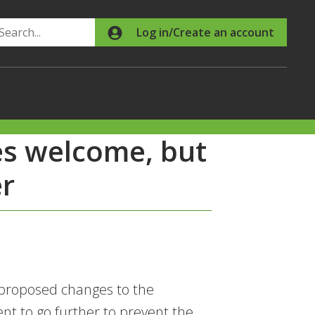
Search
Log in/Create an account
es welcome, but
r
 proposed changes to the
t to go further to prevent the