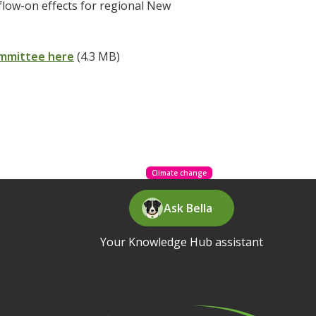
 flow-on effects for regional New
ommittee here
(4.3 MB)
Climate change
Ask Bella
Your Knowledge Hub assistant