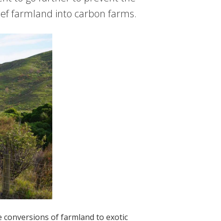
ef farmland into carbon farms.
 conversions of farmland to exotic