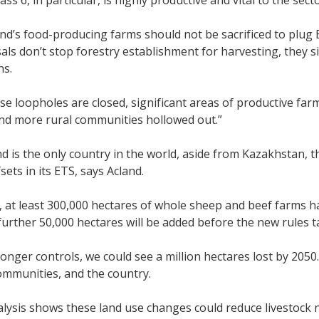
ass 6, in particular, is highly productive and vital to the sect
d’s food-producing farms should not be sacrificed to plug ET
ls don’t stop forestry establishment for harvesting, they s
ns.
se loopholes are closed, significant areas of productive farml
nd more rural communities hollowed out.”
 is the only country in the world, aside from Kazakhstan, th
sets in its ETS, says Acland.
, at least 300,000 hectares of whole sheep and beef farms h
further 50,000 hectares will be added before the new rules ta
onger controls, we could see a million hectares lost by 2050.
ommunities, and the country.
ysis shows these land use changes could reduce livestock n