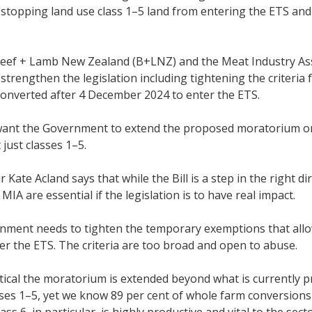
 stopping land use class 1–5 land from entering the ETS an
eef + Lamb New Zealand (B+LNZ) and the Meat Industry Assoc
strengthen the legislation including tightening the criteria
converted after 4 December 2024 to enter the ETS.
want the Government to extend the proposed moratorium on 
 just classes 1–5.
 Kate Acland says that while the Bill is a step in the right 
IA are essential if the legislation is to have real impact.
nment needs to tighten the temporary exemptions that allo
er the ETS. The criteria are too broad and open to abuse.
critical the moratorium is extended beyond what is currently 
sses 1–5, yet we know 89 per cent of whole farm conversions