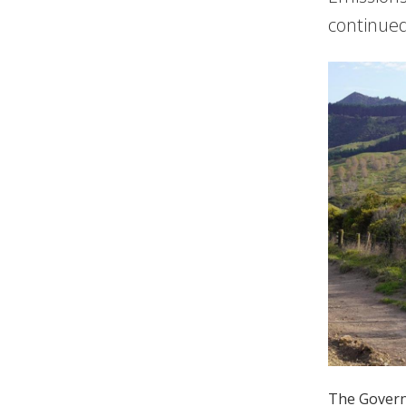
continued
The Governm