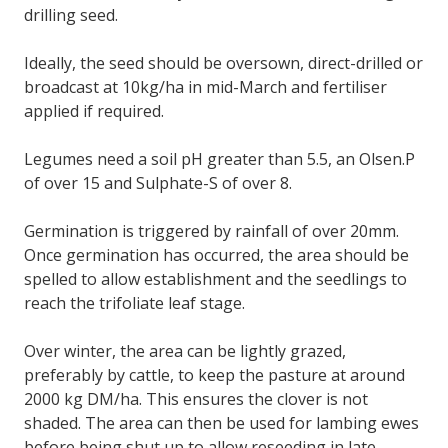
drilling seed.
Ideally, the seed should be oversown, direct-drilled or
broadcast at 10kg/ha in mid-March and fertiliser
applied if required.
Legumes need a soil pH greater than 5.5, an Olsen.P
of over 15 and Sulphate-S of over 8.
Germination is triggered by rainfall of over 20mm.
Once germination has occurred, the area should be
spelled to allow establishment and the seedlings to
reach the trifoliate leaf stage.
Over winter, the area can be lightly grazed,
preferably by cattle, to keep the pasture at around
2000 kg DM/ha. This ensures the clover is not
shaded. The area can then be used for lambing ewes
before being shut up to allow reseeding in late