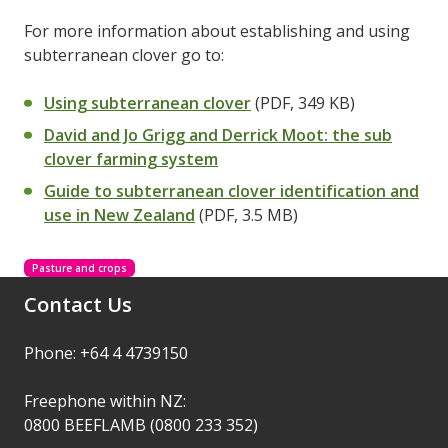
For more information about establishing and using
subterranean clover go to:
Using subterranean clover
(PDF, 349 KB)
David and Jo Grigg and Derrick Moot: the sub
clover farming system
Guide to subterranean clover identification and
use in New Zealand
(PDF, 3.5 MB)
Pasture and crops
Contact Us
Phone: +64 4 4739150
Freephone within NZ:
0800 BEEFLAMB (0800 233 352)