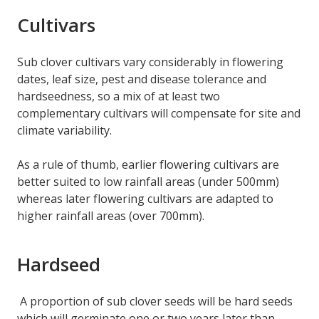
Cultivars
Sub clover cultivars vary considerably in flowering
dates, leaf size, pest and disease tolerance and
hardseedness, so a mix of at least two
complementary cultivars will compensate for site and
climate variability.
As a rule of thumb, earlier flowering cultivars are
better suited to low rainfall areas (under 500mm)
whereas later flowering cultivars are adapted to
higher rainfall areas (over 700mm).
Hardseed
A proportion of sub clover seeds will be hard seeds
which will germinate one or two years later than