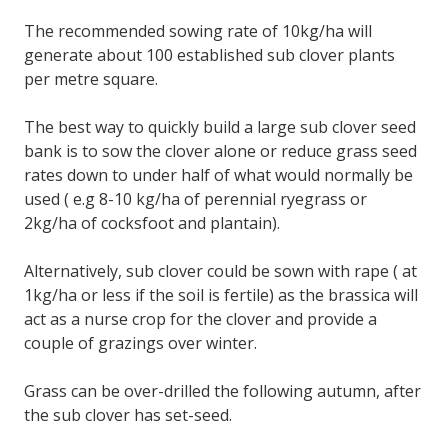
The recommended sowing rate of 10kg/ha will
generate about 100 established sub clover plants
per metre square.
The best way to quickly build a large sub clover seed
bank is to sow the clover alone or reduce grass seed
rates down to under half of what would normally be
used ( e.g 8-10 kg/ha of perennial ryegrass or
2kg/ha of cocksfoot and plantain).
Alternatively, sub clover could be sown with rape ( at
1kg/ha or less if the soil is fertile) as the brassica will
act as a nurse crop for the clover and provide a
couple of grazings over winter.
Grass can be over-drilled the following autumn, after
the sub clover has set-seed.