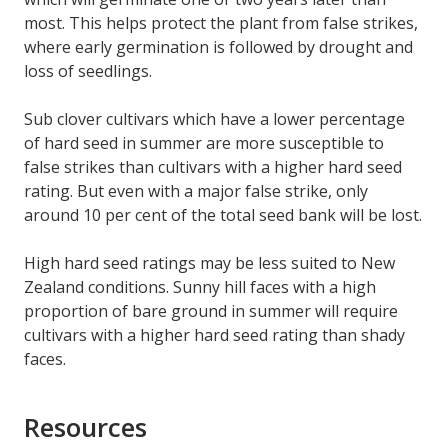
most. This helps protect the plant from false strikes,
where early germination is followed by drought and
loss of seedlings.
Sub clover cultivars which have a lower percentage
of hard seed in summer are more susceptible to
false strikes than cultivars with a higher hard seed
rating. But even with a major false strike, only
around 10 per cent of the total seed bank will be lost.
High hard seed ratings may be less suited to New
Zealand conditions. Sunny hill faces with a high
proportion of bare ground in summer will require
cultivars with a higher hard seed rating than shady
faces.
Resources