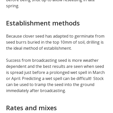
spring.
Establishment methods
Because clover seed has adapted to germinate from
seed burrs buried in the top 10mm of soil, drilling is
the ideal method of establishment.
Success from broadcasting seed is more weather
dependent and the best results are seen when seed
is spread just before a prolonged wet spell in March
or April. Predicting a wet spell can be difficult! Stock
can be used to tramp the seed into the ground
immediately after broadcasting.
Rates and mixes