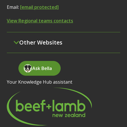
Email:
[email protected]
View Regional teams contacts
Other Websites
Ask Bella
Your Knowledge Hub assistant