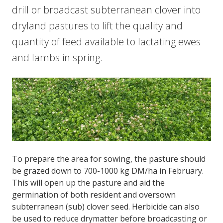
drill or broadcast subterranean clover into
dryland pastures to lift the quality and
quantity of feed available to lactating ewes
and lambs in spring.
To prepare the area for sowing, the pasture should
be grazed down to 700-1000 kg DM/ha in February.
This will open up the pasture and aid the
germination of both resident and oversown
subterranean (sub) clover seed. Herbicide can also
be used to reduce drymatter before broadcasting or