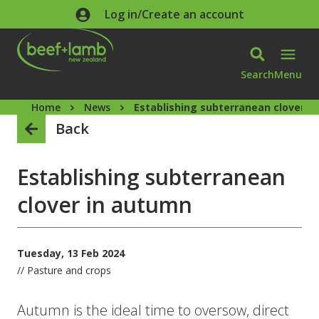
Skip to main content
Log in/Create an account
Search
Menu
Home
News
Establishing subterranean clover i
Back
Establishing subterranean
clover in autumn
Tuesday, 13 Feb 2024
// Pasture and crops
Autumn is the ideal time to oversow, direct