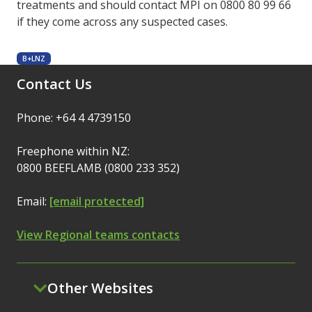
treatments and should contact MPI on 0800 80 99 66
if they come across any suspected cases.
B+LNZ
Contact Us
Phone: +64 4 4739150
Freephone within NZ:
0800 BEEFLAMB (0800 233 352)
Email:
[email protected]
View Regional teams contacts
Other Websites