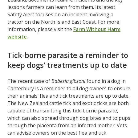
lessons farmers can learn from them. Its latest
Safety Alert focuses on an incident involving a
tractor on the North Island East Coast. For more
information, please visit the
Farm Without Harm
website
.
Tick-borne parasite a reminder to
keep dogs’ treatments up to date
The recent case of
Babesia gibsoni
found in a dog in
Canterbury is a reminder to all dog owners to ensure
their animals’ flea and tick treatments are up to date.
The New Zealand cattle tick and exotic ticks are both
capable of transmitting this tick-borne parasite,
which can also spread through dog bites and to pups
through the placenta from an infected mother. Vets
can advise owners on the best flea and tick