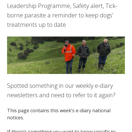
Leadership Programme, Safety alert, Tick-
borne parasite a reminder to keep dogs’
treatments up to date
Spotted something in our weekly e-diary
newsletters and need to refer to it again?
This page contains this week’s e-diary national
notices.
If there’s something you want to know specific to