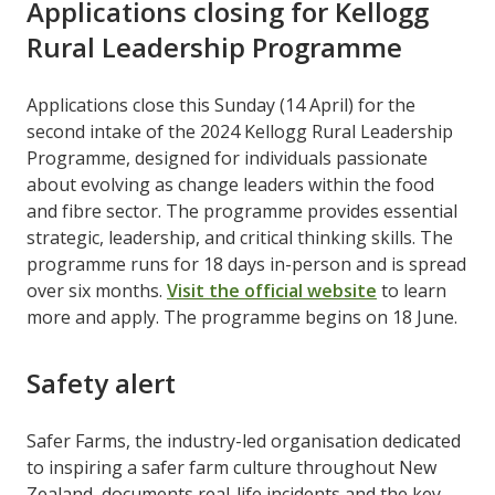
Applications closing for Kellogg
Rural Leadership Programme
Applications close this Sunday (14 April) for the
second intake of the 2024 Kellogg Rural Leadership
Programme, designed for individuals passionate
about evolving as change leaders within the food
and fibre sector. The programme provides essential
strategic, leadership, and critical thinking skills. The
programme runs for 18 days in-person and is spread
over six months.
Visit the official website
to learn
more and apply. The programme begins on 18 June.
Safety alert
Safer Farms, the industry-led organisation dedicated
to inspiring a safer farm culture throughout New
Zealand, documents real-life incidents and the key