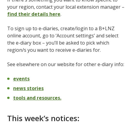
your region, contact your local extension manager –
find their details here
.
To sign up to e-diaries, create/login to a B+LNZ
online account, go to ‘Account settings’ and select
the e-diary box – you’ll be asked to pick which
region/s you want to receive e-diaries for.
See elsewhere on our website for other e-diary info:
events
news stories
tools and resources.
This week’s notices: