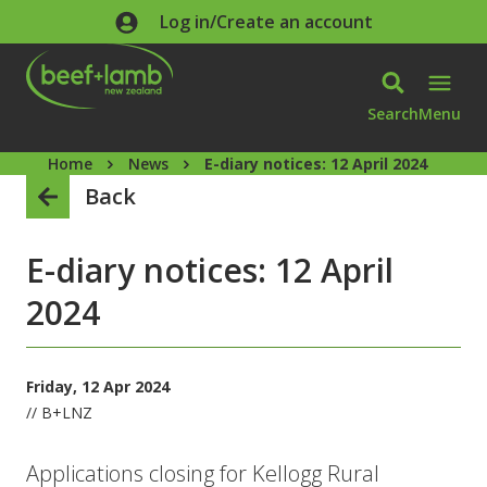
Skip to main content
Log in/Create an account
Search
Menu
Home
News
E-diary notices: 12 April 2024
Back
E-diary notices: 12 April
2024
Friday, 12 Apr 2024
// B+LNZ
Applications closing for Kellogg Rural