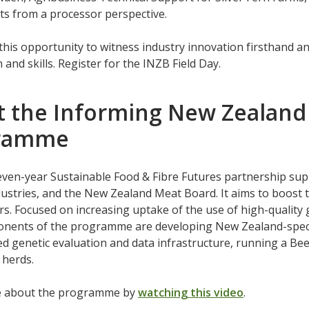
its from a processor perspective.
this opportunity to witness industry innovation firsthand an
 and skills. Register for the INZB Field Day.
 the Informing New Zealand 
ramme
even-year Sustainable Food & Fibre Futures partnership sup
ustries, and the New Zealand Meat Board. It aims to boost t
rs. Focused on increasing uptake of the use of high-quality g
nents of the programme are developing New Zealand-specif
d genetic evaluation and data infrastructure, running a Bee
 herds.
e about the programme by
watching this video
.