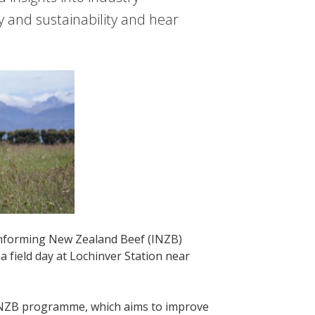
y and sustainability and hear
Informing New Zealand Beef (INZB)
field day at Lochinver Station near
r INZB programme, which aims to improve