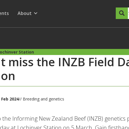
dary Menu
nu for
ow submenu for
ents
About
Show submenu for
Lochinver Station
t miss the INZB Field D
ion
 Feb 2024
// Breeding and genetics
o the Informing New Zealand Beef (INZB) genetics
d day at Lochinver Station on 5 March. Gain firsthand