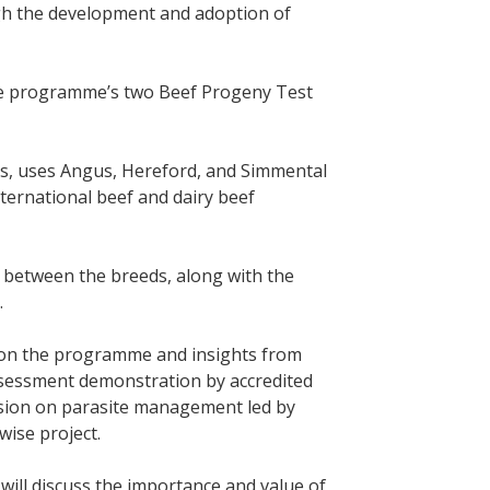
ugh the development and adoption of
the programme’s two Beef Progeny Test
ts, uses Angus, Hereford, and Simmental
nternational beef and dairy beef
es between the breeds, along with the
.
 on the programme and insights from
 assessment demonstration by accredited
ssion on parasite management led by
ise project.
will discuss the importance and value of