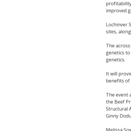
profitabili
improved g
Lochinver S
sites, alon
The across
genetics to
genetics.
It will pro
benefits of
The event 
the Beef Pr
Structural 
Ginny Dodu
Melissa Sow