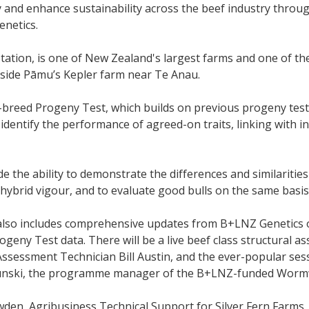
ty and enhance sustainability across the beef industry thro
enetics.
tation, is one of New Zealand's largest farms and one of 
gside Pāmu’s Kepler farm near Te Anau.
-breed Progeny Test, which builds on previous progeny tes
 identify the performance of agreed-on traits, linking with i
vide the ability to demonstrate the differences and similariti
 hybrid vigour, and to evaluate good bulls on the same basis
also includes comprehensive updates from B+LNZ Genetics
ogeny Test data. There will be a live beef class structural
Assessment Technician Bill Austin, and the ever-popular se
nski, the programme manager of the B+LNZ-funded Wormw
den, Agribusiness Technical Support for Silver Fern Farms, 