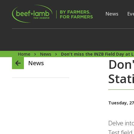
Skip to main content
Secon
Show subme
News
Sh
Ev
Home
News
Don't miss the INZB Field Day at 
Don'
News
Stat
Tuesday, 27
Delve int
Test fiel