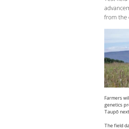
advanceme
from the 
Farmers wi
genetics pr
Taupō next
The field d