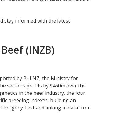
d stay informed with the latest
Beef (INZB)
ported by B+LNZ, the Ministry for
he sector's profits by $460m over the
enetics in the beef industry, the four
ic breeding indexes, building an
f Progeny Test and linking in data from