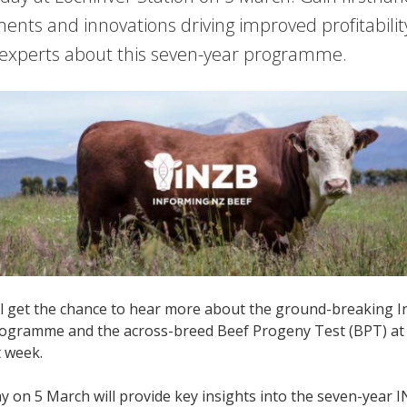
nts and innovations driving improved profitabilit
experts about this seven-year programme.
ll get the chance to hear more about the ground-breaking 
ogramme and the across-breed Beef Progeny Test (BPT) at a 
 week.
ay on 5 March will provide key insights into the seven-yea