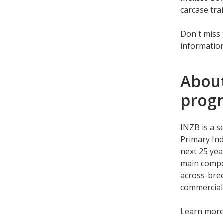
carcase tra
Don't miss 
information
About
prog
INZB is a s
Primary Ind
next 25 yea
main compo
across-bree
commercial
Learn mor