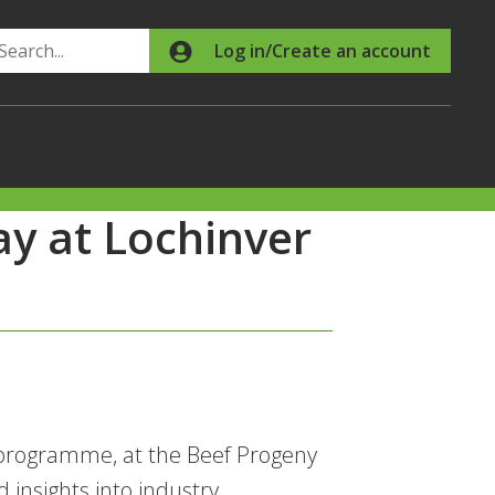
Search
Log in/Create an account
ay at Lochinver
 programme, at the Beef Progeny
 insights into industry