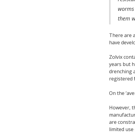
worms t
them wi
There are a
have devel
Zolvix cont
years but h
drenching 
registered f
On the ‘ave
However, th
manufacturi
are constra
limited use