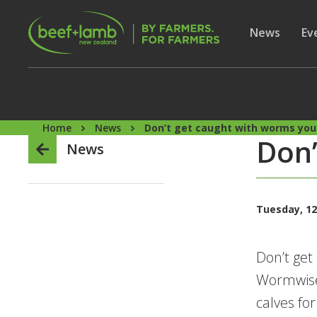
Skip to main content
Secon
Show subme
News
Sh
Ev
Home
News
Don’t get caught with worms you c
Don’
News
Tuesday, 12
Don’t get
Wormwise
calves f