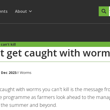
dary Menu
nu for
ow submenu for
ents
About
Show submenu for
an’t kill
t get caught with worms
 Dec 2023
// Worms
 caught with worms you can't kill is the message 
 programme as farmers look ahead to the manag
or the summer and beyond.