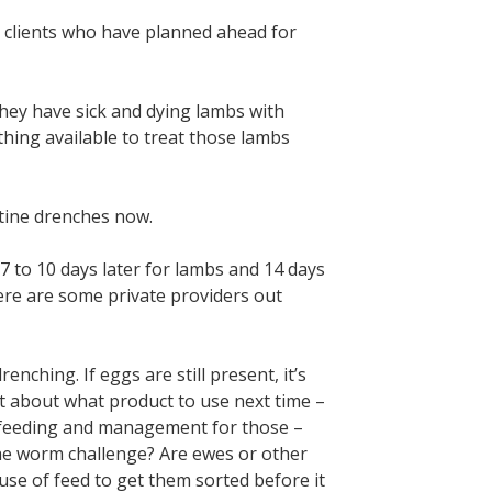
h clients who have planned ahead for
hey have sick and dying lambs with
hing available to treat those lambs
utine drenches now.
7 to 10 days later for lambs and 14 days
there are some private providers out
nching. If eggs are still present, it’s
st about what product to use next time –
t feeding and management for those –
the worm challenge? Are ewes or other
 use of feed to get them sorted before it