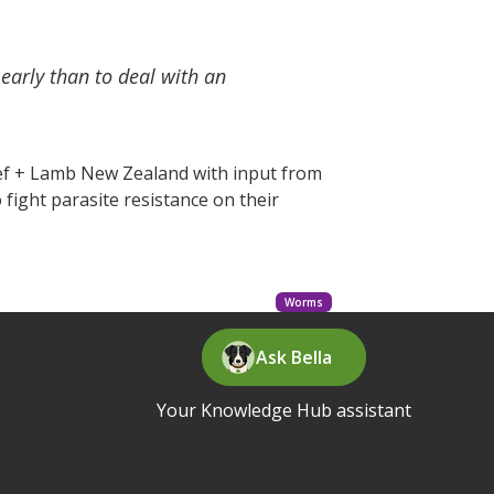
 early than to deal with an
eef + Lamb New Zealand with input from
fight parasite resistance on their
Worms
Ask Bella
Your Knowledge Hub assistant