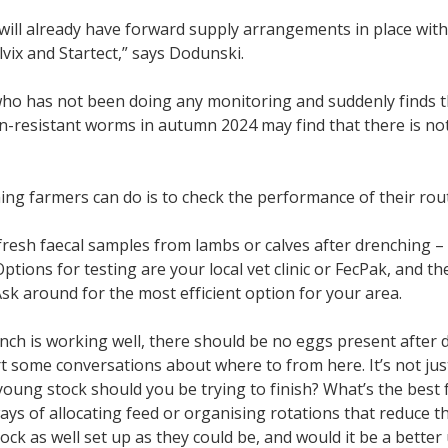
 will already have forward supply arrangements in place wit
vix and Startect,” says Dodunski.
ho has not been doing any monitoring and suddenly finds t
-resistant worms in autumn 2024 may find that there is not
ing farmers can do is to check the performance of their ro
 fresh faecal samples from lambs or calves after drenching – 
 Options for testing are your local vet clinic or FecPak, and 
Ask around for the most efficient option for your area.
ench is working well, there should be no eggs present after dre
rt some conversations about where to from here. It’s not ju
oung stock should you be trying to finish? What’s the bes
ays of allocating feed or organising rotations that reduce 
ock as well set up as they could be, and would it be a better