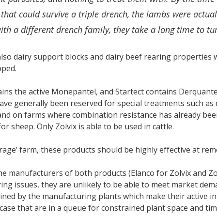
hat could survive a triple drench, the lambs were actuall
th a different drench family, they take a long time to tu
lso dairy support blocks and dairy beef rearing properties 
oped.
ains the active Monepantel, and Startect contains Derquante
ave generally been reserved for special treatments such as
and on farms where combination resistance has already bee
or sheep. Only Zolvix is able to be used in cattle.
rage’ farm, these products should be highly effective at rem
e manufacturers of both products (Elanco for Zolvix and Zoet
ng issues, they are unlikely to be able to meet market de
ined by the manufacturing plants which make their active i
 case that are in a queue for constrained plant space and tim