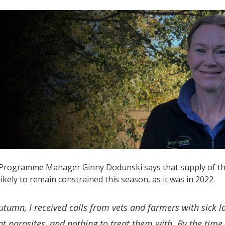
rogramme Manager Ginny Dodunski says that supply of the s
 likely to remain constrained this season, as it was in 2022.
utumn, I received calls from vets and farmers with sick 
nt parasites, and nothing to treat them with. By the time