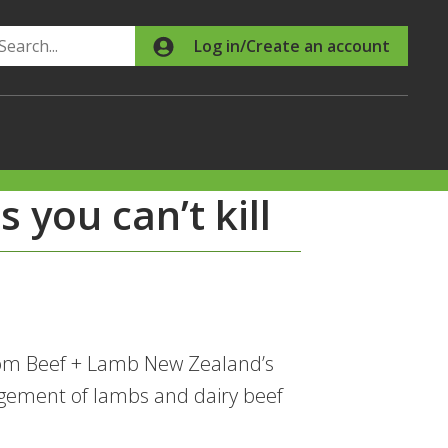
Search
Log in/Create an account
 you can’t kill
from Beef + Lamb New Zealand’s
ement of lambs and dairy beef