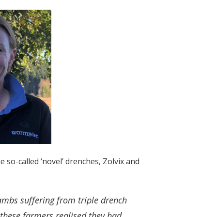
o-called ‘novel’ drenches, Zolvix and
lambs suffering from triple drench
 these farmers realised they had