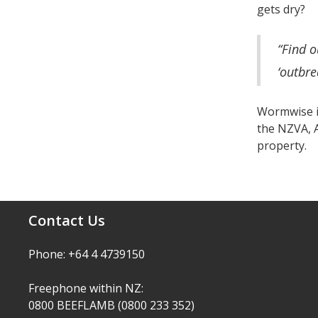
gets dry?
“Find o
‘outbre
Wormwise is
the NZVA, A
property.
Contact Us
Phone: +64 4 4739150
Freephone within NZ:
0800 BEEFLAMB (0800 233 352)