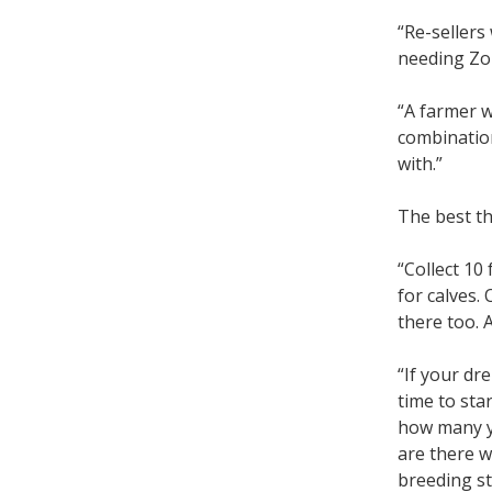
“Re-sellers
needing Zol
“A farmer w
combination
with.”
The best th
“Collect 10
for calves.
there too. 
“If your dr
time to sta
how many y
are there w
breeding st