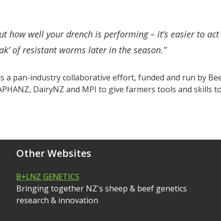
ut how well your drench is performing – it’s easier to act
ak’ of resistant worms later in the season.”
 a pan-industry collaborative effort, funded and run by B
PHANZ, DairyNZ and MPI to give farmers tools and skills to 
Other Websites
B+LNZ GENETICS
Bringing together NZ's sheep & beef genetics
research & innovation