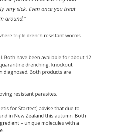
y very sick. Even once you treat
rn around.”
where triple drench resistant worms
l. Both have been available for about 12
 quarantine drenching, knockout
n diagnosed. Both products are
oving resistant parasites.
is for Startect) advise that due to
mand in New Zealand this autumn. Both
ngredient – unique molecules with a
e.