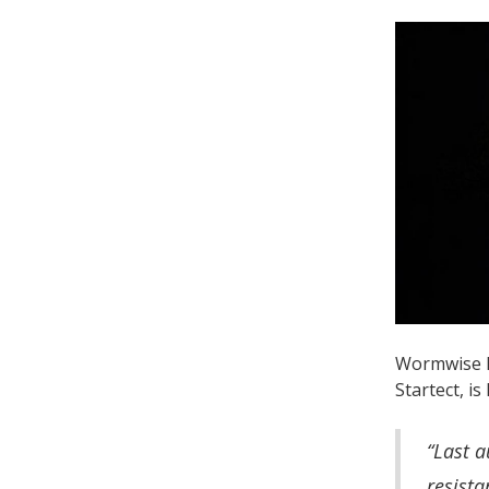
Wormwise P
Startect, is
“Last a
resista