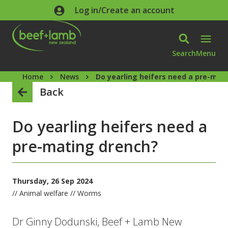
Skip to main content
Log in/Create an account
Search
Menu
Home
News
Do yearling heifers need a pre-mat
Back
Do yearling heifers need a
pre-mating drench?
Thursday, 26 Sep 2024
// Animal welfare // Worms
Dr Ginny Dodunski, Beef + Lamb New