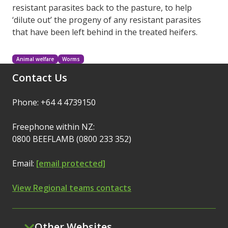
resistant parasites back to the pasture, to help
‘dilute out’ the progeny of any resistant parasites
that have been left behind in the treated heifers.
Animal welfare
Worms
Contact Us
Phone: +64 4 4739150
Freephone within NZ:
0800 BEEFLAMB (0800 233 352)
Email:
[email protected]
View Regional teams contacts
Other Websites