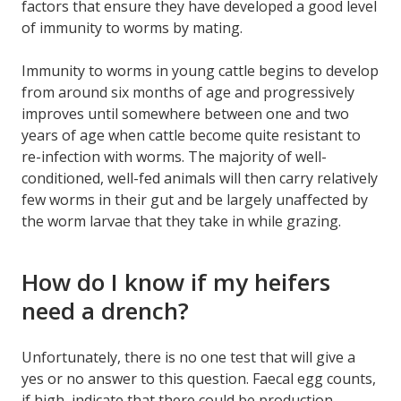
factors that ensure they have developed a good level
of immunity to worms by mating.
Immunity to worms in young cattle begins to develop
from around six months of age and progressively
improves until somewhere between one and two
years of age when cattle become quite resistant to
re-infection with worms. The majority of well-
conditioned, well-fed animals will then carry relatively
few worms in their gut and be largely unaffected by
the worm larvae that they take in while grazing.
How do I know if my heifers
need a drench?
Unfortunately, there is no one test that will give a
yes or no answer to this question. Faecal egg counts,
if high, indicate that there could be production