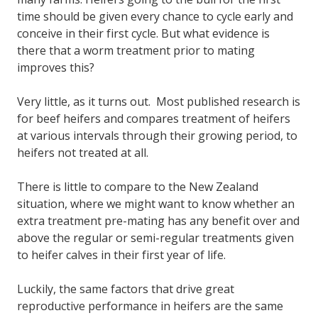
time should be given every chance to cycle early and
conceive in their first cycle. But what evidence is
there that a worm treatment prior to mating
improves this?
Very little, as it turns out. Most published research is
for beef heifers and compares treatment of heifers
at various intervals through their growing period, to
heifers not treated at all.
There is little to compare to the New Zealand
situation, where we might want to know whether an
extra treatment pre-mating has any benefit over and
above the regular or semi-regular treatments given
to heifer calves in their first year of life.
Luckily, the same factors that drive great
reproductive performance in heifers are the same