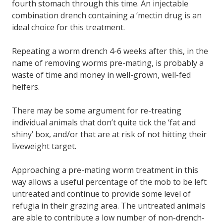
fourth stomach through this time. An injectable
combination drench containing a ‘mectin drug is an
ideal choice for this treatment.
Repeating a worm drench 4-6 weeks after this, in the
name of removing worms pre-mating, is probably a
waste of time and money in well-grown, well-fed
heifers.
There may be some argument for re-treating
individual animals that don’t quite tick the ‘fat and
shiny’ box, and/or that are at risk of not hitting their
liveweight target.
Approaching a pre-mating worm treatment in this
way allows a useful percentage of the mob to be left
untreated and continue to provide some level of
refugia in their grazing area. The untreated animals
are able to contribute a low number of non-drench-