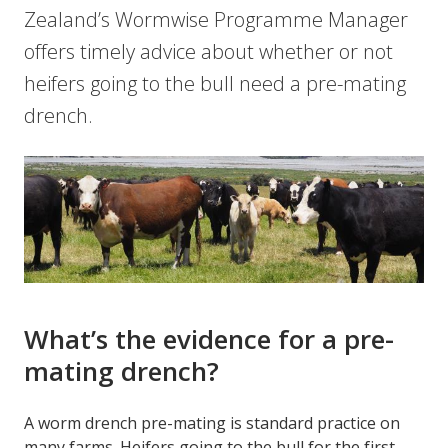
Zealand’s Wormwise Programme Manager
offers timely advice about whether or not
heifers going to the bull need a pre-mating
drench.
What’s the evidence for a pre-
mating drench?
A worm drench pre-mating is standard practice on
many farms. Heifers going to the bull for the first