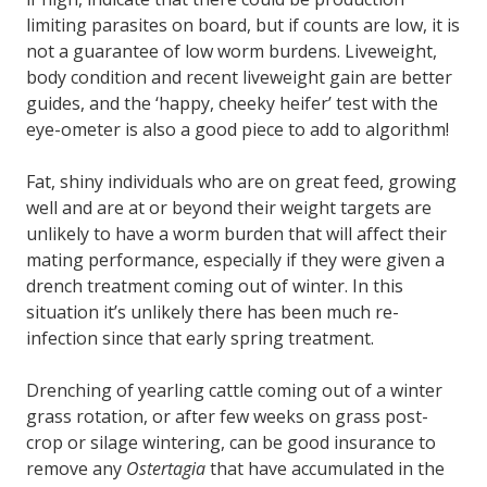
limiting parasites on board, but if counts are low, it is
not a guarantee of low worm burdens. Liveweight,
body condition and recent liveweight gain are better
guides, and the ‘happy, cheeky heifer’ test with the
eye-ometer is also a good piece to add to algorithm!
Fat, shiny individuals who are on great feed, growing
well and are at or beyond their weight targets are
unlikely to have a worm burden that will affect their
mating performance, especially if they were given a
drench treatment coming out of winter. In this
situation it’s unlikely there has been much re-
infection since that early spring treatment.
Drenching of yearling cattle coming out of a winter
grass rotation, or after few weeks on grass post-
crop or silage wintering, can be good insurance to
remove any
Ostertagia
that have accumulated in the